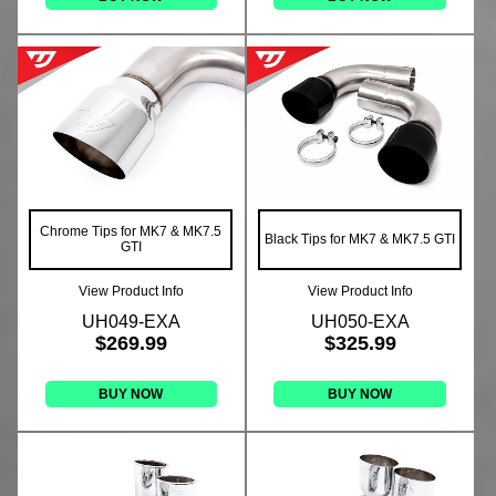
Chrome Tips for MK7 & MK7.5
Black Tips for MK7 & MK7.5 GTI
GTI
View Product Info
View Product Info
UH049-EXA
UH050-EXA
$269.99
$325.99
BUY NOW
BUY NOW