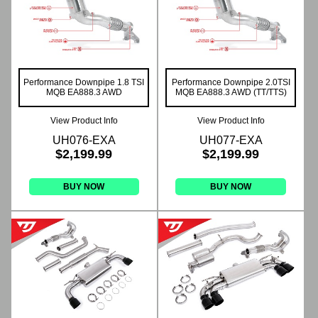
Performance Downpipe 1.8 TSI
Performance Downpipe 2.0TSI
MQB EA888.3 AWD
MQB EA888.3 AWD (TT/TTS)
View Product Info
View Product Info
UH076-EXA
UH077-EXA
$2,199.99
$2,199.99
BUY NOW
BUY NOW