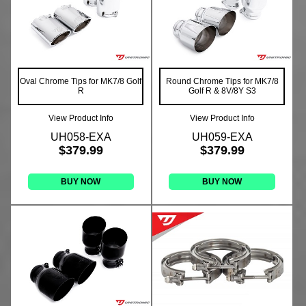
Oval Chrome Tips for MK7/8 Golf
Round Chrome Tips for MK7/8
R
Golf R & 8V/8Y S3
View Product Info
View Product Info
UH058-EXA
UH059-EXA
$379.99
$379.99
BUY NOW
BUY NOW