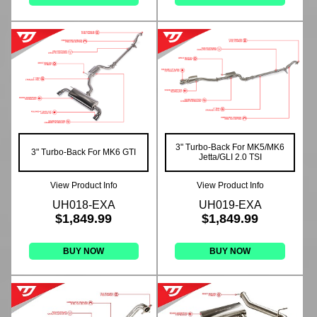
3" Turbo-Back For MK5/MK6
3" Turbo-Back For MK6 GTI
Jetta/GLI 2.0 TSI
View Product Info
View Product Info
UH018-EXA
UH019-EXA
$1,849.99
$1,849.99
BUY NOW
BUY NOW