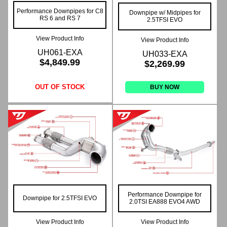
Performance Downpipes for C8
Downpipe w/ Midpipes for
RS 6 and RS 7
2.5TFSI EVO
View Product Info
View Product Info
UH061-EXA
UH033-EXA
$4,849.99
$2,269.99
OUT OF STOCK
BUY NOW
Performance Downpipe for
Downpipe for 2.5TFSI EVO
2.0TSI EA888 EVO4 AWD
View Product Info
View Product Info