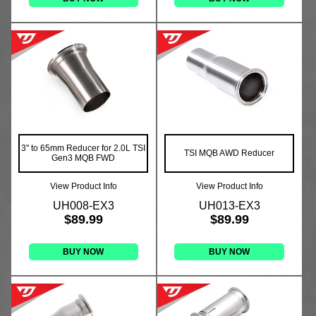
3" to 65mm Reducer for 2.0L TSI
TSI MQB AWD Reducer
Gen3 MQB FWD
View Product Info
View Product Info
UH008-EX3
UH013-EX3
$89.99
$89.99
BUY NOW
BUY NOW