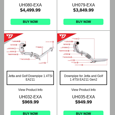
UH080-EXA
UH079-EXA
$4,499.99
$3,849.99
BUY NOW
BUY NOW
Jetta and Golf Downpipe 1.4TSI
Downpipe for Jetta and Golf
EA211
1.4TSI EA211 Gen2
View Product Info
View Product Info
UH032-EXA
UH035-EXA
$969.99
$949.99
BUY NOW
BUY NOW