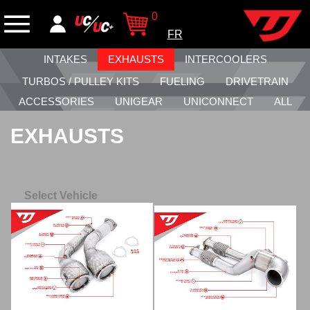
0
FR
INTAKES
EXHAUSTS
INTERCOOLERS
TURBOS / PULLEY KITS
FUELING
DRIVETRAIN
ACCESSORIES
UNIGEAR
UNICONNECT
ALL
EXHAUSTS
Select Vehicle