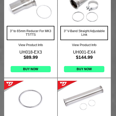
3" to 65mm Reducer For MK3
3" V-Band Straight Adjustable
TT/TTS
Link
View Product Info
View Product Info
UH018-EX3
UH001-EX4
$89.99
$144.99
BUY NOW
BUY NOW