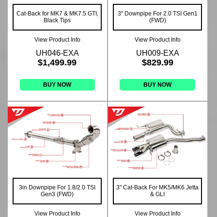
Cat-Back for MK7 & MK7.5 GTI,
3" Downpipe For 2.0 TSI Gen1
Black Tips
(FWD)
View Product Info
View Product Info
UH046-EXA
UH009-EXA
$1,499.99
$829.99
BUY NOW
BUY NOW
3in Downpipe For 1.8/2.0 TSI
3" Cat-Back For MK5/MK6 Jetta
Gen3 (FWD)
& GLI
View Product Info
View Product Info