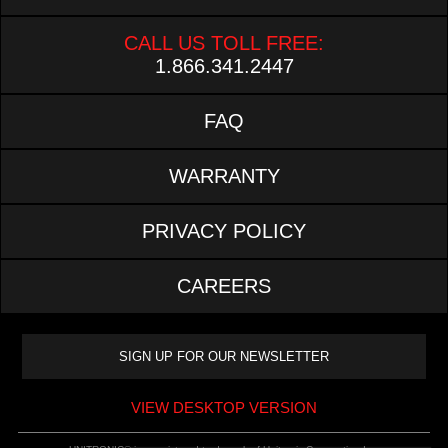
CALL US TOLL FREE:
1.866.341.2447
FAQ
WARRANTY
PRIVACY POLICY
CAREERS
VIEW DESKTOP VERSION