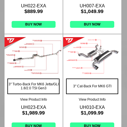
UH022-EXA
UH007-EXA
$889.99
$1,049.99
BUY NOW
BUY NOW
3" Turbo-Back For MK6 Jetta/GLI
3" Cat-Back For MK6 GTI
1.8/2.0 TSI Gen3
View Product Info
View Product Info
UH023-EXA
UH010-EXA
$1,989.99
$1,099.99
BUY NOW
BUY NOW