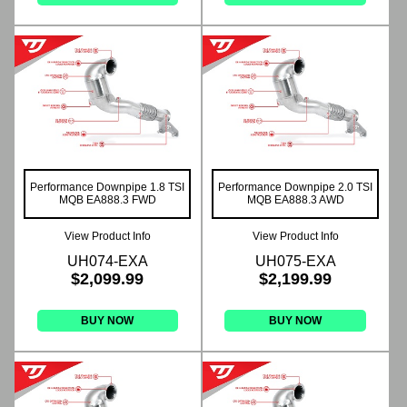
Performance Downpipe 1.8 TSI
Performance Downpipe 2.0 TSI
MQB EA888.3 FWD
MQB EA888.3 AWD
View Product Info
View Product Info
UH074-EXA
UH075-EXA
$2,099.99
$2,199.99
BUY NOW
BUY NOW