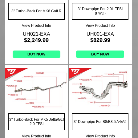
3" Downpipe For 2.0L TFSI
3" Turbo-Back For MK6 Golf R
(FWD)
View Product Info
View Product Info
UH021-EXA
UH001-EXA
$2,249.99
$829.99
BUY NOW
BUY NOW
3" Turbo-Back For MK5 Jetta/GLI
3" Downpipe For B8/B8.5 A4/A5
2.0 TFSI
View Product Info
View Product Info