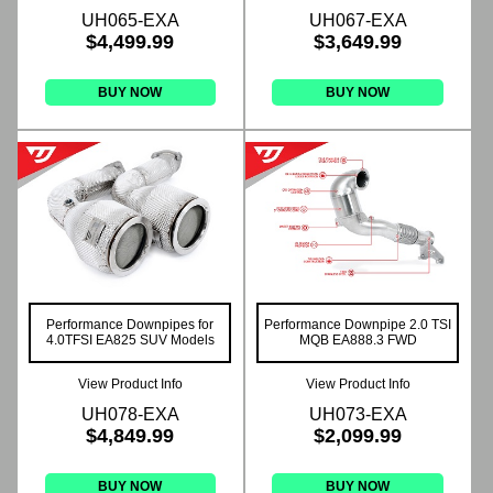
UH065-EXA
UH067-EXA
$4,499.99
$3,649.99
BUY NOW
BUY NOW
Performance Downpipes for
Performance Downpipe 2.0 TSI
4.0TFSI EA825 SUV Models
MQB EA888.3 FWD
View Product Info
View Product Info
UH078-EXA
UH073-EXA
$4,849.99
$2,099.99
BUY NOW
BUY NOW