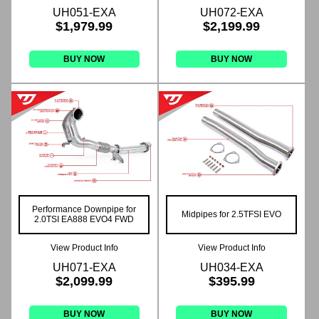
UH051-EXA
UH072-EXA
$1,979.99
$2,199.99
BUY NOW
BUY NOW
Performance Downpipe for
Midpipes for 2.5TFSI EVO
2.0TSI EA888 EVO4 FWD
View Product Info
View Product Info
UH071-EXA
UH034-EXA
$2,099.99
$395.99
BUY NOW
BUY NOW