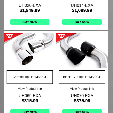
UH020-EXA
UH014-EXA
$1,849.99
$1,099.99
BUY NOW
BUY NOW
Chrome Tips for MK8 GTI
Black PVD Tips for MK8 GTI
View Product Info
View Product Info
UH069-EXA
UH070-EXA
$315.99
$375.99
BUY NOW
BUY NOW