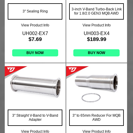
3-inch V-Band Turbo-Back Link
3" Sealing Ring
for 1.8/2.0 GEN3 MQB AWD
View Product Info
View Product Info
UH002-EX7
UH003-EX4
$7.69
$189.99
BUY NOW
BUY NOW
3" Straight V-Band to V-Band
3" to 65mm Reducer For MQB
Adapter
AWD
View Product Info
View Product Info