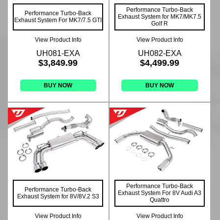
Performance Turbo-Back
Performance Turbo-Back
Exhaust System for MK7/MK7.5
Exhaust System For MK7/7.5 GTI
Golf R
View Product Info
View Product Info
UH081-EXA
UH082-EXA
$3,849.99
$4,499.99
BUY NOW
BUY NOW
Performance Turbo-Back
Performance Turbo-Back
Exhaust System For 8V Audi A3
Exhaust System for 8V/8V.2 S3
Quattro
View Product Info
View Product Info