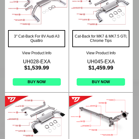
3" Cat-Back For 8V Audi A3
Cat-Back for MK7 & MK7.5 GTI,
Quattro
Chrome Tips
View Product Info
View Product Info
UH028-EXA
UH045-EXA
$1,539.99
$1,459.99
BUY NOW
BUY NOW