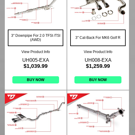
3" Downpipe For 2.0 TFSI /TSI
3" Cat-Back For MK6 Golf R
(AWD)
View Product Info
View Product Info
UH005-EXA
UH008-EXA
$1,039.99
$1,259.99
BUY NOW
BUY NOW