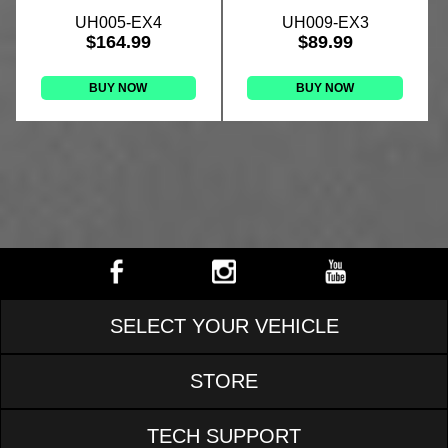
UH005-EX4
UH009-EX3
$164.99
$89.99
BUY NOW
BUY NOW
SELECT YOUR VEHICLE
STORE
TECH SUPPORT