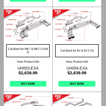
Cat-Back for MK7 & MK7.5 Golf
Cat-Back for 8V & 8V.2 S3
R
View Product Info
View Product Info
UH053-EXA
UH054-EXA
$2,639.99
$2,639.99
BUY NOW
BUY NOW