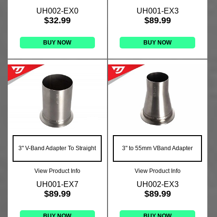
UH002-EX0
UH001-EX3
$32.99
$89.99
BUY NOW
BUY NOW
3" V-Band Adapter To Straight
3" to 55mm VBand Adapter
View Product Info
View Product Info
UH001-EX7
UH002-EX3
$89.99
$89.99
BUY NOW
BUY NOW