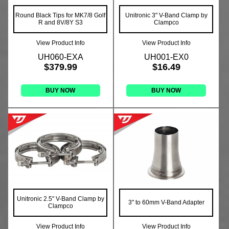
Round Black Tips for MK7/8 Golf
Unitronic 3" V-Band Clamp by
R and 8V/8Y S3
Clampco
View Product Info
View Product Info
UH060-EXA
UH001-EX0
$379.99
$16.49
BUY NOW
BUY NOW
Unitronic 2.5" V-Band Clamp by
3" to 60mm V-Band Adapter
Clampco
View Product Info
View Product Info