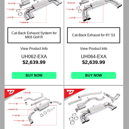
Cat-Back Exhaust System for
Cat-Back Exhaust for 8Y S3
MK8 Golf R
View Product Info
View Product Info
UH062-EXA
UH064-EXA
$2,639.99
$2,639.99
BUY NOW
BUY NOW