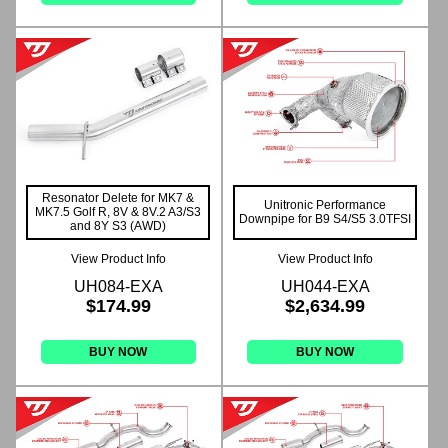
Resonator Delete for MK7 &
Unitronic Performance
MK7.5 Golf R, 8V & 8V.2 A3/S3
Downpipe for B9 S4/S5 3.0TFSI
and 8Y S3 (AWD)
View Product Info
View Product Info
UH084-EXA
UH044-EXA
$174.99
$2,634.99
BUY NOW
BUY NOW