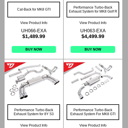
Performance Turbo-Back
Cat-Back for MK8 GTI
Exhaust System for MK8 Golf R
View Product Info
View Product Info
UH066-EXA
UH063-EXA
$1,489.99
$4,499.99
BUY NOW
BUY NOW
Performance Turbo-Back
Performance Turbo-Back
Exhaust System for 8Y S3
Exhaust System For MK8 GTI
View Product Info
View Product Info