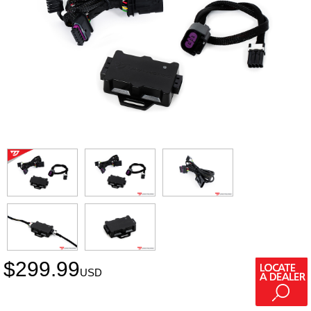
$
299.99
USD