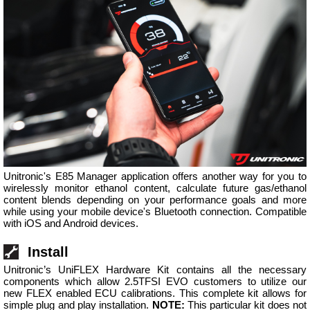
Unitronic's E85 Manager application offers another way for you to
wirelessly monitor ethanol content, calculate future gas/ethanol
content blends depending on your performance goals and more
while using your mobile device's Bluetooth connection. Compatible
with iOS and Android devices.
Install
Unitronic’s UniFLEX Hardware Kit contains all the necessary
components which allow 2.5TFSI EVO customers to utilize our
new FLEX enabled ECU calibrations. This complete kit allows for
simple plug and play installation.
NOTE:
This particular kit does not