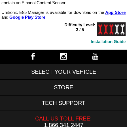
contain an Ethanol Content Sensor.
Unitronic E85 Manager is available for download on the
App Store
and
Google Play Store
.
Difficulty Level:
3 / 5
Installation Guide
SELECT YOUR VEHICLE
STORE
TECH SUPPORT
CALL US TOLL FREE:
1.866.341.2447