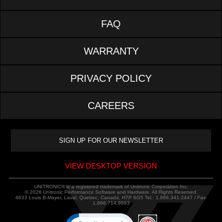
FAQ
WARRANTY
PRIVACY POLICY
CAREERS
VIEW DESKTOP VERSION
UNITRONIC® is a registered trademark of Unitronic Corporation Inc.
© 2026 Unitronic Performance Software and Hardware. All Rights Reserved.
4633 Louis B-Mayer, Laval, Quebec, Canada, H7P 6G5 Tel.: 1.866.341.2447 / Fax:
1.866.714.9893