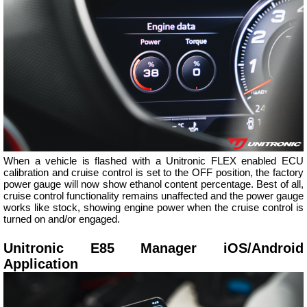
When a vehicle is flashed with a Unitronic FLEX enabled ECU
calibration and cruise control is set to the OFF position, the factory
power gauge will now show ethanol content percentage. Best of all,
cruise control functionality remains unaffected and the power gauge
works like stock, showing engine power when the cruise control is
turned on and/or engaged.
Unitronic E85 Manager iOS/Android
Application