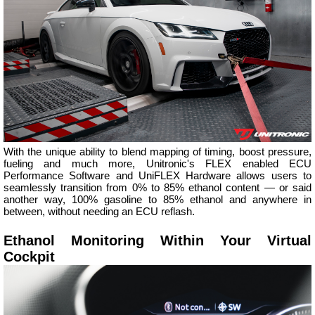
With the unique ability to blend mapping of timing, boost pressure,
fueling and much more, Unitronic's FLEX enabled ECU
Performance Software and UniFLEX Hardware allows users to
seamlessly transition from 0% to 85% ethanol content — or said
another way, 100% gasoline to 85% ethanol and anywhere in
between, without needing an ECU reflash.
Ethanol Monitoring Within Your Virtual
Cockpit