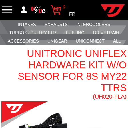
0
FR
INTAKES
EXHAUSTS
INTERCOOLERS
TURBOS / PULLEY KITS
FUELING
DRIVETRAIN
ACCESSORIES
UNIGEAR
UNICONNECT
ALL
UNITRONIC UNIFLEX
HARDWARE KIT W/O
SENSOR FOR 8S MY22
TTRS
(UH020-FLA)