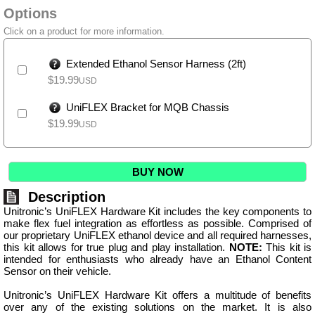
Options
Click on a product for more information.
Extended Ethanol Sensor Harness (2ft)
$
19.99
USD
UniFLEX Bracket for MQB Chassis
$
19.99
USD
BUY NOW
Description
Unitronic’s UniFLEX Hardware Kit includes the key components to
make flex fuel integration as effortless as possible. Comprised of
our proprietary UniFLEX ethanol device and all required harnesses,
this kit allows for true plug and play installation.
NOTE:
This kit is
intended for enthusiasts who already have an Ethanol Content
Sensor on their vehicle.
Unitronic’s UniFLEX Hardware Kit offers a multitude of benefits
over any of the existing solutions on the market. It is also