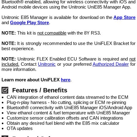
Bluetooth® enabled, allowing for wireless connectivity with iOS and
Android mobile devices using the Unitronic UniE85 Manager App.
Unitronic E85 Manager is available for download on the
App Store
and
Google Play Store
.
NOTE:
This kit is
not compatible
with the 8Y RS3.
NOTE:
It is strongly recommended to use the UniFLEX Bracket for
best experience.
NOTE:
Unitronic FLEX Enabled ECU Software is required and
not
included.
Contact
Unitronic
or your preferred
Authorized Dealer
for
more information.
Learn more about UniFLEX
here
.
Features / Benefits
CAN integration of ethanol content data streamed to the ECM
Plug-n-play harness - No cutting, splicing or ECM re-pinning
Bluetooth® connectivity with UniE85 Manager iOS/Android App
View ethanol content & fuel temperature with UniE85 Manager
Customize sensor calibration offsets and CAN integrations
Obtain any desired fuel blend with the E85 mix calculator
OTA updates