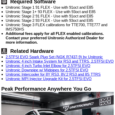
Required Software
Unitronic Stage 1 91 FLEX - Use with 91oct and E85
Unitronic Stage 1+ 93 FLEX - Use with 93oct and E85
Unitronic Stage 2 91 FLEX - Use with 91oct and E85
Unitronic Stage 2 93 FLEX - Use with 93oct and E85
Unitronic Stage 3 FLEX calibrations for TTE700, TTE777 and
IMS750HS
Additional fees apply for all FLEX enabled calibrations.
Contact your preferred Unitronic Authorized Dealer for
more information.
Related Hardware
2.5TFSI EVO Spark Plug Set (NGK R7437-9) by Unitronic
Unitronic 4 inch Intake System for RS3 and TTRS, 2.5TFSI EVO
Unitronic 4 inch Turbo Inlet Elbow for 2.5TFSI EVO
Unitronic Downpipe w/ Midpipes for 2.5TFSI EVO
Unitronic Intercooler for 8Y RS3, 8V.2 RS3 and 8S TTRS
Unitronic MPI Injector Upgrade Kit for 2.5TFSI EVO
Peak Performance Anywhere You Go