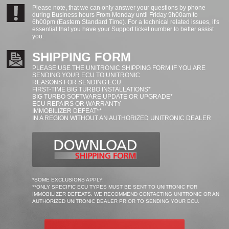
Please note, that we can only answer your questions by phone
during Business hours From Monday until Friday 9h00am to
6h00pm (Eastern Standard Time). For a technical related issues, it's
essential that you have your Support ticket number to better assist
you.
SHIPPING FORM
PLEASE USE THE UNITRONIC SHIPPING FORM IF YOU ARE
SENDING YOUR ECU TO UNITRONIC
REASONS FOR SENDING ECU
FIRST-TIME BIG TURBO INSTALLATIONS*
BIG TURBO SOFTWARE UPDATE OR UPGRADE*
ECU REPAIRS OR WARRANTY
IMMOBILIZER DEFEAT**
IN A REGION WITHOUT AN AUTHORIZED UNITRONIC DEALER
*SOME EXCLUSIONS APPLY.
**ONLY SPECIFIC ECU TYPES MUST BE SENT TO UNITRONIC FOR
IMMOBILIZER DEFEATS. WE RECOMMEND CONTACTING UNITRONIC OR AN
AUTHORIZED UNITRONIC DEALER PRIOR TO SENDING YOUR ECU.