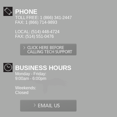
PHONE
TOLL FREE: 1 (866) 341-2447
FAX: 1 (866) 714-9893
LOCAL: (514) 448-4724
FAX: (514) 551-0476
BUSINESS HOURS
Monday - Friday:
9:00am - 6:00pm
Weekends:
Closed