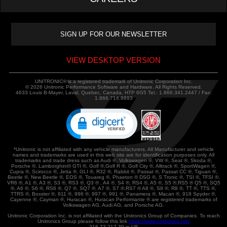
VIEW DESKTOP VERSION
UNITRONIC® is a registered trademark of Unitronic Corporation Inc.
© 2026 Unitronic Performance Software and Hardware. All Rights Reserved.
4633 Louis B-Mayer, Laval, Quebec, Canada, H7P 6G5 Tel.: 1.866.341.2447 / Fax:
1.866.714.9893
*Unitronic is not affiliated with any vehicle manufacturers. All Manufacturer and vehicle
names and trademarks are used in this web site are for identification purposes only. All
trademarks and trade dress such as Audi ®, Volkswagen ®, VW ®, Seat ®, Skoda ®,
Porsche ®, Lamborghini® GTI ®, Golf ®,Golf R ®, Golf City ®, Alltrack ®, SportWagen ®,
Cupra ®, Scirocco ®, Jetta ®, GLI ®, R32 ®, Rabbit ®, Passat ®, Passat CC ®, Tiguan ®,
Beetle ®, New Beetle ®, EOS ®, Touareg ®, Phaeton ® DSG ®, S Tronic ®, TSI ®, TFSI ®,
VR6 ®, A1 ®, A3 ®, S3 ®, RS3 ®, Q3 ® , A4 ®, S4 ®, RS4 ®, A5 ®, S5 ®,RS5 ® Q5 ®, SQ5
®, A6 ®, S6 ®, RS6 ®, Q7 ®, SQ7 ®, A7 ®, S7 ®,RS7 ® A8 ®, S8 ®, R8 ®, TT ®, TTS ®,
TTRS ®, Boxster ®, 911 ®, 996 ®, 997 ®, 991 ®, Panamera ®, Macan ®, 918 Spyder ®,
Cayenne ®, Cayman ®, Huracan ®, Huracan Performante ® are registered trademarks of
Volkswagen AG, Audi AG, and Porsche AG.
Unitronic Corporation Inc. is not affiliated with the Unitronics Group of Companies. To reach
Unitronics Group please follow this link
https://www.unitronics.com
216.73.217.39 in US