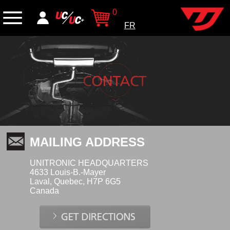
0
FR
MAILING ADDRESS
UNITRONIC HEADQUARTERS
4633 Louis-B.-Mayer
Laval, Quebec, H7P 6G5
Canada