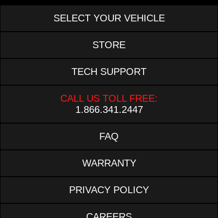
SELECT YOUR VEHICLE
STORE
TECH SUPPORT
CALL US TOLL FREE:
1.866.341.2447
FAQ
WARRANTY
PRIVACY POLICY
CAREERS