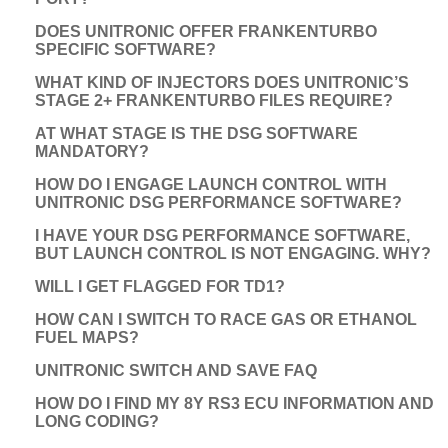
DOES UNITRONIC OFFER FRANKENTURBO
SPECIFIC SOFTWARE?
WHAT KIND OF INJECTORS DOES UNITRONIC’S
STAGE 2+ FRANKENTURBO FILES REQUIRE?
AT WHAT STAGE IS THE DSG SOFTWARE
MANDATORY?
HOW DO I ENGAGE LAUNCH CONTROL WITH
UNITRONIC DSG PERFORMANCE SOFTWARE?
I HAVE YOUR DSG PERFORMANCE SOFTWARE,
BUT LAUNCH CONTROL IS NOT ENGAGING. WHY?
WILL I GET FLAGGED FOR TD1?
HOW CAN I SWITCH TO RACE GAS OR ETHANOL
FUEL MAPS?
UNITRONIC SWITCH AND SAVE FAQ
HOW DO I FIND MY 8Y RS3 ECU INFORMATION AND
LONG CODING?