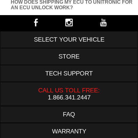
HOW DOES SHIPPING MY ECU TO UNITRONIC FOR
AN ECU UNLOCK WORK?
SELECT YOUR VEHICLE
STORE
TECH SUPPORT
CALL US TOLL FREE:
1.866.341.2447
FAQ
WARRANTY