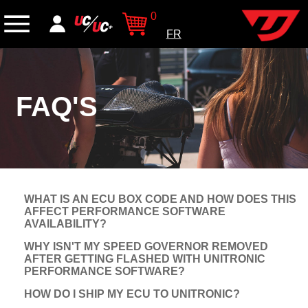
0
FR
FAQ'S
WHAT IS AN ECU BOX CODE AND HOW DOES THIS
AFFECT PERFORMANCE SOFTWARE
AVAILABILITY?
WHY ISN'T MY SPEED GOVERNOR REMOVED
AFTER GETTING FLASHED WITH UNITRONIC
PERFORMANCE SOFTWARE?
HOW DO I SHIP MY ECU TO UNITRONIC?