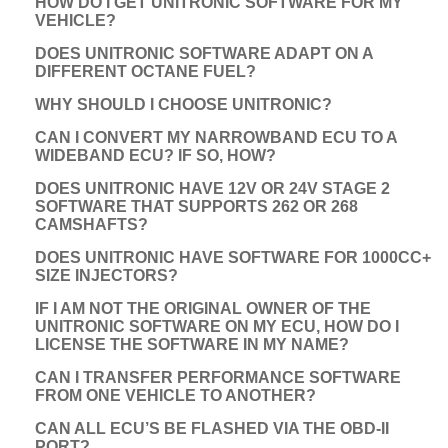
HOW DO I GET UNITRONIC SOFTWARE FOR MY
VEHICLE?
DOES UNITRONIC SOFTWARE ADAPT ON A
DIFFERENT OCTANE FUEL?
WHY SHOULD I CHOOSE UNITRONIC?
CAN I CONVERT MY NARROWBAND ECU TO A
WIDEBAND ECU? IF SO, HOW?
DOES UNITRONIC HAVE 12V OR 24V STAGE 2
SOFTWARE THAT SUPPORTS 262 OR 268
CAMSHAFTS?
DOES UNITRONIC HAVE SOFTWARE FOR 1000CC+
SIZE INJECTORS?
IF I AM NOT THE ORIGINAL OWNER OF THE
UNITRONIC SOFTWARE ON MY ECU, HOW DO I
LICENSE THE SOFTWARE IN MY NAME?
CAN I TRANSFER PERFORMANCE SOFTWARE
FROM ONE VEHICLE TO ANOTHER?
CAN ALL ECU’S BE FLASHED VIA THE OBD-II
PORT?