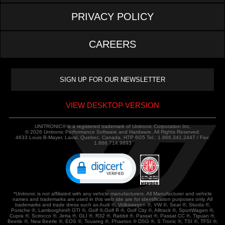
PRIVACY POLICY
CAREERS
VIEW DESKTOP VERSION
UNITRONIC® is a registered trademark of Unitronic Corporation Inc.
© 2026 Unitronic Performance Software and Hardware. All Rights Reserved.
4633 Louis B-Mayer, Laval, Quebec, Canada, H7P 6G5 Tel.: 1.866.341.2447 / Fax:
1.866.714.9893
*Unitronic is not affiliated with any vehicle manufacturers. All Manufacturer and vehicle
names and trademarks are used in this web site are for identification purposes only. All
trademarks and trade dress such as Audi ®, Volkswagen ®, VW ®, Seat ®, Skoda ®,
Porsche ®, Lamborghini® GTI ®, Golf ®,Golf R ®, Golf City ®, Alltrack ®, SportWagen ®,
Cupra ®, Scirocco ®, Jetta ®, GLI ®, R32 ®, Rabbit ®, Passat ®, Passat CC ®, Tiguan ®,
Beetle ®, New Beetle ®, EOS ®, Touareg ®, Phaeton ® DSG ®, S Tronic ®, TSI ®, TFSI ®,