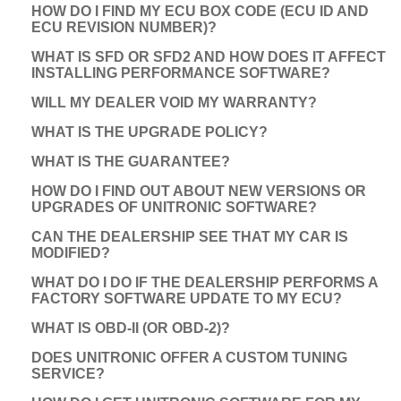
HOW DO I FIND MY ECU BOX CODE (ECU ID AND
ECU REVISION NUMBER)?
WHAT IS SFD OR SFD2 AND HOW DOES IT AFFECT
INSTALLING PERFORMANCE SOFTWARE?
WILL MY DEALER VOID MY WARRANTY?
WHAT IS THE UPGRADE POLICY?
WHAT IS THE GUARANTEE?
HOW DO I FIND OUT ABOUT NEW VERSIONS OR
UPGRADES OF UNITRONIC SOFTWARE?
CAN THE DEALERSHIP SEE THAT MY CAR IS
MODIFIED?
WHAT DO I DO IF THE DEALERSHIP PERFORMS A
FACTORY SOFTWARE UPDATE TO MY ECU?
WHAT IS OBD-II (OR OBD-2)?
DOES UNITRONIC OFFER A CUSTOM TUNING
SERVICE?