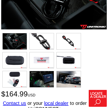
$
164.99
USD
Contact us
or your
local dealer
to order