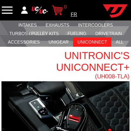
0
FR
INTAKES
EXHAUSTS
INTERCOOLERS
TURBOS / PULLEY KITS
FUELING
DRIVETRAIN
ACCESSORIES
UNIGEAR
UNICONNECT
ALL
UNITRONIC'S
UNICONNECT+
(UH008-TLA)