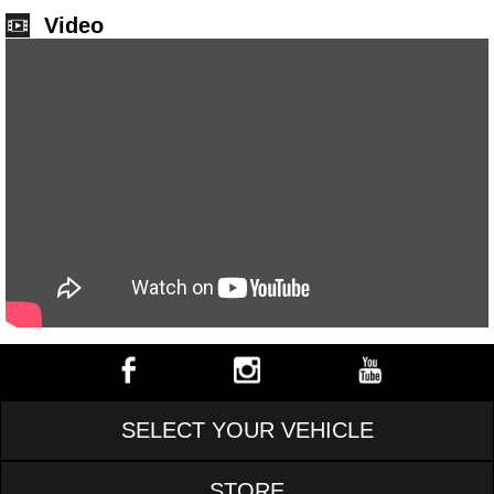
Video
SELECT YOUR VEHICLE
STORE