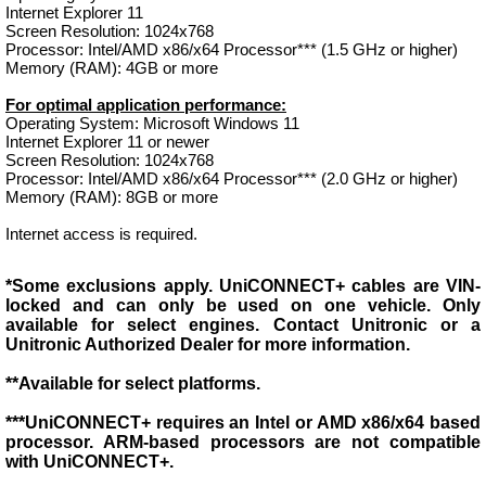
Internet Explorer 11
Screen Resolution: 1024x768
Processor: Intel/AMD x86/x64 Processor*** (1.5 GHz or higher)
Memory (RAM): 4GB or more
For optimal application performance:
Operating System: Microsoft Windows 11
Internet Explorer 11 or newer
Screen Resolution: 1024x768
Processor: Intel/AMD x86/x64 Processor*** (2.0 GHz or higher)
Memory (RAM): 8GB or more
Internet access is required.
*Some exclusions apply. UniCONNECT+ cables are VIN-
locked and can only be used on one vehicle. Only
available for select engines. Contact Unitronic or a
Unitronic Authorized Dealer for more information.
**Available for select platforms.
***UniCONNECT+ requires an Intel or AMD x86/x64 based
processor. ARM-based processors are not compatible
with UniCONNECT+.