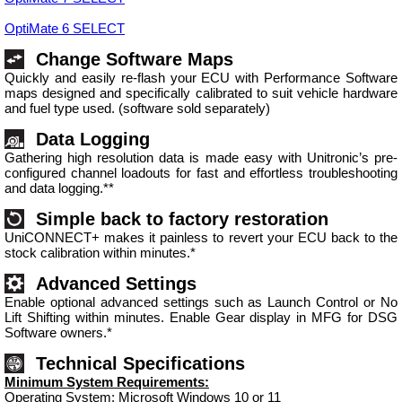
OptiMate 6 SELECT
Change Software Maps
Quickly and easily re-flash your ECU with Performance Software
maps designed and specifically calibrated to suit vehicle hardware
and fuel type used. (software sold separately)
Data Logging
Gathering high resolution data is made easy with Unitronic’s pre-
configured channel loadouts for fast and effortless troubleshooting
and data logging.**
Simple back to factory restoration
UniCONNECT+ makes it painless to revert your ECU back to the
stock calibration within minutes.*
Advanced Settings
Enable optional advanced settings such as Launch Control or No
Lift Shifting within minutes. Enable Gear display in MFG for DSG
Software owners.*
Technical Specifications
Minimum System Requirements:
Operating System: Microsoft Windows 10 or 11