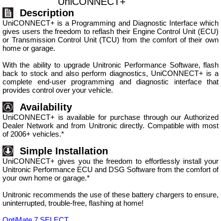
UniCONNECT+
Description
UniCONNECT+ is a Programming and Diagnostic Interface which
gives users the freedom to reflash their Engine Control Unit (ECU)
or Transmission Control Unit (TCU) from the comfort of their own
home or garage.
With the ability to upgrade Unitronic Performance Software, flash
back to stock and also perform diagnostics, UniCONNECT+ is a
complete end-user programming and diagnostic interface that
provides control over your vehicle.
Availability
UniCONNECT+ is available for purchase through our Authorized
Dealer Network and from Unitronic directly. Compatible with most
of 2006+ vehicles.*
Simple Installation
UniCONNECT+ gives you the freedom to effortlessly install your
Unitronic Performance ECU and DSG Software from the comfort of
your own home or garage.*
Unitronic recommends the use of these battery chargers to ensure,
uninterrupted, trouble-free, flashing at home!
OptiMate 7 SELECT