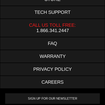
TECH SUPPORT
CALL US TOLL FREE:
1.866.341.2447
FAQ
WARRANTY
PRIVACY POLICY
CAREERS