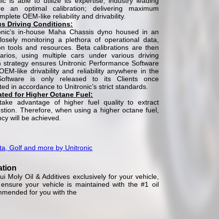
c is able to utilize its expertise, industry leading
e an optimal calibration; delivering maximum
lete OEM-like reliability and drivability.
us Driving Conditions:
onic’s in-house Maha Chassis dyno housed in an
closely monitoring a plethora of operational data,
tion tools and resources. Beta calibrations are then
arios, using multiple cars under various driving
on strategy ensures Unitronic Performance Software
M-like drivability and reliability anywhere in the
Software is only released to its Clients once
d in accordance to Unitronic’s strict standards.
rated for Higher Octane Fuel:
take advantage of higher fuel quality to extract
ion. Therefore, when using a higher octane fuel,
ncy will be achieved.
ta, Golf and more by Unitronic
ation
 Moly Oil & Additives exclusively for your vehicle,
nsure your vehicle is maintained with the #1 oil
mmended for you with the