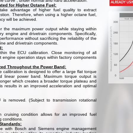
e curve”, under normal and hard acceleration.
rated for Higher Octane Fuel:
take advantage of higher fuel quality to extract
ion. Therefore, when using a higher octane fuel,
ncy will be achieved.
ver the maximum power output while staying within
ory engine and drivetrain components. Specifically,
performance without sacrificing the reliability of the
gine and drivetrain components.
d:
thin the ECU calibration. Close monitoring of all
t engine operation stays within factory components
ized Throughout the Power Band:
 calibration is designed to offer a large flat torque
d linear power band. Maximum torque output is
onger which creates a broader torque plateau and
is results in an improved acceleration and optimal
 is removed. (Subject to transmission rotational
n cruising condition allows for an improved fuel
g conditions.
 Standards:
nce with Bosch and Siemens engine management