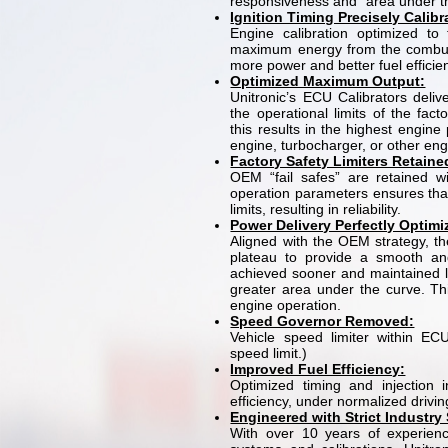
responsiveness and “area under th
Ignition Timing Precisely Calib
Engine calibration optimized to 
maximum energy from the combust
more power and better fuel efficie
Optimized Maximum Output:
Unitronic’s ECU Calibrators deli
the operational limits of the fact
this results in the highest engine 
engine, turbocharger, or other en
Factory Safety Limiters Retaine
OEM “fail safes” are retained wi
operation parameters ensures tha
limits, resulting in reliability.
Power Delivery Perfectly Optim
Aligned with the OEM strategy, the
plateau to provide a smooth an
achieved sooner and maintained l
greater area under the curve. Th
engine operation.
Speed Governor Removed:
Vehicle speed limiter within ECU
speed limit.)
Improved Fuel Efficiency:
Optimized timing and injection i
efficiency, under normalized drivin
Engineered with Strict Industry
With over 10 years of experie