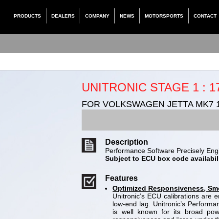
PRODUCTS
DEALERS
COMPANY
NEWS
MOTORSPORTS
CONTACT
UNITRONIC STAGE 1 : 1
FOR VOLKSWAGEN JETTA MK7 1
Description
Performance Software Precisely Engi
Subject to ECU box code availabili
Features
Optimized Responsiveness, Smoo
Unitronic’s ECU calibrations are
low-end lag. Unitronic’s Perform
is well known for its broad po