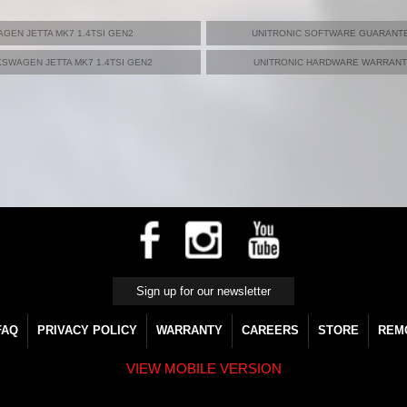
GEN JETTA MK7 1.4TSI GEN2
UNITRONIC SOFTWARE GUARANTE
SWAGEN JETTA MK7 1.4TSI GEN2
UNITRONIC HARDWARE WARRANTY
FAQ
PRIVACY POLICY
WARRANTY
CAREERS
STORE
REM
VIEW MOBILE VERSION