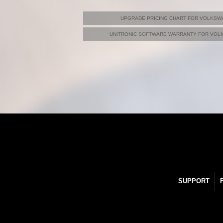
UPGRADE PRICING CHART FOR VOLKSWA
UNITRONIC SOFTWARE WARRANTY FOR VOLK
SUPPORT