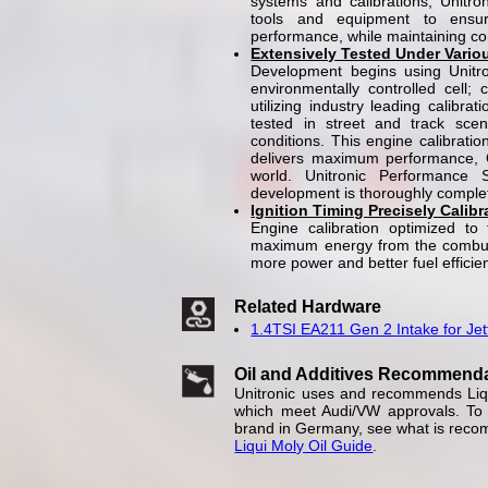
systems and calibrations, Unitroni
tools and equipment to ensur
performance, while maintaining comp
Extensively Tested Under Vario
Development begins using Unitr
environmentally controlled cell; 
utilizing industry leading calibra
tested in street and track scen
conditions. This engine calibrati
delivers maximum performance, OE
world. Unitronic Performance 
development is thoroughly complete
Ignition Timing Precisely Calib
Engine calibration optimized to 
maximum energy from the combust
more power and better fuel efficie
Related Hardware
1.4TSI EA211 Gen 2 Intake for Jet
Oil and Additives Recommend
Unitronic uses and recommends Liqui
which meet Audi/VW approvals. To e
brand in Germany, see what is reco
Liqui Moly Oil Guide
.