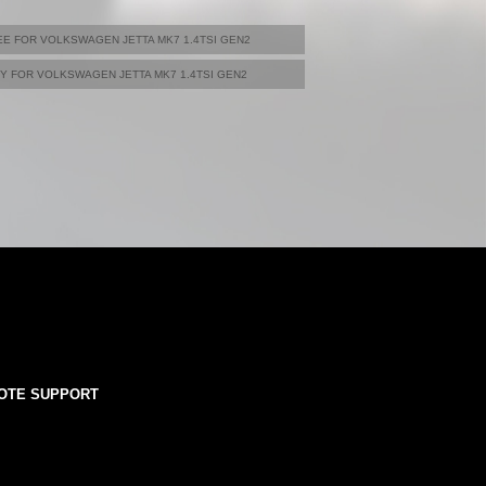
E FOR VOLKSWAGEN JETTA MK7 1.4TSI GEN2
 FOR VOLKSWAGEN JETTA MK7 1.4TSI GEN2
OTE SUPPORT