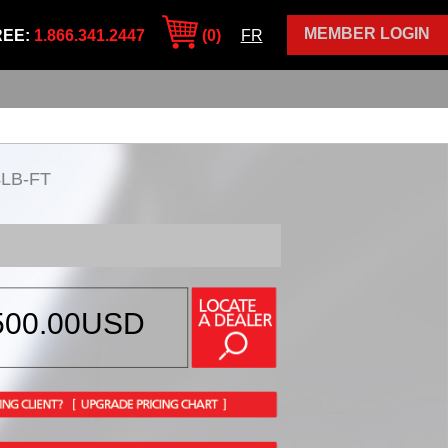
MEMBER LOGIN
REE:
1.866.341.2447
(0)
FR
4LB-FT
500.00
USD