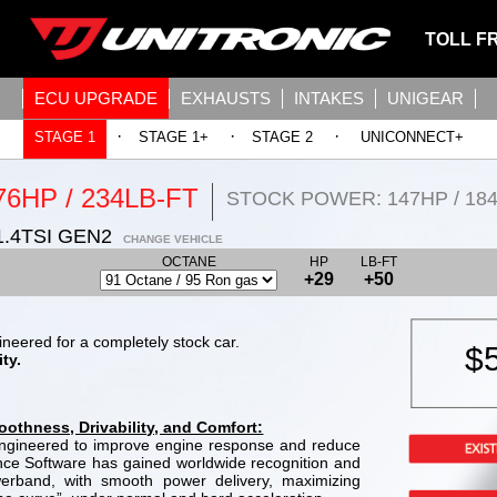
TOLL F
ECU UPGRADE
EXHAUSTS
INTAKES
UNIGEAR
·
·
·
STAGE 1
STAGE 1+
STAGE 2
UNICONNECT+
76HP / 234LB-FT
STOCK POWER: 147HP / 18
.4TSI GEN2
CHANGE VEHICLE
OCTANE
HP
LB-FT
+29
+50
neered for a completely stock car.
$
ty.
thness, Drivability, and Comfort:
 engineered to improve engine response and reduce
ance Software has gained worldwide recognition and
werband, with smooth power delivery, maximizing