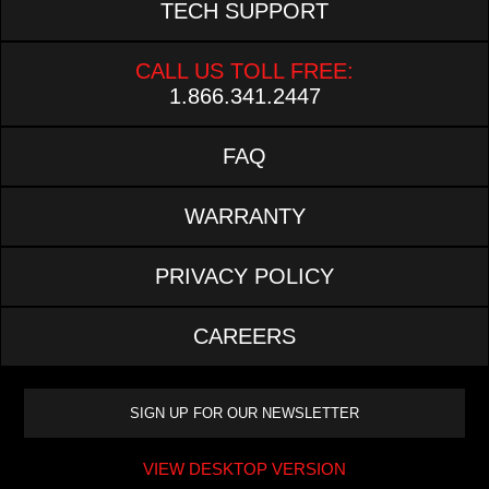
TECH SUPPORT
CALL US TOLL FREE:
1.866.341.2447
FAQ
WARRANTY
PRIVACY POLICY
CAREERS
VIEW DESKTOP VERSION