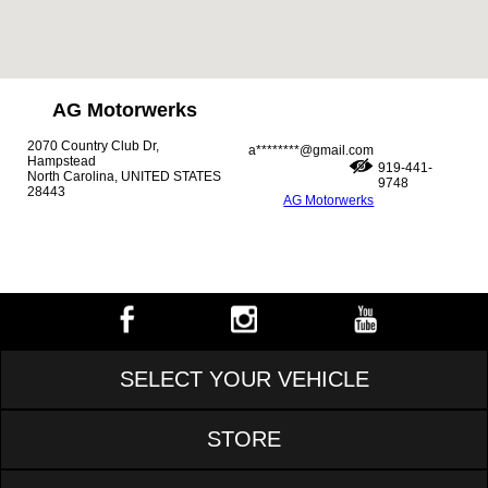
AG Motorwerks
2070 Country Club Dr,
a********@gmail.com
Hampstead
919-441-
North Carolina, UNITED STATES
9748
28443
AG Motorwerks
SELECT YOUR VEHICLE
STORE