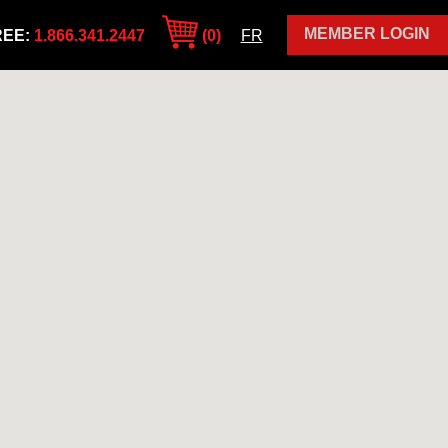
MEMBER LOGIN
REE:
1.866.341.2447
(0)
FR