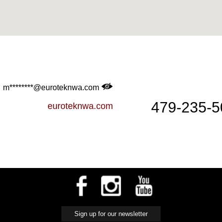
m********@euroteknwa.com
479-235-5
euroteknwa.com