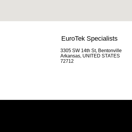
EuroTek Specialists
3305 SW 14th St, Bentonville
Arkansas, UNITED STATES
72712