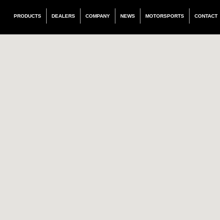
PRODUCTS
DEALERS
COMPANY
NEWS
MOTORSPORTS
CONTACT