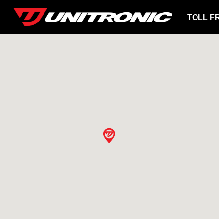
TOLL F