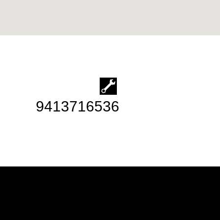
9413716536