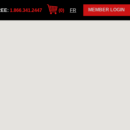
MEMBER LOGIN
REE:
1.866.341.2447
(0)
FR