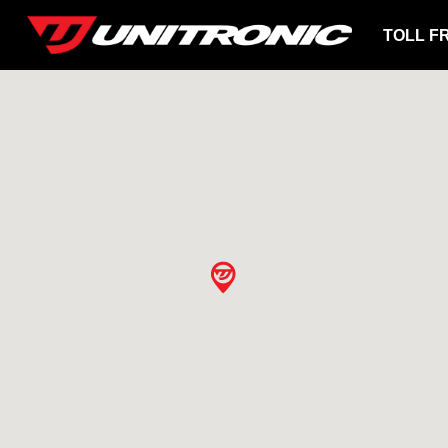
TOLL F