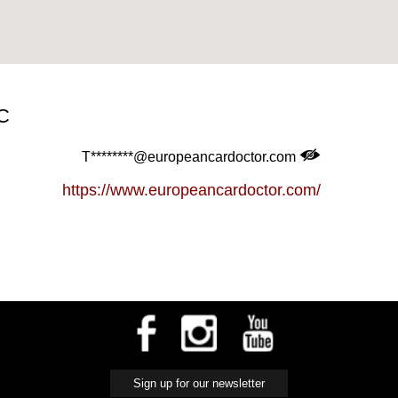
C
T********@europeancardoctor.com
https://www.europeancardoctor.com/