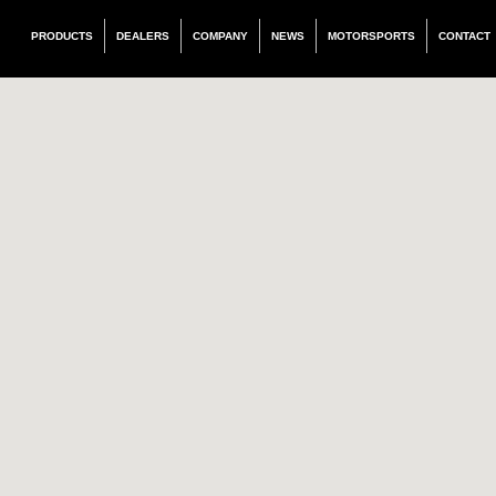
PRODUCTS
DEALERS
COMPANY
NEWS
MOTORSPORTS
CONTACT