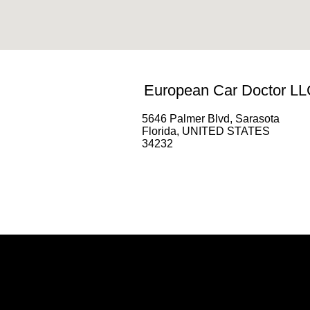
European Car Doctor LL
5646 Palmer Blvd, Sarasota
Florida, UNITED STATES
34232