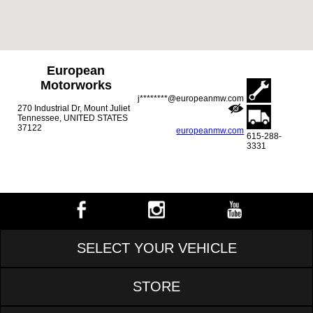
European
Motorworks
j********@europeanmw.com
270 Industrial Dr, Mount Juliet
Tennessee, UNITED STATES
37122
europeanmw.com
615-288-
3331
SELECT YOUR VEHICLE
STORE