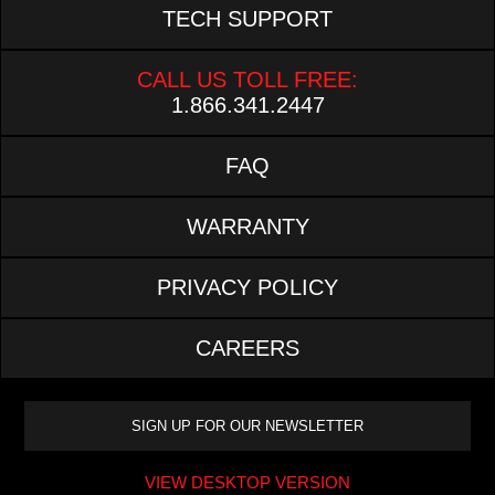
TECH SUPPORT
CALL US TOLL FREE:
1.866.341.2447
FAQ
WARRANTY
PRIVACY POLICY
CAREERS
VIEW DESKTOP VERSION