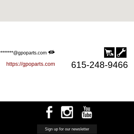
********@gpoparts.com
615-248-9466
https://gpoparts.com