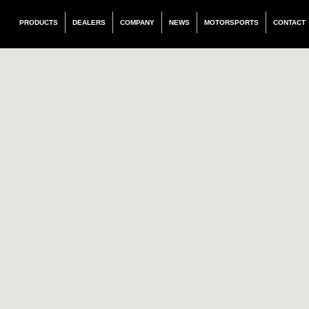
PRODUCTS
DEALERS
COMPANY
NEWS
MOTORSPORTS
CONTACT