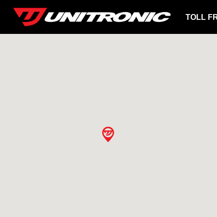
TOLL F