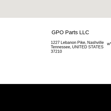
GPO Parts LLC
1227 Lebanon Pike, Nashville
w
Tennessee, UNITED STATES
37210