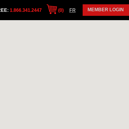
MEMBER LOGIN
REE:
1.866.341.2447
(0)
FR