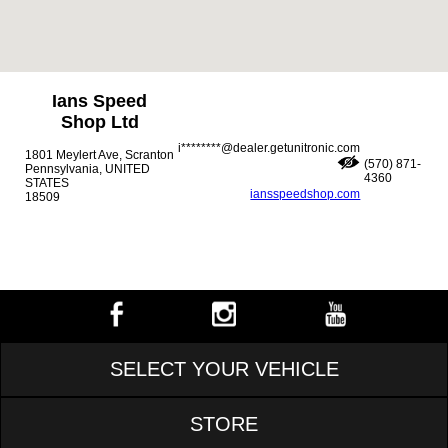
Ians Speed
Shop Ltd
i********@dealer.getunitronic.com
1801 Meylert Ave, Scranton
(570) 871-
Pennsylvania, UNITED
4360
STATES
iansspeedshop.com
18509
SELECT YOUR VEHICLE
STORE