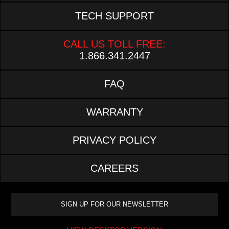
TECH SUPPORT
CALL US TOLL FREE:
1.866.341.2447
FAQ
WARRANTY
PRIVACY POLICY
CAREERS