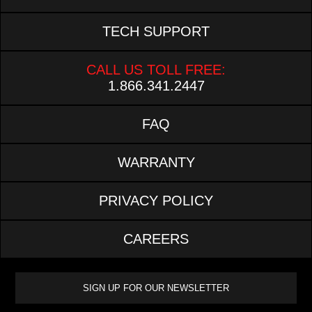
TECH SUPPORT
CALL US TOLL FREE:
1.866.341.2447
FAQ
WARRANTY
PRIVACY POLICY
CAREERS