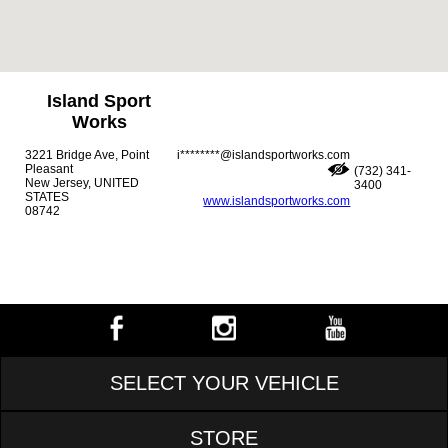
Island Sport
Works
3221 Bridge Ave, Point
i********@islandsportworks.com
Pleasant
(732) 341-
New Jersey, UNITED
3400
STATES
www.islandsportworks.com
08742
SELECT YOUR VEHICLE
STORE