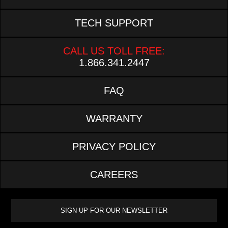
TECH SUPPORT
CALL US TOLL FREE:
1.866.341.2447
FAQ
WARRANTY
PRIVACY POLICY
CAREERS