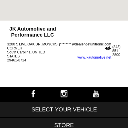
JK Automotive and
Performance LLC
3200 S LIVE OAK DR, MONCKS
j********@dealer.getunitronic.com
(843)
CORNER
851-
South Carolina, UNITED
2800
STATES
www.jkautomotive.net
29461-8724
SELECT YOUR VEHICLE
STORE