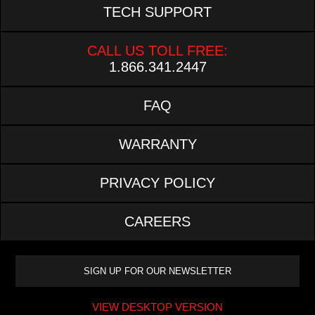
TECH SUPPORT
CALL US TOLL FREE:
1.866.341.2447
FAQ
WARRANTY
PRIVACY POLICY
CAREERS
VIEW DESKTOP VERSION