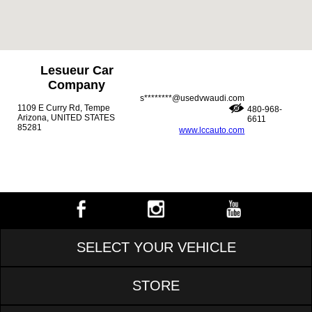
Lesueur Car
Company
s********@usedvwaudi.com
1109 E Curry Rd, Tempe
480-968-
Arizona, UNITED STATES
6611
85281
www.lccauto.com
SELECT YOUR VEHICLE
STORE