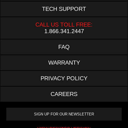
TECH SUPPORT
CALL US TOLL FREE:
1.866.341.2447
FAQ
WARRANTY
PRIVACY POLICY
CAREERS