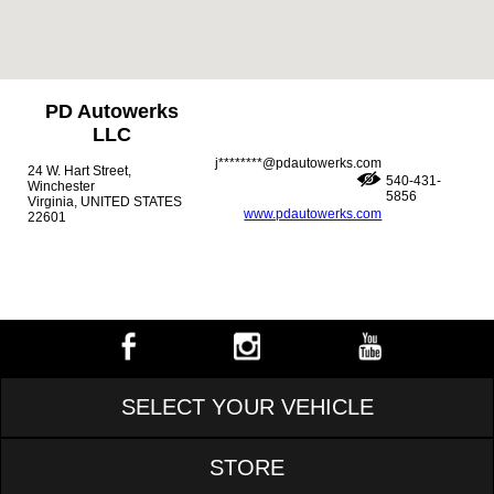
PD Autowerks
LLC
j********@pdautowerks.com
24 W. Hart Street,
540-431-
Winchester
5856
Virginia, UNITED STATES
www.pdautowerks.com
22601
SELECT YOUR VEHICLE
STORE