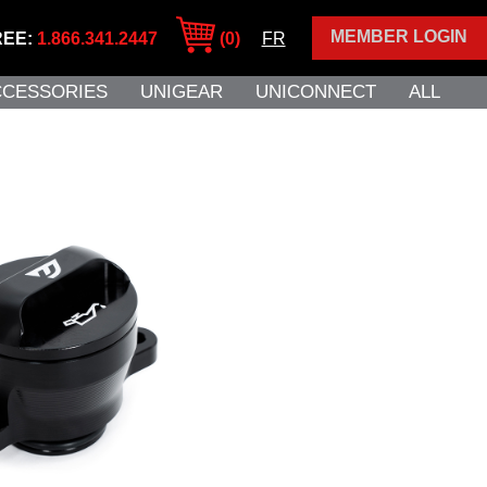
MEMBER LOGIN
REE:
1.866.341.2447
(0)
FR
CCESSORIES
UNIGEAR
UNICONNECT
ALL