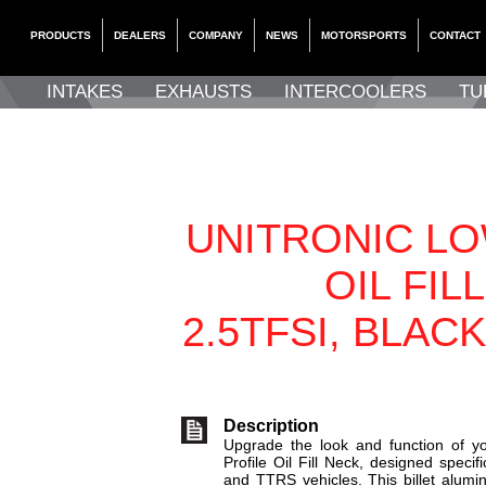
PRODUCTS
DEALERS
COMPANY
NEWS
MOTORSPORTS
CONTACT
INTAKES
EXHAUSTS
INTERCOOLERS
TU
UNITRONIC LO
OIL FIL
2.5TFSI, BLAC
Description
Upgrade the look and function of yo
Profile Oil Fill Neck, designed speci
and TTRS vehicles. This billet alumi