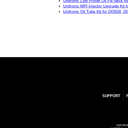
Unitronic Low Profile Oil Fill Neck 
Unitronic MPI Injector Upgrade Kit 
Unitronic Oil Tube Kit for DQ500
SUPPORT
UNITRONI