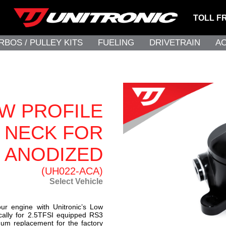
TOLL F
RBOS / PULLEY KITS
FUELING
DRIVETRAIN
A
W PROFILE
L NECK FOR
K ANODIZED
(UH022-ACA)
Select Vehicle
ur engine with Unitronic’s Low
fically for 2.5TFSI equipped RS3
num replacement for the factory