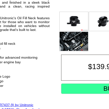
d and finished in a sleek black
 and a clean, racing inspired
Unitronic's Oil Fill Neck features
t for those who want to monitor
 installed on vehicles without
rade that's built to last.
l fill neck
m
 for advanced monitoring
ner engine bay
$
139.
te Logo
ogo
er
B
7437-9) by Unitronic