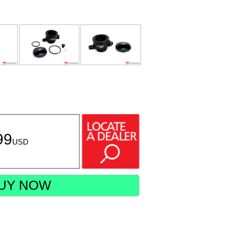
99
USD
UY NOW