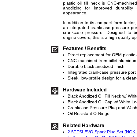
plastic oil fill neck is CNC-machine
anodizing for improved durability
appearance.
In addition to its compact form factor, 
an integrated crankcase pressure por
crankcase pressure. Designed to be
engine covers, this is a high quality upg
Features / Benefits
Direct replacement for OEM plastic oi
CNC-machined from billet aluminu
Durable black anodized finish
Integrated crankcase pressure port
Sleek, low-profile design for a clea
Hardware Included
Black Anodized Oil Fill Neck w/ Whi
Black Anodized Oil Cap w/ White L
Crankcase Pressure Plug and Wash
Oil Resistant O-Rings
Related Hardware
2.5TFSI EVO Spark Plug Set (NGK R