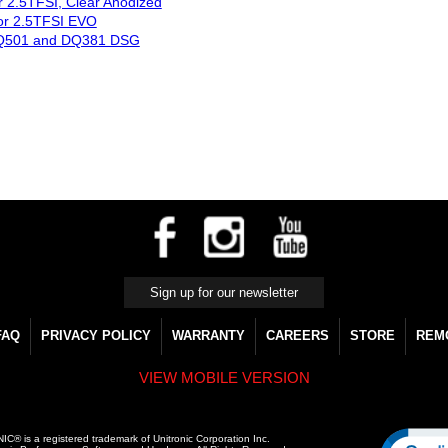
for 2.5TFSI, Clear Anodized
for 2.5TFSI EVO
, DQ501 and DQ381 DSG
FAQ
PRIVACY POLICY
WARRANTY
CAREERS
STORE
REM
VIEW MOBILE VERSION
C® is a registered trademark of Unitronic Corporation Inc.