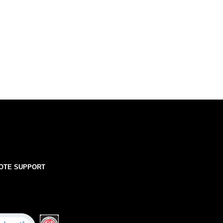
OTE SUPPORT