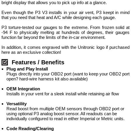
bright display that allows you to pick up info at a glance.
Even though the P3 V3 installs in your air vent, P3 keept in mind
that you need that heat and A/C while designing each gauge.
P3 torture-tested our gauges to the extreme. From frozen solid at
-94 F to physically melting at hundreds of degrees, their gauges
function far beyond the limits of the in-car environment.
In addition, it comes engraved with the Unitronic logo if purchased
here as an exclusive collection!
Features / Benefits
Plug and Play Install
Plugs directly into your OBD2 port (want to keep your OBD2 port
open? hard-wire harness kit also available)
OEM Integration
Installs in your vent for a sleek install while retaining air flow
Versatility
Read boost from multiple OEM sensors through OBD2 port or
using optional P3 analog boost sensor. All readouts can be
individually configured to read in either Imperial or Metric units.
Code Reading/Clearing