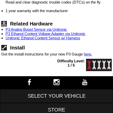
Read and clear diagnostic trouble codes (DTCs) on the fly
1 year warranty with the manufacturer
Related Hardware
P3 Analog Boost Sensor via Unitronic
P3 Ethanol Content Voltage Adapter via Unitronic
Unitronic Ethanol Content Sensor w/ Harness
Install
Get the install instructions for your new P3 Gauge
here.
Difficulty Level:
1 / 5
SELECT YOUR VEHICLE
STORE