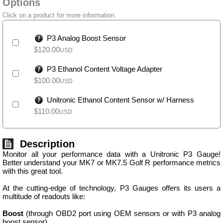
Options
Click on a product for more information.
P3 Analog Boost Sensor
$
120.00
USD
P3 Ethanol Content Voltage Adapter
$
100.00
USD
Unitronic Ethanol Content Sensor w/ Harness
$
110.00
USD
Description
Monitor all your performance data with a Unitronic P3 Gauge!
Better understand your MK7 or MK7.5 Golf R performance metrics
with this great tool.
At the cutting-edge of technology, P3 Gauges offers its users a
multitude of readouts like:
Boost
(through OBD2 port using OEM sensors or with P3 analog
boost sensor)