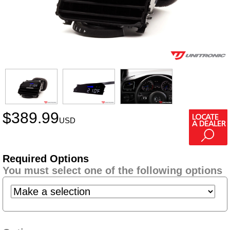
$
389.99
USD
Required Options
You must select one of the following options