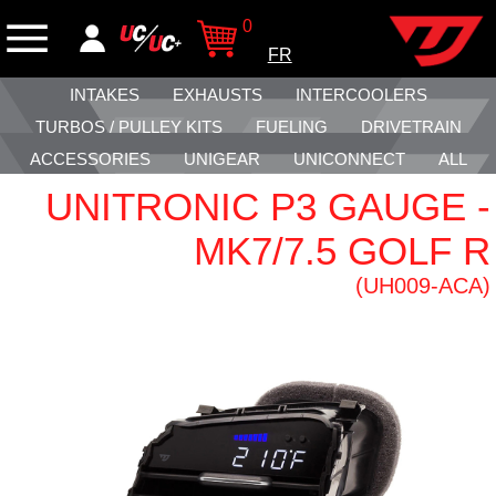
0
FR
INTAKES
EXHAUSTS
INTERCOOLERS
TURBOS / PULLEY KITS
FUELING
DRIVETRAIN
ACCESSORIES
UNIGEAR
UNICONNECT
ALL
UNITRONIC P3 GAUGE -
MK7/7.5 GOLF R
(UH009-ACA)