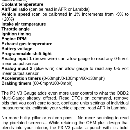
Coolant temperature
Air/Fuel ratio
(can be read in AFR or Lambda)
Vehicle speed
(can be calibrated in 1% increments from -9% to
+20%)
Intake air temperature
Throttle angle
Ignition timing
Engine RPM
Exhaust gas temperature
Battery voltage
Programmable shift light
Analog input 1
(brown wire) can allow gauge to read any 0-5 volt
linear output sensor
Analog input 2
(blue wire) can allow gauge to read any 0-5 volt
linear output sensor
Acceleration timers
(0-60mph/0-100mph/60-130mph)
Braking timers
(60-0mph/100-0mph)
The P3 V3 Gauge adds even more user control to what the OBD2
Multi-Gauge already offered. Read DTCs on command, remove
pids that you don't care to see, configure units settings of individual
measurements, calibrate your vehicle speed, read AFR in Lambda.
No more bulky pillar or column pods... No more squinting to read
tiny pixelated screens... While retaining the OEM plus design that
blends into your interior, the P3 V3 packs a punch with it's bold,