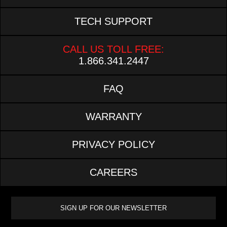
TECH SUPPORT
CALL US TOLL FREE:
1.866.341.2447
FAQ
WARRANTY
PRIVACY POLICY
CAREERS