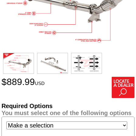
$
889.99
USD
Required Options
You must select one of the following options