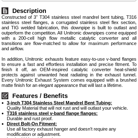
Description
Constructed of 3" T304 stainless steel mandrel bent tubing, T316
stainless steel flanges, a corrugated stainless steel flex section,
and TIG welded fabrication, this downpipe is built to outlast and
outperform the competition. All Unitronic downpipes come equipped
with a 200-cell high flow metallic catalytic converter and all
transitions are flow-matched to allow for maximum performance
and airflow.
In addition, Unitronic exhausts feature easy-to-use v-band flanges
to ensure a fast and effortless installation and precise fitment. To
finish it off, an OEM-inspired catalytic converter heat-shield
protects against unwanted heat radiating in the exhaust tunnel.
Every Unitronic Exhaust System comes equipped with a brushed
matte finish for an elegant appearance that will last a lifetime.
Features / Benefits
3-inch T304 Stainless Steel Mandrel Bent Tubing:
Quality Material that will not rust and will outlast your vehicle.
T316 stainless steel v-band flange flanges:
Durable and rust proof.
Direct Bolt-On Fitment:
Use all factory exhaust hanger and doesn’t require any
modification or adjustment.