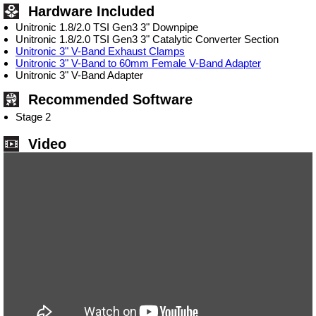
Hardware Included
Unitronic 1.8/2.0 TSI Gen3 3" Downpipe
Unitronic 1.8/2.0 TSI Gen3 3" Catalytic Converter Section
Unitronic 3" V-Band Exhaust Clamps
Unitronic 3" V-Band to 60mm Female V-Band Adapter
Unitronic 3" V-Band Adapter
Recommended Software
Stage 2
Video