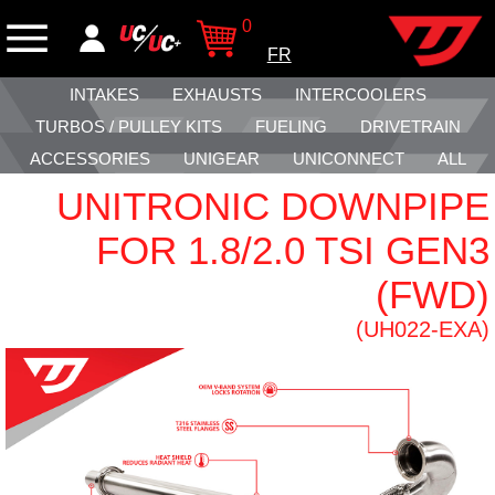
0
FR
INTAKES
EXHAUSTS
INTERCOOLERS
TURBOS / PULLEY KITS
FUELING
DRIVETRAIN
ACCESSORIES
UNIGEAR
UNICONNECT
ALL
UNITRONIC DOWNPIPE
FOR 1.8/2.0 TSI GEN3
(FWD)
(UH022-EXA)