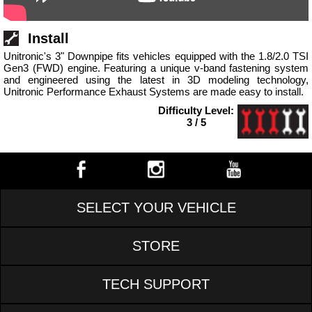
Install
Unitronic's 3" Downpipe fits vehicles equipped with the 1.8/2.0 TSI
Gen3 (FWD) engine. Featuring a unique v-band fastening system
and engineered using the latest in 3D modeling technology,
Unitronic Performance Exhaust Systems are made easy to install.
Difficulty Level:
3 / 5
SELECT YOUR VEHICLE
STORE
TECH SUPPORT