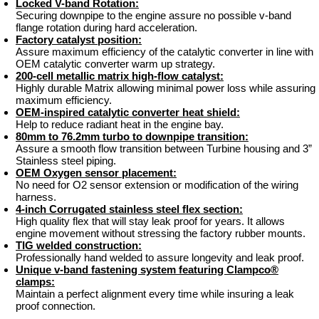
Locked V-band Rotation:
Securing downpipe to the engine assure no possible v-band
flange rotation during hard acceleration.
Factory catalyst position:
Assure maximum efficiency of the catalytic converter in line with
OEM catalytic converter warm up strategy.
200-cell metallic matrix high-flow catalyst:
Highly durable Matrix allowing minimal power loss while assuring
maximum efficiency.
OEM-inspired catalytic converter heat shield:
Help to reduce radiant heat in the engine bay.
80mm to 76.2mm turbo to downpipe transition:
Assure a smooth flow transition between Turbine housing and 3”
Stainless steel piping.
OEM Oxygen sensor placement:
No need for O2 sensor extension or modification of the wiring
harness.
4-inch Corrugated stainless steel flex section:
High quality flex that will stay leak proof for years. It allows
engine movement without stressing the factory rubber mounts.
TIG welded construction:
Professionally hand welded to assure longevity and leak proof.
Unique v-band fastening system featuring Clampco®
clamps:
Maintain a perfect alignment every time while insuring a leak
proof connection.