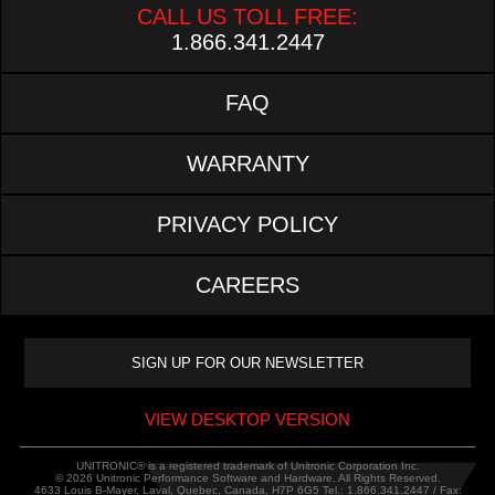
CALL US TOLL FREE:
1.866.341.2447
FAQ
WARRANTY
PRIVACY POLICY
CAREERS
VIEW DESKTOP VERSION
UNITRONIC® is a registered trademark of Unitronic Corporation Inc.
© 2026 Unitronic Performance Software and Hardware. All Rights Reserved.
4633 Louis B-Mayer, Laval, Quebec, Canada, H7P 6G5 Tel.: 1.866.341.2447 / Fax: