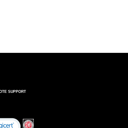
OTE SUPPORT