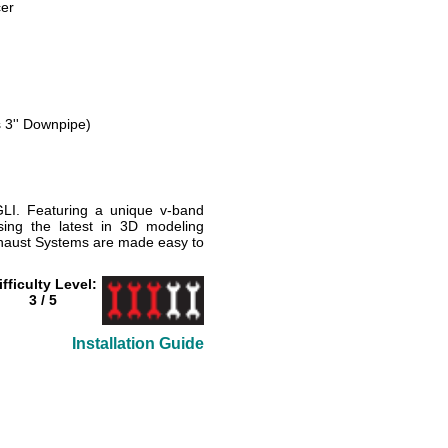
er
s 3'' Downpipe)
LI. Featuring a unique v-band
ing the latest in 3D modeling
xhaust Systems are made easy to
ifficulty Level:
3 / 5
Installation Guide