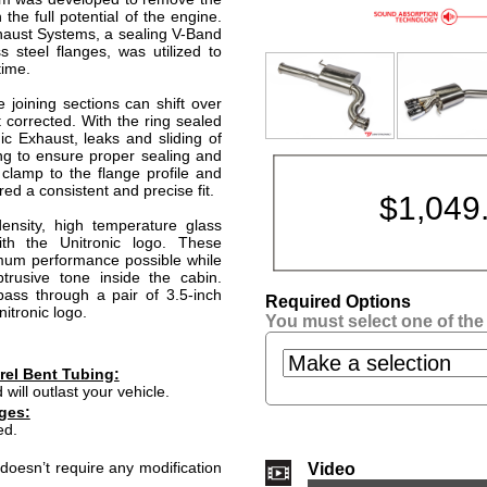
 the full potential of the engine.
xhaust Systems, a sealing V-Band
s steel flanges, was utilized to
time.
 joining sections can shift over
 corrected. With the ring sealed
ic Exhaust, leaks and sliding of
ing to ensure proper sealing and
clamp to the flange profile and
ed a consistent and precise fit.
$
1,049
density, high temperature glass
th the Unitronic logo. These
mum performance possible while
trusive tone inside the cabin.
pass through a pair of 3.5-inch
Required Options
itronic logo.
You must select one of the
rel Bent Tubing:
 will outlast your vehicle.
ges:
ed.
doesn’t require any modification
Video