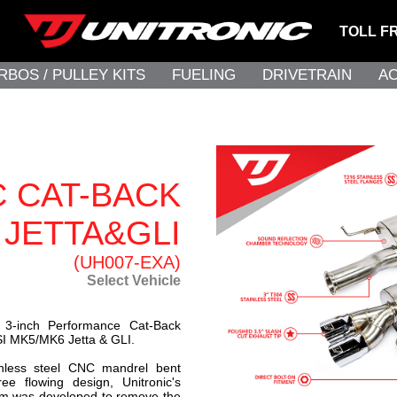
TOLL F
RBOS / PULLEY KITS
FUELING
DRIVETRAIN
A
C CAT-BACK
 JETTA&GLI
(UH007-EXA)
Select Vehicle
s 3-inch Performance Cat-Back
SI MK5/MK6 Jetta & GLI.
nless steel CNC mandrel bent
ree flowing design, Unitronic's
m was developed to remove the