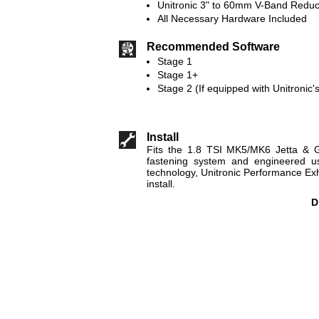
Unitronic 3" to 60mm V-Band Reduc
All Necessary Hardware Included
Recommended Software
Stage 1
Stage 1+
Stage 2 (If equipped with Unitronic'
Install
Fits the 1.8 TSI MK5/MK6 Jetta & G
fastening system and engineered us
technology, Unitronic Performance E
install.
D