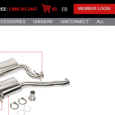
MEMBER LOGIN
REE:
1.866.341.2447
(0)
FR
CCESSORIES
UNIGEAR
UNICONNECT
ALL