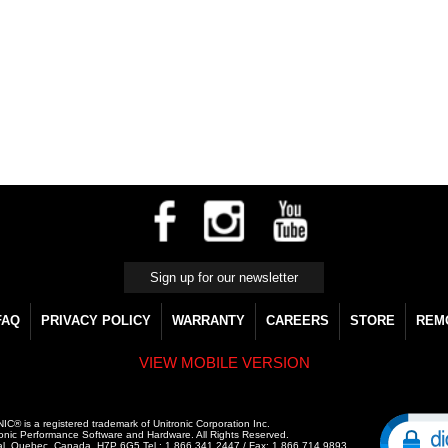
FAQ
PRIVACY POLICY
WARRANTY
CAREERS
STORE
REM
VIEW MOBILE VERSION
C® is a registered trademark of Unitronic Corporation Inc.
onic Performance Software and Hardware. All Rights Reserved.
al, Quebec, Canada, H7P 6G5 Tel.: 1.866.341.2447 / Fax: 1.866.714.9893