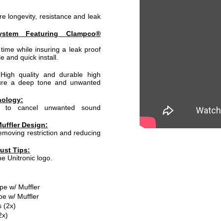
e longevity, resistance and leak
ystem Featuring Clampco®
time while insuring a leak proof
e and quick install.
High quality and durable high
sure a deep tone and unwanted
nology:
d to cancel unwanted sound
uffler Design:
moving restriction and reducing
ust Tips:
he Unitronic logo.
pe w/ Muffler
pe w/ Muffler
 (2x)
2x)