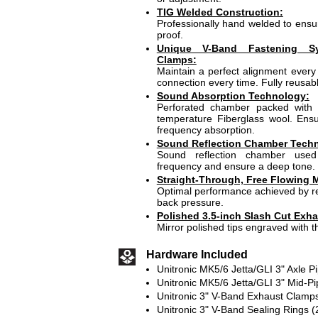
TIG Welded Construction:
Professionally hand welded to ensur
proof.
Unique V-Band Fastening S
Clamps:
Maintain a perfect alignment every 
connection every time. Fully reusabl
Sound Absorption Technology:
Perforated chamber packed with 
temperature Fiberglass wool. En
frequency absorption.
Sound Reflection Chamber Tech
Sound reflection chamber use
frequency and ensure a deep tone.
Straight-Through, Free Flowing M
Optimal performance achieved by re
back pressure.
Polished 3.5-inch Slash Cut Exha
Mirror polished tips engraved with t
Hardware Included
Unitronic MK5/6 Jetta/GLI 3" Axle Pi
Unitronic MK5/6 Jetta/GLI 3" Mid-Pi
Unitronic 3" V-Band Exhaust Clamps
Unitronic 3" V-Band Sealing Rings (