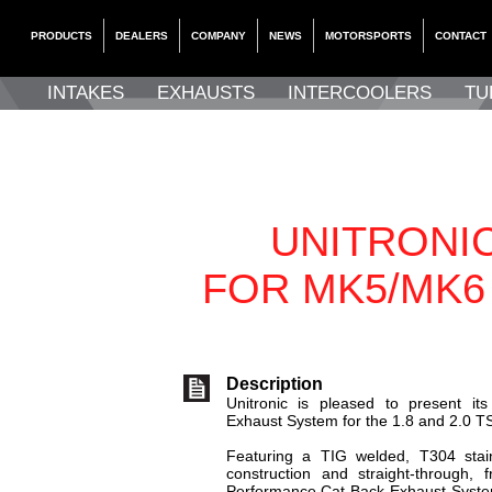
PRODUCTS
DEALERS
COMPANY
NEWS
MOTORSPORTS
CONTACT
INTAKES
EXHAUSTS
INTERCOOLERS
TU
UNITRONI
FOR MK5/MK6
Description
Unitronic is pleased to present it
Exhaust System for the 1.8 and 2.0 T
Featuring a TIG welded, T304 stai
construction and straight-through, f
Performance Cat-Back Exhaust Syste