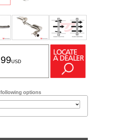
.99
USD
 following options