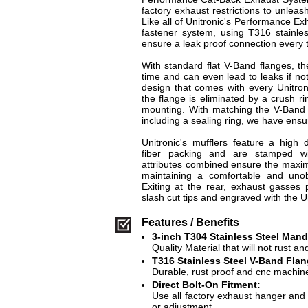
factory exhaust restrictions to unleash
Like all of Unitronic's Performance E
fastener system, using T316 stainles
ensure a leak proof connection every 
With standard flat V-Band flanges, the
time and can even lead to leaks if not
design that comes with every Unitron
the flange is eliminated by a crush r
mounting. With matching the V-Band 
including a sealing ring, we have ensur
Unitronic's mufflers feature a high 
fiber packing and are stamped wi
attributes combined ensure the maxi
maintaining a comfortable and unob
Exiting at the rear, exhaust gasses 
slash cut tips and engraved with the Un
Features / Benefits
3-inch T304 Stainless Steel Mand
Quality Material that will not rust and
T316 Stainless Steel V-Band Flan
Durable, rust proof and cnc machin
Direct Bolt-On Fitment:
Use all factory exhaust hanger and 
or adjustment.