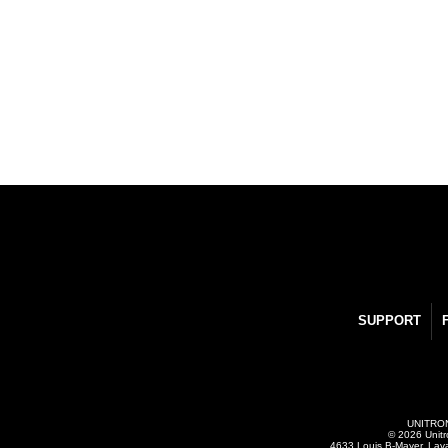
SUPPORT
UNITRONI
© 2026 Unitr
4633 Louis B-Mayer, Lav