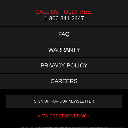
CALL US TOLL FREE:
1.866.341.2447
FAQ
WARRANTY
PRIVACY POLICY
CAREERS
VIEW DESKTOP VERSION
UNITRONIC® is a registered trademark of Unitronic Corporation Inc.