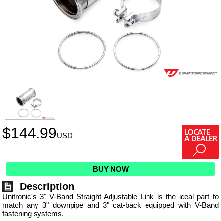
$
144.99
USD
BUY NOW
Description
Unitronic's 3" V-Band Straight Adjustable Link is the ideal part to
match any 3" downpipe and 3" cat-back equipped with V-Band
fastening systems.