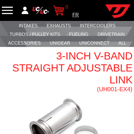
0
FR
INTAKES
EXHAUSTS
INTERCOOLERS
TURBOS / PULLEY KITS
FUELING
DRIVETRAIN
ACCESSORIES
UNIGEAR
UNICONNECT
ALL
3-INCH V-BAND
STRAIGHT ADJUSTABLE
LINK
(UH001-EX4)