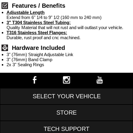
Features / Benefits
Adjustable Length
Extend from 6" 1/4 to 9" 1/2 (160 mm to 240 mm)
3" T304 Stainless Steel Tubing:
Quality Material that will not rust and will outlast your vehicle.
T316 Stainless Steel Flanges:
Durable, rust proof and cnc machined.
Hardware Included
3" (76mm) Straight Adjustable Link
3" (76mm) Band Clamp
2x 3" Sealing Rings
SELECT YOUR VEHICLE
STORE
TECH SUPPORT