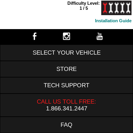
Difficulty Level:
1 / 5
Installation Guide
SELECT YOUR VEHICLE
STORE
TECH SUPPORT
CALL US TOLL FREE:
1.866.341.2447
FAQ