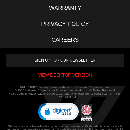
WARRANTY
PRIVACY POLICY
CAREERS
VIEW DESKTOP VERSION
UNITRONIC® is a registered trademark of Unitronic Corporation Inc.
© 2026 Unitronic Performance Software and Hardware. All Rights Reserved.
4633 Louis B-Mayer, Laval, Quebec, Canada, H7P 6G5 Tel.: 1.866.341.2447 / Fax:
1.866.714.9893
*Unitronic is not affiliated with any vehicle manufacturers. All Manufacturer and vehicle
names and trademarks are used in this web site are for identification purposes only. All