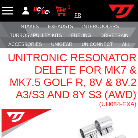
0
FR
INTAKES
EXHAUSTS
INTERCOOLERS
TURBOS / PULLEY KITS
FUELING
DRIVETRAIN
ACCESSORIES
UNIGEAR
UNICONNECT
ALL
UNITRONIC RESONATOR
DELETE FOR MK7 &
MK7.5 GOLF R, 8V & 8V.2
A3/S3 AND 8Y S3 (AWD)
(UH084-EXA)