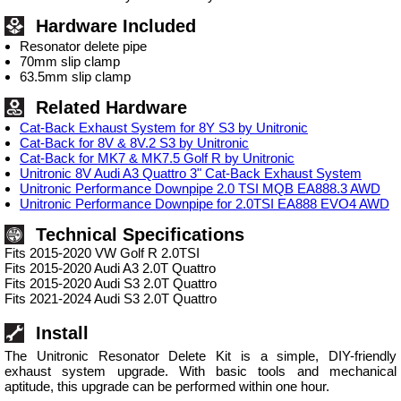
Hardware Included
Resonator delete pipe
70mm slip clamp
63.5mm slip clamp
Related Hardware
Cat-Back Exhaust System for 8Y S3 by Unitronic
Cat-Back for 8V & 8V.2 S3 by Unitronic
Cat-Back for MK7 & MK7.5 Golf R by Unitronic
Unitronic 8V Audi A3 Quattro 3" Cat-Back Exhaust System
Unitronic Performance Downpipe 2.0 TSI MQB EA888.3 AWD
Unitronic Performance Downpipe for 2.0TSI EA888 EVO4 AWD
Technical Specifications
Fits 2015-2020 VW Golf R 2.0TSI
Fits 2015-2020 Audi A3 2.0T Quattro
Fits 2015-2020 Audi S3 2.0T Quattro
Fits 2021-2024 Audi S3 2.0T Quattro
Install
The Unitronic Resonator Delete Kit is a simple, DIY-friendly
exhaust system upgrade. With basic tools and mechanical
aptitude, this upgrade can be performed within one hour.