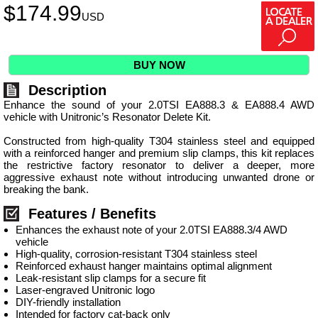
$
174.99
USD
BUY NOW
Description
Enhance the sound of your 2.0TSI EA888.3 & EA888.4 AWD
vehicle with Unitronic’s Resonator Delete Kit.
Constructed from high-quality T304 stainless steel and equipped
with a reinforced hanger and premium slip clamps, this kit replaces
the restrictive factory resonator to deliver a deeper, more
aggressive exhaust note without introducing unwanted drone or
breaking the bank.
Features / Benefits
Enhances the exhaust note of your 2.0TSI EA888.3/4 AWD
vehicle
High-quality, corrosion-resistant T304 stainless steel
Reinforced exhaust hanger maintains optimal alignment
Leak-resistant slip clamps for a secure fit
Laser-engraved Unitronic logo
DIY-friendly installation
Intended for factory cat-back only