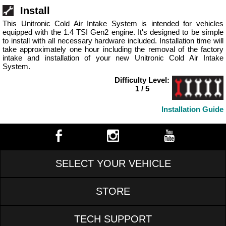
Install
This Unitronic Cold Air Intake System is intended for vehicles
equipped with the 1.4 TSI Gen2 engine. It's designed to be simple
to install with all necessary hardware included. Installation time will
take approximately one hour including the removal of the factory
intake and installation of your new Unitronic Cold Air Intake
System.
Difficulty Level:
1 / 5
Installation Guide
SELECT YOUR VEHICLE
STORE
TECH SUPPORT