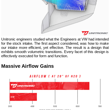
Unitronic engineers studied what the Engineers at VW had intended
for the stock intake. The first aspect considered, was how to make
our intake more efficient, yet effective. The result is a design that
exhibits smooth volumetric transitions. Every facet of this design is
effectively executed for form and function.
Massive Airflow Gains