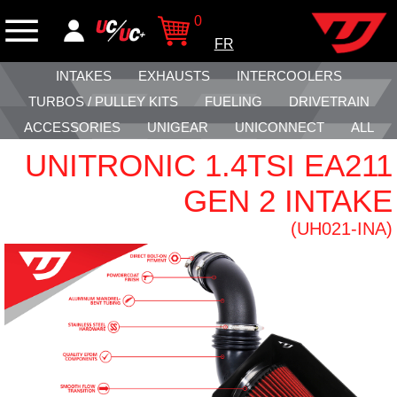
0
FR
INTAKES
EXHAUSTS
INTERCOOLERS
TURBOS / PULLEY KITS
FUELING
DRIVETRAIN
ACCESSORIES
UNIGEAR
UNICONNECT
ALL
UNITRONIC 1.4TSI EA211
GEN 2 INTAKE
(UH021-INA)