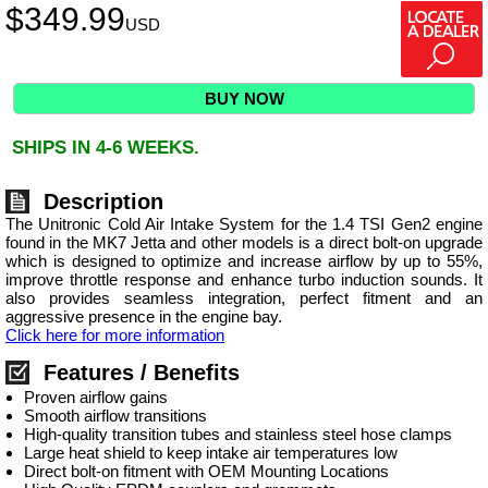
$
349.99
USD
BUY NOW
SHIPS IN 4-6 WEEKS.
Description
The Unitronic Cold Air Intake System for the 1.4 TSI Gen2 engine
found in the MK7 Jetta and other models is a direct bolt-on upgrade
which is designed to optimize and increase airflow by up to 55%,
improve throttle response and enhance turbo induction sounds. It
also provides seamless integration, perfect fitment and an
aggressive presence in the engine bay.
Click here for more information
Features / Benefits
Proven airflow gains
Smooth airflow transitions
High-quality transition tubes and stainless steel hose clamps
Large heat shield to keep intake air temperatures low
Direct bolt-on fitment with OEM Mounting Locations