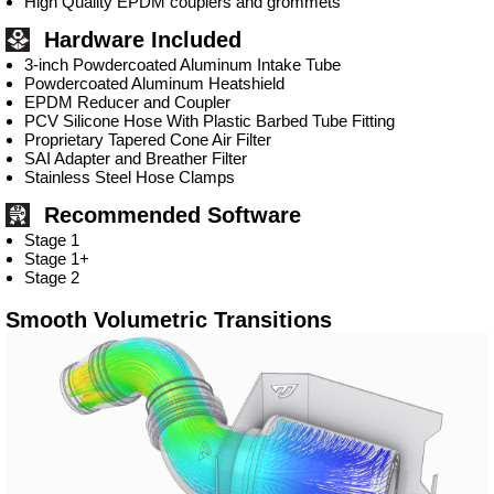
High Quality EPDM couplers and grommets
Hardware Included
3-inch Powdercoated Aluminum Intake Tube
Powdercoated Aluminum Heatshield
EPDM Reducer and Coupler
PCV Silicone Hose With Plastic Barbed Tube Fitting
Proprietary Tapered Cone Air Filter
SAI Adapter and Breather Filter
Stainless Steel Hose Clamps
Recommended Software
Stage 1
Stage 1+
Stage 2
Smooth Volumetric Transitions