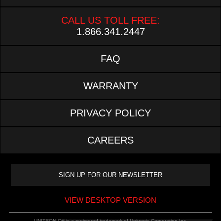
CALL US TOLL FREE:
1.866.341.2447
FAQ
WARRANTY
PRIVACY POLICY
CAREERS
VIEW DESKTOP VERSION
UNITRONIC® is a registered trademark of Unitronic Corporation Inc.