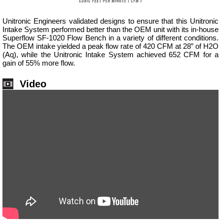
Unitronic Engineers validated designs to ensure that this Unitronic
Intake System performed better than the OEM unit with its in-house
Superflow SF-1020 Flow Bench in a variety of different conditions.
The OEM intake yielded a peak flow rate of 420 CFM at 28” of H2O
(Aq), while the Unitronic Intake System achieved 652 CFM for a
gain of 55% more flow.
Video