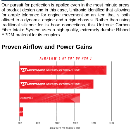
Our pursuit for perfection is applied even in the most minute areas
of product design and in this case, Unitronic identified that allowing
for ample tolerance for engine movement on an item that is both
affixed to a dynamic engine and a rigid chassis. Rather than using
traditional silicone for its hose connections, this Unitronic Carbon
Fiber Intake System uses a high-quality, extremely durable Ribbed
EPDM material for its couplers.
Proven Airflow and Power Gains