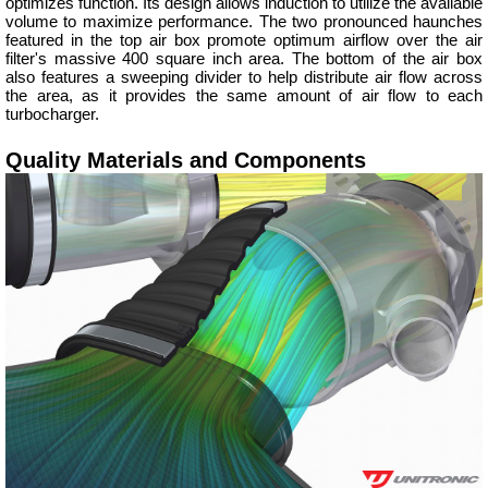
optimizes function. Its design allows induction to utilize the available
volume to maximize performance. The two pronounced haunches
featured in the top air box promote optimum airflow over the air
filter's massive 400 square inch area. The bottom of the air box
also features a sweeping divider to help distribute air flow across
the area, as it provides the same amount of air flow to each
turbocharger.
Quality Materials and Components