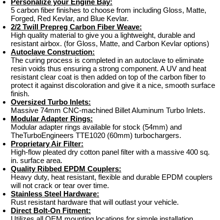
Personalize your Engine Bay:
5 carbon fiber finishes to choose from including Gloss, Matte,
Forged, Red Kevlar, and Blue Kevlar.
2/2 Twill Prepreg Carbon Fiber Weave:
High quality material to give you a lightweight, durable and
resistant airbox. (for Gloss, Matte, and Carbon Kevlar options)
Autoclave Construction:
The curing process is completed in an autoclave to eliminate
resin voids thus ensuring a strong component. A UV and heat
resistant clear coat is then added on top of the carbon fiber to
protect it against discoloration and give it a nice, smooth surface
finish.
Oversized Turbo Inlets:
Massive 74mm CNC-machined Billet Aluminum Turbo Inlets.
Modular Adapter Rings:
Modular adapter rings available for stock (54mm) and
TheTurboEngineers TTE1020 (60mm) turbochargers.
Proprietary Air Filter:
High-flow pleated dry cotton panel filter with a massive 400 sq.
in. surface area.
Quality Ribbed EPDM Couplers:
Heavy duty, heat resistant, flexible and durable EPDM couplers
will not crack or tear over time.
Stainless Steel Hardware:
Rust resistant hardware that will outlast your vehicle.
Direct Bolt-On Fitment:
Utilizes all OEM mounting locations for simple installation.