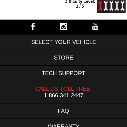
Difficulty Level:
1 / 5
SELECT YOUR VEHICLE
STORE
TECH SUPPORT
CALL US TOLL FREE:
1.866.341.2447
FAQ
WARRANTY