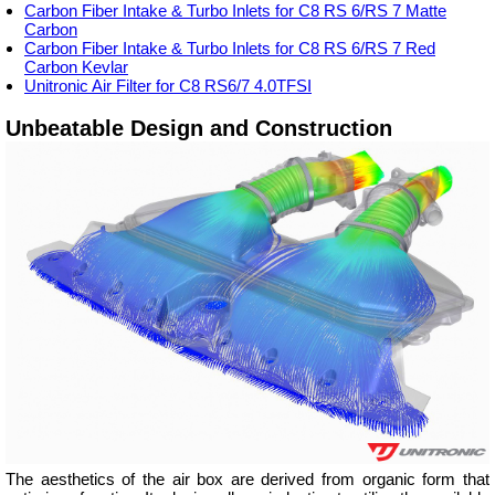
Carbon Fiber Intake & Turbo Inlets for C8 RS 6/RS 7 Matte
Carbon
Carbon Fiber Intake & Turbo Inlets for C8 RS 6/RS 7 Red
Carbon Kevlar
Unitronic Air Filter for C8 RS6/7 4.0TFSI
Unbeatable Design and Construction
The aesthetics of the air box are derived from organic form that