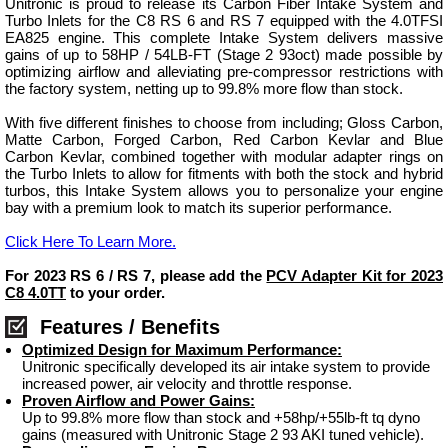
Unitronic is proud to release its Carbon Fiber Intake System and
Turbo Inlets for the C8 RS 6 and RS 7 equipped with the 4.0TFSI
EA825 engine. This complete Intake System delivers massive
gains of up to 58HP / 54LB-FT (Stage 2 93oct) made possible by
optimizing airflow and alleviating pre-compressor restrictions with
the factory system, netting up to 99.8% more flow than stock.
With five different finishes to choose from including; Gloss Carbon,
Matte Carbon, Forged Carbon, Red Carbon Kevlar and Blue
Carbon Kevlar, combined together with modular adapter rings on
the Turbo Inlets to allow for fitments with both the stock and hybrid
turbos, this Intake System allows you to personalize your engine
bay with a premium look to match its superior performance.
Click Here To Learn More.
For 2023 RS 6 / RS 7, please add the
PCV Adapter Kit for 2023
C8 4.0TT
to your order.
Features / Benefits
Optimized Design for Maximum Performance:
Unitronic specifically developed its air intake system to provide
increased power, air velocity and throttle response.
Proven Airflow and Power Gains:
Up to 99.8% more flow than stock and +58hp/+55lb-ft tq dyno
gains (measured with Unitronic Stage 2 93 AKI tuned vehicle).