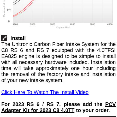
Install
The Unitronic Carbon Fiber Intake System for the
C8 RS 6 and RS 7 equipped with the 4.0TFSI
EA825 engine is designed to be simple to install
with all necessary hardware included. Installation
time will take approximately one hour including
the removal of the factory intake and installation
of your new intake system.
Click Here To Watch The Install Video
For 2023 RS 6 / RS 7, please add the
PCV
Adapter Kit for 2023 C8 4.0TT
to your order.