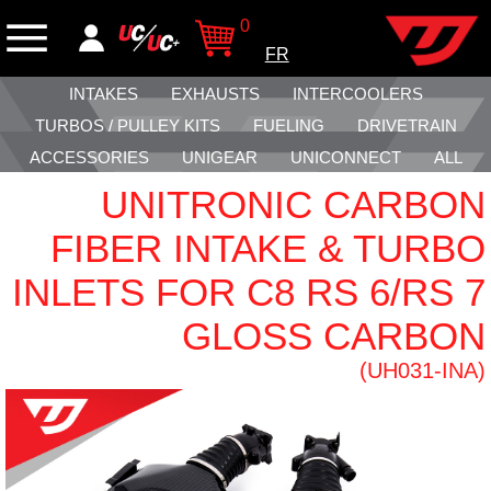
0
FR
INTAKES
EXHAUSTS
INTERCOOLERS
TURBOS / PULLEY KITS
FUELING
DRIVETRAIN
ACCESSORIES
UNIGEAR
UNICONNECT
ALL
UNITRONIC CARBON
FIBER INTAKE & TURBO
INLETS FOR C8 RS 6/RS 7
GLOSS CARBON
(UH031-INA)