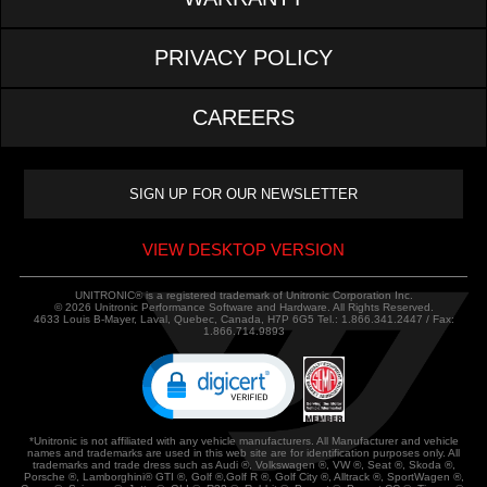
PRIVACY POLICY
CAREERS
VIEW DESKTOP VERSION
UNITRONIC® is a registered trademark of Unitronic Corporation Inc.
© 2026 Unitronic Performance Software and Hardware. All Rights Reserved.
4633 Louis B-Mayer, Laval, Quebec, Canada, H7P 6G5 Tel.: 1.866.341.2447 / Fax:
1.866.714.9893
*Unitronic is not affiliated with any vehicle manufacturers. All Manufacturer and vehicle
names and trademarks are used in this web site are for identification purposes only. All
trademarks and trade dress such as Audi ®, Volkswagen ®, VW ®, Seat ®, Skoda ®,
Porsche ®, Lamborghini® GTI ®, Golf ®,Golf R ®, Golf City ®, Alltrack ®, SportWagen ®,