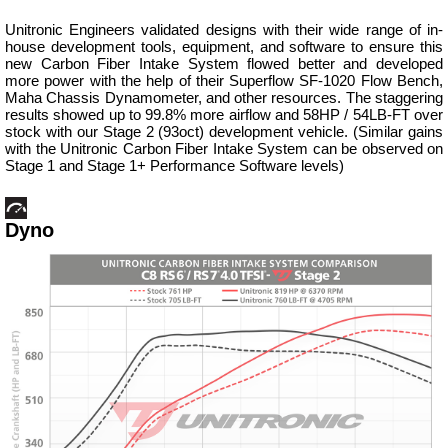
Unitronic Engineers validated designs with their wide range of in-
house development tools, equipment, and software to ensure this
new Carbon Fiber Intake System flowed better and developed
more power with the help of their Superflow SF-1020 Flow Bench,
Maha Chassis Dynamometer, and other resources. The staggering
results showed up to 99.8% more airflow and 58HP / 54LB-FT over
stock with our Stage 2 (93oct) development vehicle. (Similar gains
with the Unitronic Carbon Fiber Intake System can be observed on
Stage 1 and Stage 1+ Performance Software levels)
Dyno