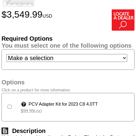
$
3,549.99
USD
Required Options
You must select one of the following options
Options
Click on a product for more information.
PCV Adapter Kit for 2023 C8 4.0TT
$
99.99
USD
Description