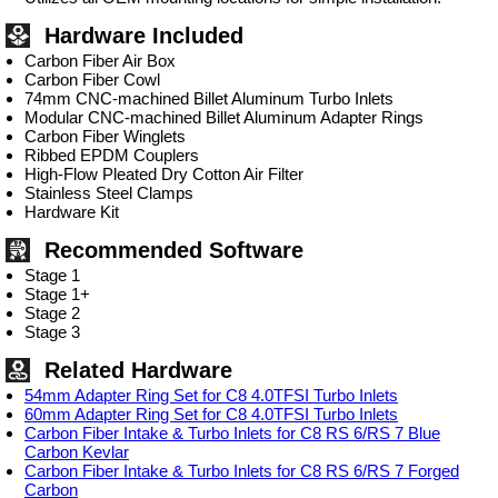
Hardware Included
Carbon Fiber Air Box
Carbon Fiber Cowl
74mm CNC-machined Billet Aluminum Turbo Inlets
Modular CNC-machined Billet Aluminum Adapter Rings
Carbon Fiber Winglets
Ribbed EPDM Couplers
High-Flow Pleated Dry Cotton Air Filter
Stainless Steel Clamps
Hardware Kit
Recommended Software
Stage 1
Stage 1+
Stage 2
Stage 3
Related Hardware
54mm Adapter Ring Set for C8 4.0TFSI Turbo Inlets
60mm Adapter Ring Set for C8 4.0TFSI Turbo Inlets
Carbon Fiber Intake & Turbo Inlets for C8 RS 6/RS 7 Blue
Carbon Kevlar
Carbon Fiber Intake & Turbo Inlets for C8 RS 6/RS 7 Forged
Carbon