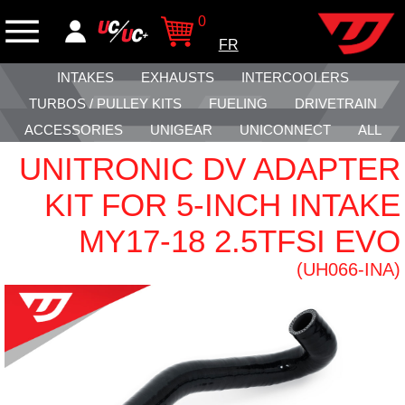
0
FR
INTAKES
EXHAUSTS
INTERCOOLERS
TURBOS / PULLEY KITS
FUELING
DRIVETRAIN
ACCESSORIES
UNIGEAR
UNICONNECT
ALL
UNITRONIC DV ADAPTER
KIT FOR 5-INCH INTAKE
MY17-18 2.5TFSI EVO
(UH066-INA)