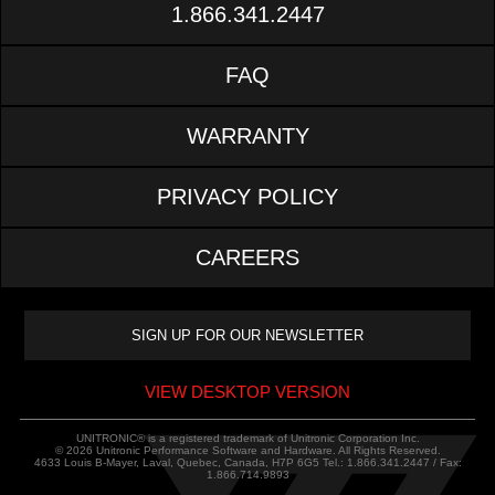
1.866.341.2447
FAQ
WARRANTY
PRIVACY POLICY
CAREERS
VIEW DESKTOP VERSION
UNITRONIC® is a registered trademark of Unitronic Corporation Inc.
© 2026 Unitronic Performance Software and Hardware. All Rights Reserved.
4633 Louis B-Mayer, Laval, Quebec, Canada, H7P 6G5 Tel.: 1.866.341.2447 / Fax:
1.866.714.9893