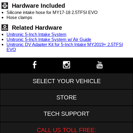
Hardware Included
Silicone intake hose for MY17-18 2.5TFSI EVO
Hose clamps
Related Hardware
Unitronic 5-Inch Intake System
Unitronic 5-Inch Intake System w/ Air Guide
Unitronic DV Adapter Kit for 5-Inch Intake MY2019+ 2.5TFSI
EVO
SELECT YOUR VEHICLE
STORE
TECH SUPPORT
CALL US TOLL FREE: