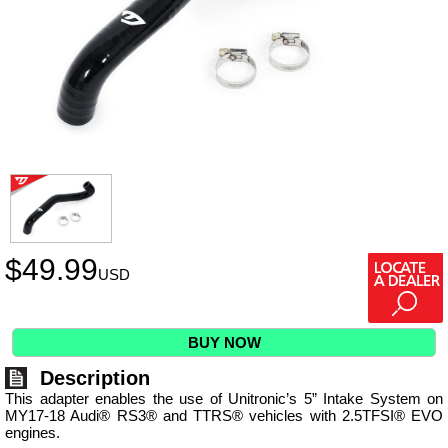
$
49.99
USD
BUY NOW
Description
This adapter enables the use of Unitronic’s 5” Intake System on
MY17-18 Audi® RS3® and TTRS® vehicles with 2.5TFSI® EVO
engines.