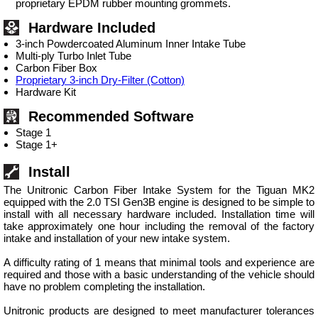
proprietary EPDM rubber mounting grommets.
Hardware Included
3-inch Powdercoated Aluminum Inner Intake Tube
Multi-ply Turbo Inlet Tube
Carbon Fiber Box
Proprietary 3-inch Dry-Filter (Cotton)
Hardware Kit
Recommended Software
Stage 1
Stage 1+
Install
The Unitronic Carbon Fiber Intake System for the Tiguan MK2
equipped with the 2.0 TSI Gen3B engine is designed to be simple to
install with all necessary hardware included. Installation time will
take approximately one hour including the removal of the factory
intake and installation of your new intake system.
A difficulty rating of 1 means that minimal tools and experience are
required and those with a basic understanding of the vehicle should
have no problem completing the installation.
Unitronic products are designed to meet manufacturer tolerances