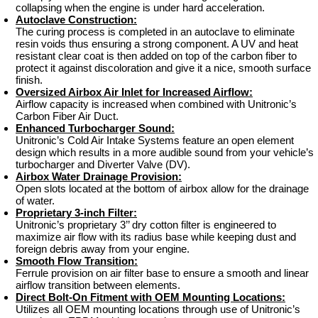
collapsing when the engine is under hard acceleration.
Autoclave Construction:
The curing process is completed in an autoclave to eliminate
resin voids thus ensuring a strong component. A UV and heat
resistant clear coat is then added on top of the carbon fiber to
protect it against discoloration and give it a nice, smooth surface
finish.
Oversized Airbox Air Inlet for Increased Airflow:
Airflow capacity is increased when combined with Unitronic’s
Carbon Fiber Air Duct.
Enhanced Turbocharger Sound:
Unitronic’s Cold Air Intake Systems feature an open element
design which results in a more audible sound from your vehicle’s
turbocharger and Diverter Valve (DV).
Airbox Water Drainage Provision:
Open slots located at the bottom of airbox allow for the drainage
of water.
Proprietary 3-inch Filter:
Unitronic’s proprietary 3’’ dry cotton filter is engineered to
maximize air flow with its radius base while keeping dust and
foreign debris away from your engine.
Smooth Flow Transition:
Ferrule provision on air filter base to ensure a smooth and linear
airflow transition between elements.
Direct Bolt-On Fitment with OEM Mounting Locations:
Utilizes all OEM mounting locations through use of Unitronic’s