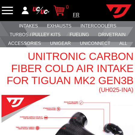
0
FR
INTAKES
EXHAUSTS
INTERCOOLERS
TURBOS / PULLEY KITS
FUELING
DRIVETRAIN
ACCESSORIES
UNIGEAR
UNICONNECT
ALL
UNITRONIC CARBON
FIBER COLD AIR INTAKE
FOR TIGUAN MK2 GEN3B
(UH025-INA)