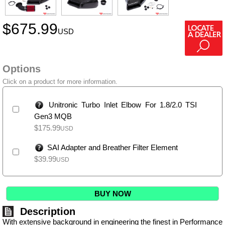
$
675.99
USD
Options
Click on a product for more information.
Unitronic Turbo Inlet Elbow For 1.8/2.0 TSI
Gen3 MQB
$
175.99
USD
SAI Adapter and Breather Filter Element
$
39.99
USD
BUY NOW
Description
With extensive background in engineering the finest in Performance