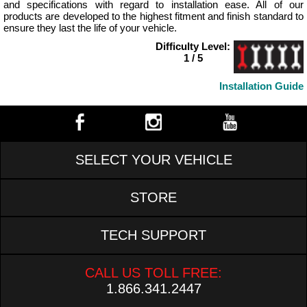
and specifications with regard to installation ease. All of our
products are developed to the highest fitment and finish standard to
ensure they last the life of your vehicle.
Difficulty Level:
1 / 5
Installation Guide
SELECT YOUR VEHICLE
STORE
TECH SUPPORT
CALL US TOLL FREE:
1.866.341.2447