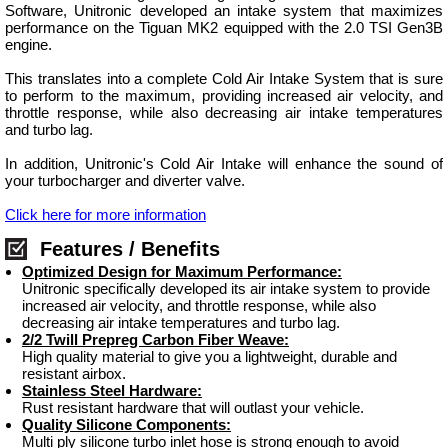
Software, Unitronic developed an intake system that maximizes
performance on the Tiguan MK2 equipped with the 2.0 TSI Gen3B
engine.
This translates into a complete Cold Air Intake System that is sure
to perform to the maximum, providing increased air velocity, and
throttle response, while also decreasing air intake temperatures
and turbo lag.
In addition, Unitronic's Cold Air Intake will enhance the sound of
your turbocharger and diverter valve.
Click here for more information
Features / Benefits
Optimized Design for Maximum Performance:
Unitronic specifically developed its air intake system to provide
increased air velocity, and throttle response, while also
decreasing air intake temperatures and turbo lag.
2/2 Twill Prepreg Carbon Fiber Weave:
High quality material to give you a lightweight, durable and
resistant airbox.
Stainless Steel Hardware:
Rust resistant hardware that will outlast your vehicle.
Quality Silicone Components:
Multi ply silicone turbo inlet hose is strong enough to avoid