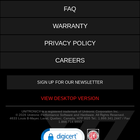
FAQ
WARRANTY
PRIVACY POLICY
CAREERS
VIEW DESKTOP VERSION
UNITRONIC® is a registered trademark of Unitronic Corporation Inc.
© 2026 Unitronic Performance Software and Hardware. All Rights Reserved.
4633 Louis B-Mayer, Laval, Quebec, Canada, H7P 6G5 Tel.: 1.866.341.2447 / Fax:
1.866.714.9893