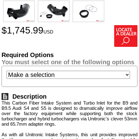
$
1,745.99
USD
Required Options
You must select one of the following options
Description
This Carbon Fiber Intake System and Turbo Inlet for the B9 and
B9.5 Audi S4 and S5 is designed to dramatically improve airflow
over the factory equipment while supporting both the stock
turbocharger and hybrid turbochargers via Unitronic's clever 53mm
and 65.7mm adapter rings.
As with all Unitronic Intake Systems, this unit provides improved