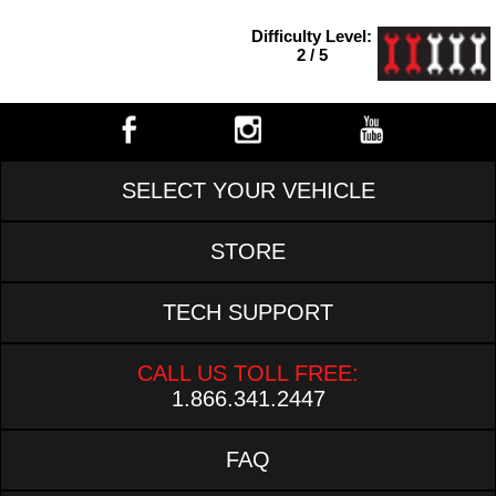
Difficulty Level:
2 / 5
SELECT YOUR VEHICLE
STORE
TECH SUPPORT
CALL US TOLL FREE:
1.866.341.2447
FAQ