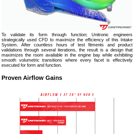
To validate its form through function; Unitronic engineers
strategically used CFD to maximize the efficiency of this Intake
System. After countless hours of test fitments and product
validations through several iterations, the result is a design that
maximizes the room available in the engine bay while exhibiting
smooth volumetric transitions where every facet is effectively
executed for form and function.
Proven Airflow Gains