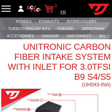
0
FR
INTAKES
EXHAUSTS
INTERCOOLERS
TURBOS / PULLEY KITS
FUELING
DRIVETRAIN
ACCESSORIES
UNIGEAR
UNICONNECT
ALL
UNITRONIC CARBON
FIBER INTAKE SYSTEM
WITH INLET FOR 3.0TFSI
B9 S4/S5
(UH043-INA)