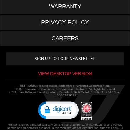
WARRANTY
PRIVACY POLICY
CAREERS
VIEW DESKTOP VERSION
UNITRONIC® is a registered trademark of Unitronic Corporation Inc.
© 2026 Unitronic Performance Software and Hardware. All Rights Reserved.
4633 Louis B-Mayer, Laval, Quebec, Canada, H7P 6G5 Tel.: 1.866.341.2447 / Fax:
1.866.714.9893
*Unitronic is not affiliated with any vehicle manufacturers. All Manufacturer and vehicle
names and trademarks are used in this web site are for identification purposes only. All