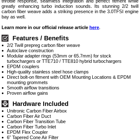
throttle response, seamless integration and perfect fitment while
greatly enhancing turbo induction sounds. Its stunning 2/2 twill
carbon fiber weave adds a striking presence in the 3.0TFSI engine
bay as well.
Learn more in our official release article
here
.
Features / Benefits
2/2 Twill prepreg carbon fiber weave
Autoclave construction
Modular adapter rings (53mm or 65.7mm) for stock
turbochargers or TTE710 / TTE810 hybrid turbochargers
EPDM couplers
High-quality stainless steel hose clamps
Direct bolt-on fitment with OEM Mounting Locations & EPDM
mounting grommets
Smooth airflow transitions
Proven airflow gains
Hardware Included
Unitronic Carbon Fiber Airbox
Carbon Fiber Air Duct
Carbon Fiber Transition Tube
Carbon Fiber Turbo Inlet
EPDM Flex Coupler
6" Tapered Cone Air Filter