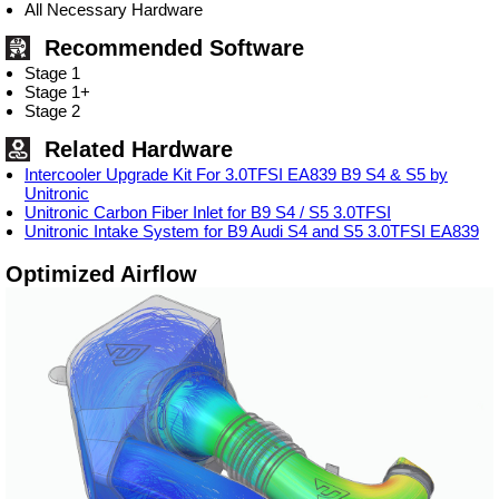
All Necessary Hardware
Recommended Software
Stage 1
Stage 1+
Stage 2
Related Hardware
Intercooler Upgrade Kit For 3.0TFSI EA839 B9 S4 & S5 by
Unitronic
Unitronic Carbon Fiber Inlet for B9 S4 / S5 3.0TFSI
Unitronic Intake System for B9 Audi S4 and S5 3.0TFSI EA839
Optimized Airflow