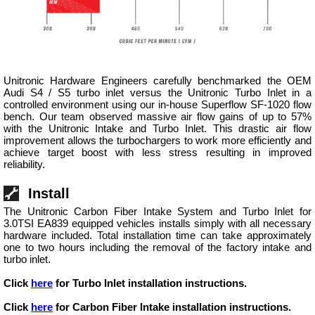
Unitronic Hardware Engineers carefully benchmarked the OEM
Audi S4 / S5 turbo inlet versus the Unitronic Turbo Inlet in a
controlled environment using our in-house Superflow SF-1020 flow
bench. Our team observed massive air flow gains of up to 57%
with the Unitronic Intake and Turbo Inlet. This drastic air flow
improvement allows the turbochargers to work more efficiently and
achieve target boost with less stress resulting in improved
reliability.
Install
The Unitronic Carbon Fiber Intake System and Turbo Inlet for
3.0TSI EA839 equipped vehicles installs simply with all necessary
hardware included. Total installation time can take approximately
one to two hours including the removal of the factory intake and
turbo inlet.
Click
here
for Turbo Inlet installation instructions.
Click
here
for Carbon Fiber Intake installation instructions.