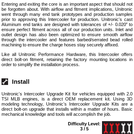
Entering and exiting the core is an important aspect that should not
be forgotten about. With airflow and fitment implications, Unitronic
went through many end tank prototypes and production samples
prior to approving this Intercooler for production. Unitronic's cast
Aluminum end tanks are designed with tolerances of +/- 0.020” to
ensure perfect fitment across all of our production units. Inlet and
outlet design has also been optimized to ensure smooth airflow
through the intercooler and features barbed/serrated bead rolled
machining to ensure the charge hoses stay securely affixed.
Like all Unitronic Performance Hardware, this Intercooler offers
direct bolt-on fitment, retaining the factory mounting locations in
order to simplify the installation process.
Install
Unitronic's Intercooler Upgrade Kit for vehicles equipped with 2.0
TSI MLB engines, is a direct OEM replacement kit. Using 3D
modeling technology, Unitronic's Intercooler Upgrade Kits are a
direct bolt-on upgrade that installs within a matter of hours. Basic
mechanical knowledge and tools will accomplish the job.
Difficulty Level:
3 / 5