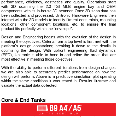
performance, efficiency, aesthetics and quality. Operations start
with 3D scanning the 2.0 TSI MLB engine bay and OEM
components with its in-house 3D scanner. Once 3D scan data has
been collected and processed, Unitronic Hardware Engineers then
interact with the 3D models to identify fitment constraints, mounting
locations, other component locations, etc. to ensure the final
product fits perfectly within the “envelope”.
Design and Engineering begins with the evolution of the design in
meeting the objectives. Criteria from a top level is first met with the
platform's design constraints; breaking it down to the details in
optimizing the design. With upfront engineering fluid dynamics
(EFD), Unitronic is able to hone in and refine the areas that are
most effective in meeting those objectives.
With the ability to perform different iterations from design changes
we are also able to accurately predict performance on how the
design will perform. Above is a predictive simulation plot operating
within the same conditions it was tested in. Results illustrate and
validate the actual data collected.
Core & End Tanks