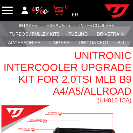
0
FR
INTAKES
EXHAUSTS
INTERCOOLERS
TURBOS / PULLEY KITS
FUELING
DRIVETRAIN
ACCESSORIES
UNIGEAR
UNICONNECT
ALL
UNITRONIC
INTERCOOLER UPGRADE
KIT FOR 2.0TSI MLB B9
A4/A5/ALLROAD
(UH016-ICA)