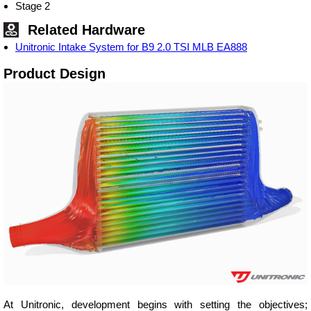
Stage 2
Related Hardware
Unitronic Intake System for B9 2.0 TSI MLB EA888
Product Design
At Unitronic, development begins with setting the objectives;