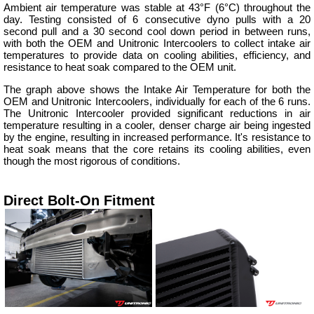
Ambient air temperature was stable at 43°F (6°C) throughout the
day. Testing consisted of 6 consecutive dyno pulls with a 20
second pull and a 30 second cool down period in between runs,
with both the OEM and Unitronic Intercoolers to collect intake air
temperatures to provide data on cooling abilities, efficiency, and
resistance to heat soak compared to the OEM unit.
The graph above shows the Intake Air Temperature for both the
OEM and Unitronic Intercoolers, individually for each of the 6 runs.
The Unitronic Intercooler provided significant reductions in air
temperature resulting in a cooler, denser charge air being ingested
by the engine, resulting in increased performance. It's resistance to
heat soak means that the core retains its cooling abilities, even
though the most rigorous of conditions.
Direct Bolt-On Fitment