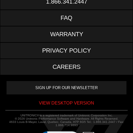
1.866.341.2447
FAQ
WARRANTY
PRIVACY POLICY
CAREERS
VIEW DESKTOP VERSION
UNITRONIC® is a registered trademark of Unitronic Corporation Inc.
© 2026 Unitronic Performance Software and Hardware. All Rights Reserved.
4633 Louis B-Mayer, Laval, Quebec, Canada, H7P 6G5 Tel.: 1.866.341.2447 / Fax:
1.866.714.9893