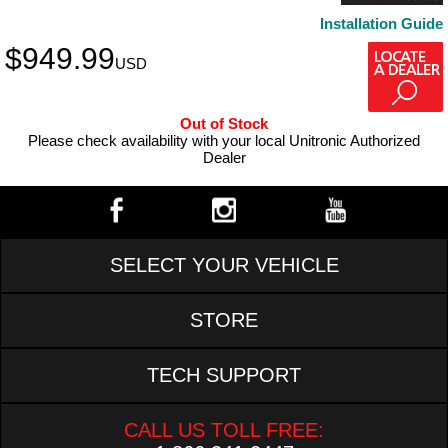
Installation Guide
$
949.99
USD
Out of Stock
Please check availability with your local Unitronic Authorized
Dealer
SELECT YOUR VEHICLE
STORE
TECH SUPPORT
CALL US TOLL FREE: