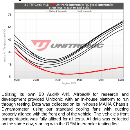
Utilizing its own B9 Audi® A4® Allroad® for research and
development provided Unitronic with an in-house platform to run
through testing. Data was collected on its in-house MAHA Chassis
Dynamometer, using our standard cooling fans with ducting
properly aligned with the front end of the vehicle. The vehicle's front
bumper/fascia was fully affixed for all tests. All data was collected
on the same day, starting with the OEM intercooler testing first.