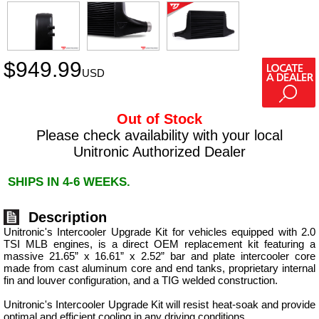
$
949.99
USD
Out of Stock
Please check availability with your local
Unitronic Authorized Dealer
SHIPS IN 4-6 WEEKS.
Description
Unitronic's Intercooler Upgrade Kit for vehicles equipped with 2.0
TSI MLB engines, is a direct OEM replacement kit featuring a
massive 21.65” x 16.61” x 2.52” bar and plate intercooler core
made from cast aluminum core and end tanks, proprietary internal
fin and louver configuration, and a TIG welded construction.
Unitronic's Intercooler Upgrade Kit will resist heat-soak and provide
optimal and efficient cooling in any driving conditions.