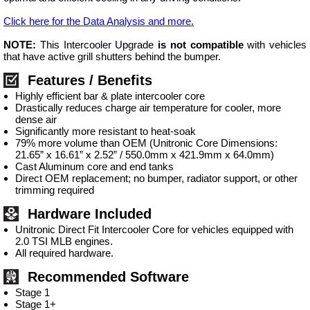
Click here for the Data Analysis and more.
NOTE:
This Intercooler Upgrade
is not compatible
with vehicles
that have active grill shutters behind the bumper.
Features / Benefits
Highly efficient bar & plate intercooler core
Drastically reduces charge air temperature for cooler, more
dense air
Significantly more resistant to heat-soak
79% more volume than OEM (Unitronic Core Dimensions:
21.65” x 16.61” x 2.52” / 550.0mm x 421.9mm x 64.0mm)
Cast Aluminum core and end tanks
Direct OEM replacement; no bumper, radiator support, or other
trimming required
Hardware Included
Unitronic Direct Fit Intercooler Core for vehicles equipped with
2.0 TSI MLB engines.
All required hardware.
Recommended Software
Stage 1
Stage 1+