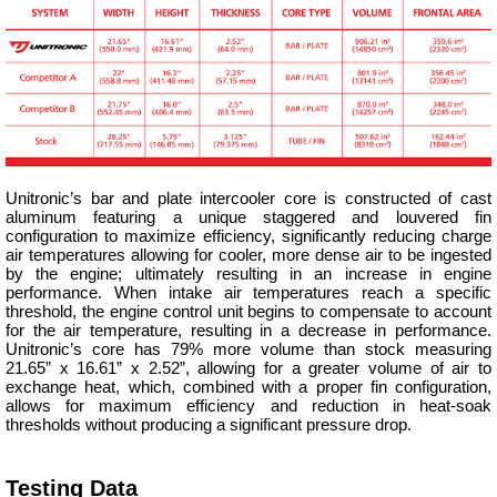
Unitronic’s bar and plate intercooler core is constructed of cast
aluminum featuring a unique staggered and louvered fin
configuration to maximize efficiency, significantly reducing charge
air temperatures allowing for cooler, more dense air to be ingested
by the engine; ultimately resulting in an increase in engine
performance. When intake air temperatures reach a specific
threshold, the engine control unit begins to compensate to account
for the air temperature, resulting in a decrease in performance.
Unitronic’s core has 79% more volume than stock measuring
21.65” x 16.61” x 2.52”, allowing for a greater volume of air to
exchange heat, which, combined with a proper fin configuration,
allows for maximum efficiency and reduction in heat-soak
thresholds without producing a significant pressure drop.
Testing Data