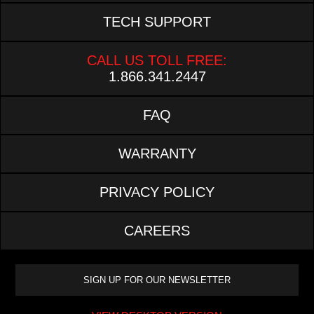
TECH SUPPORT
CALL US TOLL FREE:
1.866.341.2447
FAQ
WARRANTY
PRIVACY POLICY
CAREERS