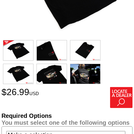
$
26.99
USD
Required Options
You must select one of the following options