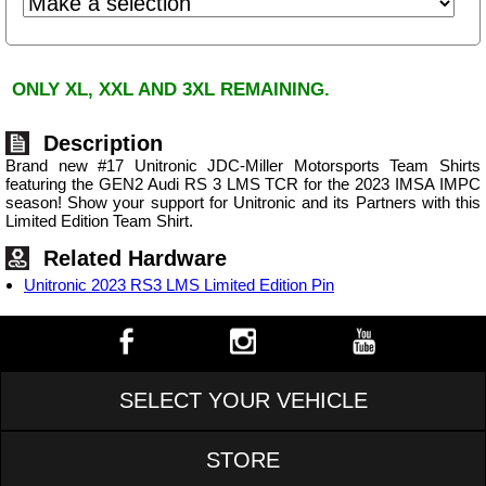
ONLY XL, XXL AND 3XL REMAINING.
Description
Brand new #17 Unitronic JDC-Miller Motorsports Team Shirts
featuring the GEN2 Audi RS 3 LMS TCR for the 2023 IMSA IMPC
season! Show your support for Unitronic and its Partners with this
Limited Edition Team Shirt.
Related Hardware
Unitronic 2023 RS3 LMS Limited Edition Pin
SELECT YOUR VEHICLE
STORE