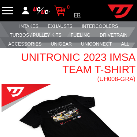
0
FR
INTAKES
EXHAUSTS
INTERCOOLERS
TURBOS / PULLEY KITS
FUELING
DRIVETRAIN
ACCESSORIES
UNIGEAR
UNICONNECT
ALL
UNITRONIC 2023 IMSA
TEAM T-SHIRT
(UH008-GRA)