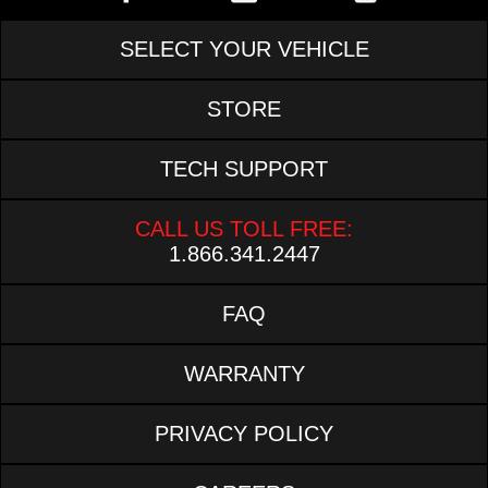
SELECT YOUR VEHICLE
STORE
TECH SUPPORT
CALL US TOLL FREE:
1.866.341.2447
FAQ
WARRANTY
PRIVACY POLICY