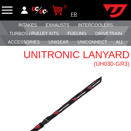
0
FR
INTAKES
EXHAUSTS
INTERCOOLERS
TURBOS / PULLEY KITS
FUELING
DRIVETRAIN
ACCESSORIES
UNIGEAR
UNICONNECT
ALL
UNITRONIC LANYARD
(UH030-GR3)