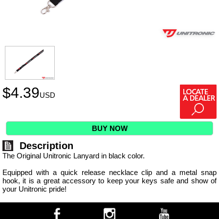
$
4.39
USD
BUY NOW
Description
The Original Unitronic Lanyard in black color.
Equipped with a quick release necklace clip and a metal snap
hook, it is a great accessory to keep your keys safe and show of
your Unitronic pride!