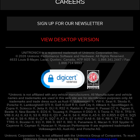
CAREERS
VIEW DESKTOP VERSION
UNITRONIC® is a registered trademark of Unitronic Corporation Inc.
© 2026 Unitronic Performance Software and Hardware. All Rights Reserved.
4633 Louis B-Mayer, Laval, Quebec, Canada, H7P 6G5 Tel.: 1.866.341.2447 / Fax:
1.866.714.9893
*Unitronic is not affiliated with any vehicle manufacturers. All Manufacturer and vehicle
names and trademarks are used in this web site are for identification purposes only. All
trademarks and trade dress such as Audi ®, Volkswagen ®, VW ®, Seat ®, Skoda ®,
Porsche ®, Lamborghini® GTI ®, Golf ®,Golf R ®, Golf City ®, Alltrack ®, SportWagen ®,
Cupra ®, Scirocco ®, Jetta ®, GLI ®, R32 ®, Rabbit ®, Passat ®, Passat CC ®, Tiguan ®,
Beetle ®, New Beetle ®, EOS ®, Touareg ®, Phaeton ® DSG ®, S Tronic ®, TSI ®, TFSI ®,
VR6 ®, A1 ®, A3 ®, S3 ®, RS3 ®, Q3 ® , A4 ®, S4 ®, RS4 ®, A5 ®, S5 ®,RS5 ® Q5 ®, SQ5
®, A6 ®, S6 ®, RS6 ®, Q7 ®, SQ7 ®, A7 ®, S7 ®,RS7 ® A8 ®, S8 ®, R8 ®, TT ®, TTS ®,
TTRS ®, Boxster ®, 911 ®, 996 ®, 997 ®, 991 ®, Panamera ®, Macan ®, 918 Spyder ®,
Cayenne ®, Cayman ®, Huracan ®, Huracan Performante ® are registered trademarks of
Volkswagen AG, Audi AG, and Porsche AG.
Unitronic Corporation Inc. is not affiliated with the Unitronics Group of Companies. To reach
Unitronics Group please follow this link
https://www.unitronics.com