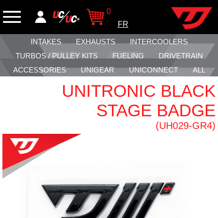
0
FR
INTAKES
EXHAUSTS
INTERCOOLERS
TURBOS / PULLEY KITS
FUELING
DRIVETRAIN
ACCESSORIES
UNIGEAR
UNICONNECT
ALL
UNITRONIC BLACK
STAGE BADGE
(UH029-GR4)