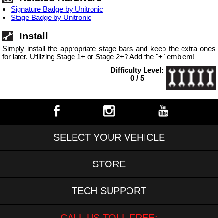
Signature Badge by Unitronic
Stage Badge by Unitronic
Install
Simply install the appropriate stage bars and keep the extra ones
for later. Utilizing Stage 1+ or Stage 2+? Add the "+" emblem!
Difficulty Level:
0 / 5
SELECT YOUR VEHICLE
STORE
TECH SUPPORT
CALL US TOLL FREE: