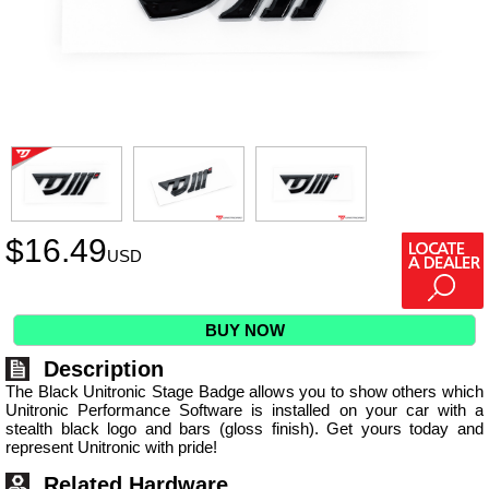
$
16.49
USD
BUY NOW
Description
The Black Unitronic Stage Badge allows you to show others which
Unitronic Performance Software is installed on your car with a
stealth black logo and bars (gloss finish). Get yours today and
represent Unitronic with pride!
Related Hardware