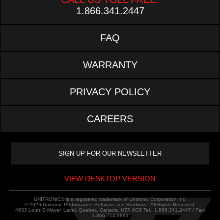
1.866.341.2447
FAQ
WARRANTY
PRIVACY POLICY
CAREERS
VIEW DESKTOP VERSION
UNITRONIC® is a registered trademark of Unitronic Corporation Inc.
© 2026 Unitronic Performance Software and Hardware. All Rights Reserved.
4633 Louis B-Mayer, Laval, Quebec, Canada, H7P 6G5 Tel.: 1.866.341.2447 / Fax:
1.866.714.9893