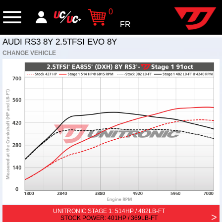
0
FR
AUDI RS3 8Y 2.5TFSI EVO 8Y
CHANGE VEHICLE
UNITRONIC STAGE 1:
514HP / 482LB-FT
>
STOCK POWER: 401HP / 369LB-FT