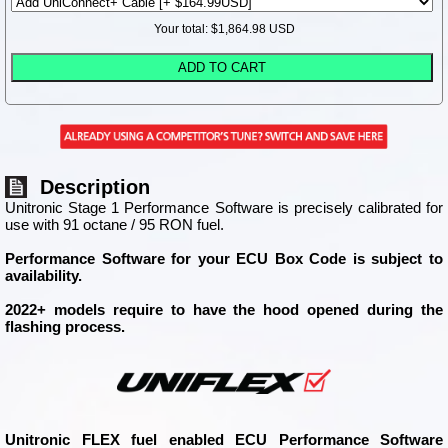
Your total: $
1,864.98
USD
Description
Unitronic Stage 1 Performance Software is precisely calibrated for
use with 91 octane / 95 RON fuel.
Performance Software for your ECU Box Code is subject to
availability.
2022+ models require to have the hood opened during the
flashing process.
Unitronic FLEX fuel enabled ECU Performance Software