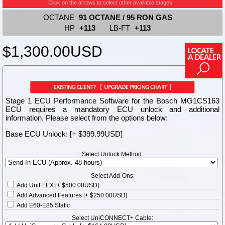
Click on the arrows to select other available stages
OCTANE
91 OCTANE / 95 RON GAS
HP
+113
LB-FT
+113
$1,300.00
USD
Stage 1 ECU Performance Software for the Bosch MG1CS163
ECU requires a mandatory ECU unlock and additional
information. Please select from the options below:
Base ECU Unlock: [+ $399.99USD]
Select Unlock Method:
Select Add-Ons:
Add UniFLEX [+ $500.00USD]
Add Advanced Features [+ $250.00USD]
Add E60-E85 Static
Select UniCONNECT+ Cable: