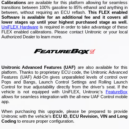
Calibrations
are available for this platform allowing for seamless
transitions between 100% gasoline to 85% ethanol and anything in
between, without requiring an ECU reflash.
This FLEX enabled
Software is available for an additional fee and it covers all
lower stages up until your highest purchased stage as well.
UniFLEX Hardware
is required in order to take advantage of these
FLEX enabled calibrations. Please contact Unitronic or your local
Authorized Dealer to learn more.
Unitronic Advanced Features (UAF)
are also available for this
platform. Thanks to proprietary ECU code, the Unitronic Advanced
Features (UAF) Add-On gives unparalleled levels of control over
Pops and Bangs, Launch Control Settings and Rolling Launch
Control for true adjustability directly from the driver’s seat. If the
vehicle is not equipped with UniFLEX, Unitronic's
FeatureBox
allows for seamless integration with the all-new UAF Control mobile
app.
When purchasing this upgrade, please be prepared to provide
Unitronic with the vehicle’s
ECU ID, ECU Revision, VIN and Long
Coding
to ensure proper configuration.