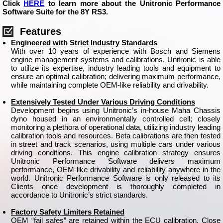
Click
HERE
to learn more about the Unitronic Performance
Software Suite for the 8Y RS3.
Features
Engineered with Strict Industry Standards
With over 10 years of experience with Bosch and Siemens
engine management systems and calibrations, Unitronic is able
to utilize its expertise, industry leading tools and equipment to
ensure an optimal calibration; delivering maximum performance,
while maintaining complete OEM-like reliability and drivability.
Extensively Tested Under Various Driving Conditions
Development begins using Unitronic’s in-house Maha Chassis
dyno housed in an environmentally controlled cell; closely
monitoring a plethora of operational data, utilizing industry leading
calibration tools and resources. Beta calibrations are then tested
in street and track scenarios, using multiple cars under various
driving conditions. This engine calibration strategy ensures
Unitronic Performance Software delivers maximum
performance, OEM-like drivability and reliability anywhere in the
world. Unitronic Performance Software is only released to its
Clients once development is thoroughly completed in
accordance to Unitronic’s strict standards.
Factory Safety Limiters Retained
OEM “fail safes” are retained within the ECU calibration. Close