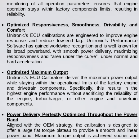
monitoring of all operation parameters ensures that engine
operation stays within factory components limits, resulting in
reliability.
Optimized Responsiveness, Smoothness, Drivability, and
Comfort
Unitronic’s ECU calibrations are engineered to improve engine
response and reduce low-end lag. Unitronic’s Performance
Software has gained worldwide recognition and is well known for
its broad powerband, with smooth power delivery, maximizing
responsiveness and “area under the curve”, under normal and
hard acceleration.
Optimized Maximum Output
Unitronic’s ECU Calibrators deliver the maximum power output
while staying within the operational limits of the factory engine
and drivetrain components. Specifically, this results in the
highest engine performance without sacrificing the reliability of
the engine, turbocharger, or other engine and drivetrain
components.
Power Delivery Perfectly Optimized Throughout the Power
Band
Aligned with the OEM strategy, the calibration is designed to
offer a large flat torque plateau to provide a smooth and linear
power band. Maximum torque output is achieved sooner and