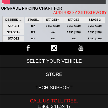
UPGRADE PRICING CHART FOR
AUDI RS3 8Y 2.5TFSI EVO 8Y
DESIRED →
STAGE1
STAGE1+
STAGE2
STAGE 3
STAGE1
N/A
$ 150
(USD)
$ 250
(USD)
$ 750
(USD)
STAGE1+
N/A
N/A
$ 150
(USD)
$ 650
(USD)
STAGE2
N/A
N/A
N/A
$ 550
(USD)
SELECT YOUR VEHICLE
STORE
TECH SUPPORT
CALL US TOLL FREE:
1.866.341.2447