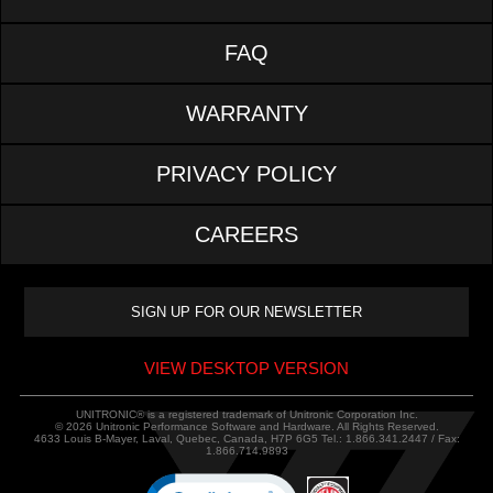
FAQ
WARRANTY
PRIVACY POLICY
CAREERS
VIEW DESKTOP VERSION
UNITRONIC® is a registered trademark of Unitronic Corporation Inc.
© 2026 Unitronic Performance Software and Hardware. All Rights Reserved.
4633 Louis B-Mayer, Laval, Quebec, Canada, H7P 6G5 Tel.: 1.866.341.2447 / Fax:
1.866.714.9893