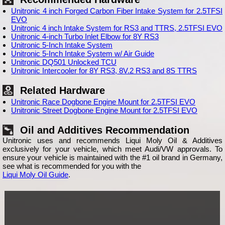
Unitronic 4 inch Forged Carbon Fiber Intake System for 2.5TFSI
EVO
Unitronic 4 inch Intake System for RS3 and TTRS, 2.5TFSI EVO
Unitronic 4-inch Turbo Inlet Elbow for 8Y RS3
Unitronic 5-Inch Intake System
Unitronic 5-Inch Intake System w/ Air Guide
Unitronic DQ501 Unlocked TCU
Unitronic Intercooler for 8Y RS3, 8V.2 RS3 and 8S TTRS
Related Hardware
Unitronic Race Dogbone Engine Mount for 2.5TFSI EVO
Unitronic Street Dogbone Engine Mount for 2.5TFSI EVO
Oil and Additives Recommendation
Unitronic uses and recommends Liqui Moly Oil & Additives
exclusively for your vehicle, which meet Audi/VW approvals. To
ensure your vehicle is maintained with the #1 oil brand in Germany,
see what is recommended for you with the
Liqui Moly Oil Guide
.