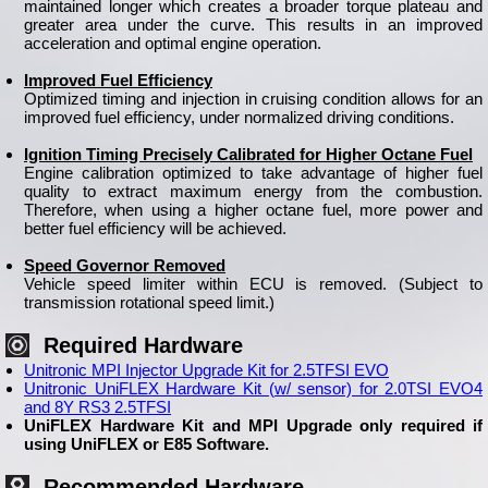
maintained longer which creates a broader torque plateau and
greater area under the curve. This results in an improved
acceleration and optimal engine operation.
Improved Fuel Efficiency
Optimized timing and injection in cruising condition allows for an
improved fuel efficiency, under normalized driving conditions.
Ignition Timing Precisely Calibrated for Higher Octane Fuel
Engine calibration optimized to take advantage of higher fuel
quality to extract maximum energy from the combustion.
Therefore, when using a higher octane fuel, more power and
better fuel efficiency will be achieved.
Speed Governor Removed
Vehicle speed limiter within ECU is removed. (Subject to
transmission rotational speed limit.)
Required Hardware
Unitronic MPI Injector Upgrade Kit for 2.5TFSI EVO
Unitronic UniFLEX Hardware Kit (w/ sensor) for 2.0TSI EVO4
and 8Y RS3 2.5TFSI
UniFLEX Hardware Kit and MPI Upgrade only required if
using UniFLEX or E85 Software.
Recommended Hardware