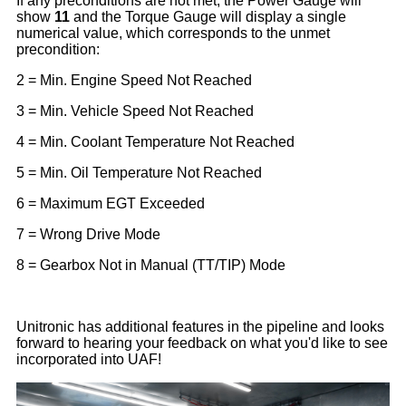
If any preconditions are not met, the Power Gauge will
show
11
and the Torque Gauge will display a single
numerical value, which corresponds to the unmet
precondition:
Unitronic has additional features in the pipeline and looks
forward to hearing your feedback on what you'd like to see
incorporated into UAF!