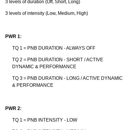
3 levels of duration (Off, Short, Long)
3 levels of intensity (Low, Medium, High)
PWR 1:
TQ 1 = PNB DURATION - ALWAYS OFF
TQ 2 = PNB DURATION - SHORT / ACTIVE
DYNAMIC & PERFORMANCE
TQ 3 = PNB DURATION - LONG / ACTIVE DYNAMIC
& PERFORMANCE
PWR 2:
TQ 1 = PNB INTENSITY - LOW