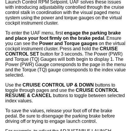
Launch Control RPM Setpoint. UAF solves these issues
with introducing adjustability controlled through the cruise
control stalk in coordination with the visual paged menu
system using the power and torque gauges on the virtual
cockpit instrument cluster.
To enter the UAF menu, first
engage the parking brake
and place your foot firmly on the brake pedal
. Ensure
you can see the
Power and Torque gauges
on the virtual
cockpit instrument cluster. Press and hold the
CRUISE
CONTROL SET
button for 3 seconds. The Power (PWR)
and Torque (TQ) Gauges will both begin to display 1. The
Power (PWR) Gauge corresponds to the page in the menu
and the Torque (TQ) gauge corresponds to the index value
selected.
Use the
CRUISE CONTROL UP & DOWN
buttons to
toggle through pages and use the
CRUISE CONTROL
RESUME & CANCEL
buttons to toggle between selected
index values.
To save the values, release your foot off of the brake
pedal. Be sure to disengage the parking brake before
driving off or trying to engage launch control.