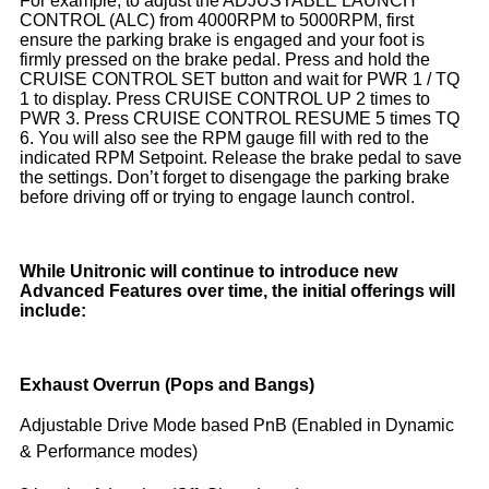
For example, to adjust the ADJUSTABLE LAUNCH
CONTROL (ALC) from 4000RPM to 5000RPM, first
ensure the parking brake is engaged and your foot is
firmly pressed on the brake pedal. Press and hold the
CRUISE CONTROL SET button and wait for PWR 1 / TQ
1 to display. Press CRUISE CONTROL UP 2 times to
PWR 3. Press CRUISE CONTROL RESUME 5 times TQ
6. You will also see the RPM gauge fill with red to the
indicated RPM Setpoint. Release the brake pedal to save
the settings. Don’t forget to disengage the parking brake
before driving off or trying to engage launch control.
While Unitronic will continue to introduce new
Advanced Features over time, the initial offerings will
include:
Exhaust Overrun (Pops and Bangs)
Adjustable Drive Mode based PnB (Enabled in Dynamic
& Performance modes)