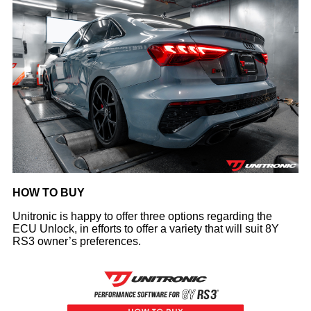
HOW TO BUY
Unitronic is happy to offer three options regarding the
ECU Unlock, in efforts to offer a variety that will suit 8Y
RS3 owner’s preferences.