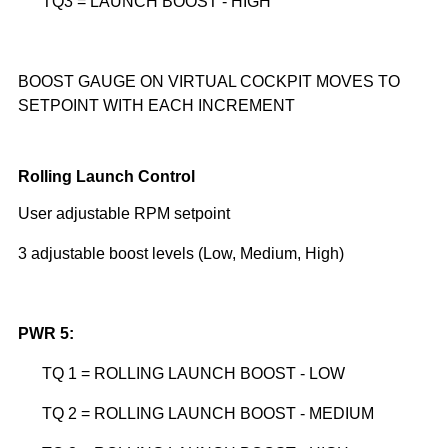
TQ3 = LAUNCH BOOST - HIGH
BOOST GAUGE ON VIRTUAL COCKPIT MOVES TO
SETPOINT WITH EACH INCREMENT
Rolling Launch Control
User adjustable RPM setpoint
3 adjustable boost levels (Low, Medium, High)
PWR 5:
TQ 1 = ROLLING LAUNCH BOOST - LOW
TQ 2 = ROLLING LAUNCH BOOST - MEDIUM