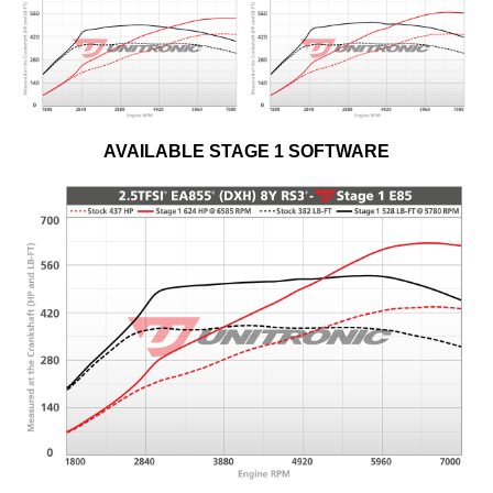
AVAILABLE STAGE 1 SOFTWARE