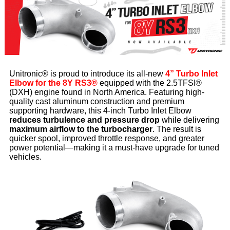
Unitronic® is proud to introduce its all-new
4” Turbo Inlet
Elbow for the 8Y RS3®
equipped with the 2.5TFSI®
(DXH) engine found in North America. Featuring high-
quality cast aluminum construction and premium
supporting hardware, this 4-inch Turbo Inlet Elbow
reduces turbulence and pressure drop
while delivering
maximum airflow to the turbocharger
. The result is
quicker spool, improved throttle response, and greater
power potential—making it a must-have upgrade for tuned
vehicles.