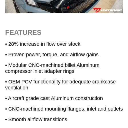
FEATURES
• 28% increase in flow over stock
• Proven power, torque, and airflow gains
• Modular CNC-machined billet Aluminum
compressor inlet adapter rings
• OEM PCV functionality for adequate crankcase
ventilation
• Aircraft grade cast Aluminum construction
• CNC-machined mounting flanges, inlet and outlets
• Smooth airflow transitions