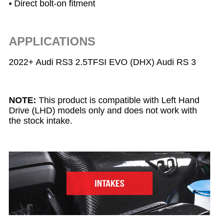
• Direct bolt-on fitment
APPLICATIONS
2022+ Audi RS3 2.5TFSI EVO (DHX) Audi RS 3
NOTE:
This product is compatible with Left Hand
Drive (LHD) models only and does not work with
the stock intake.