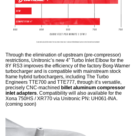
Through the elimination of upstream (pre-compressor)
restrictions, Unitronic’s new 4” Turbo Inlet Elbow for the
8Y RS3 improves the efficiency of the factory Borg-Warner
turbocharger and is compatible with mainstream stock
frame hybrid turbochargers, including The Turbo
Engineers TTE700 and TTE777, through it’s versatile,
precisely CNC-machined
billet aluminum compressor
inlet adapters
. Compatibility will also available for the
Xona 750HS / XR770 via Unitronic PN: UH061-INA.
(coming soon)