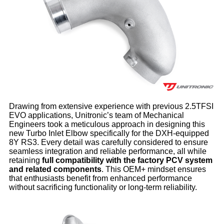
Drawing from extensive experience with previous 2.5TFSI
EVO applications, Unitronic’s team of Mechanical
Engineers took a meticulous approach in designing this
new Turbo Inlet Elbow specifically for the DXH-equipped
8Y RS3. Every detail was carefully considered to ensure
seamless integration and reliable performance, all while
retaining
full compatibility with the factory PCV system
and related components
. This OEM+ mindset ensures
that enthusiasts benefit from enhanced performance
without sacrificing functionality or long-term reliability.