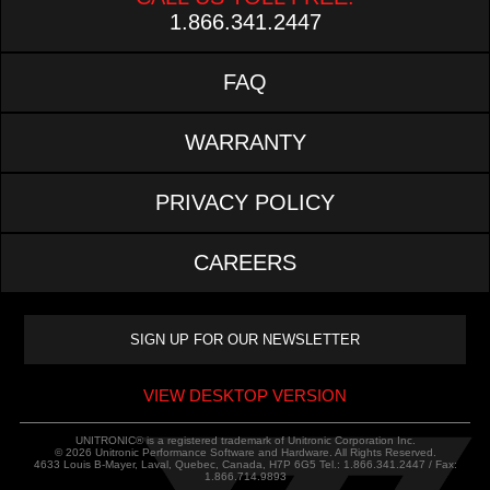
1.866.341.2447
FAQ
WARRANTY
PRIVACY POLICY
CAREERS
VIEW DESKTOP VERSION
UNITRONIC® is a registered trademark of Unitronic Corporation Inc.
© 2026 Unitronic Performance Software and Hardware. All Rights Reserved.
4633 Louis B-Mayer, Laval, Quebec, Canada, H7P 6G5 Tel.: 1.866.341.2447 / Fax:
1.866.714.9893