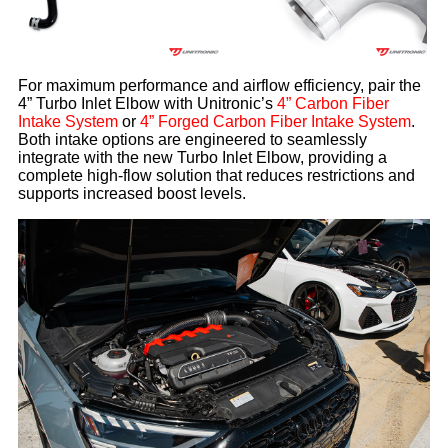
For maximum performance and airflow efficiency, pair the
4” Turbo Inlet Elbow with Unitronic’s
4” Carbon Fiber
Intake System
or
4” Forged Carbon Fiber Intake System
.
Both intake options are engineered to seamlessly
integrate with the new Turbo Inlet Elbow, providing a
complete high-flow solution that reduces restrictions and
supports increased boost levels.