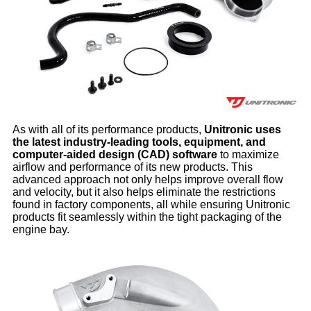
As with all of its performance products,
Unitronic uses
the latest industry-leading tools, equipment, and
computer-aided design (CAD) software
to maximize
airflow and performance of its new products. This
advanced approach not only helps improve overall flow
and velocity, but it also helps eliminate the restrictions
found in factory components, all while ensuring Unitronic
products fit seamlessly within the tight packaging of the
engine bay.