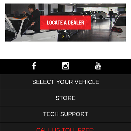
SELECT YOUR VEHICLE
STORE
TECH SUPPORT
CALL US TOLL FREE: