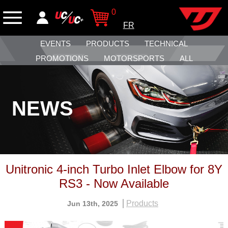
0
FR
EVENTS
PRODUCTS
TECHNICAL
PROMOTIONS
MOTORSPORTS
ALL
NEWS
Unitronic 4-inch Turbo Inlet Elbow for 8Y
RS3 - Now Available
Products
Jun 13th, 2025