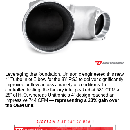
Leveraging that foundation, Unitronic engineered this new
4” Turbo Inlet Elbow for the 8Y RS3 to deliver significantly
improved airflow across a variety of conditions. In
controlled testing, the factory inlet peaked at 581 CFM at
28” of H₂O, whereas Unitronic’s 4” design reached an
impressive 744 CFM —
representing a 28% gain over
the OEM unit
.