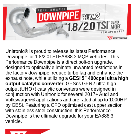
Unitronic® is proud to release its latest Performance
Downpipe for 1.8/2.0TSI EA888.3 MQB vehicles. This
Performance Downpipe is a direct bolt-on upgrade,
designed to optimally eliminate unwanted restrictions in
the factory downpipe, reduce turbo lag and enhance the
exhaust note, while utilizing a
GESi 5” 400cpsi ultra high
output catalytic converter
. GESi’s GEN2 ultra high
output (UHO+) catalytic converters were designed in
conjunction with Unitronic for several 2017+ Audi and
Volkswagen® applications and are rated at up to 1000HP
by GESi. Featuring a CFD optimized cast upper section
with stainless steel construction, this Performance
Downpipe is the ultimate upgrade for your EA888.3
vehicle.