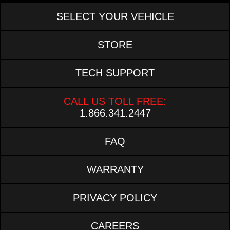
SELECT YOUR VEHICLE
STORE
TECH SUPPORT
CALL US TOLL FREE:
1.866.341.2447
FAQ
WARRANTY
PRIVACY POLICY
CAREERS