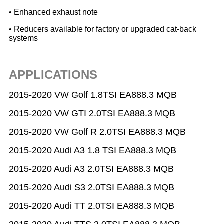
• Enhanced exhaust note
• Reducers available for factory or upgraded cat-back
systems
APPLICATIONS
2015-2020 VW Golf 1.8TSI EA888.3 MQB
2015-2020 VW GTI 2.0TSI EA888.3 MQB
2015-2020 VW Golf R 2.0TSI EA888.3 MQB
2015-2020 Audi A3 1.8 TSI EA888.3 MQB
2015-2020 Audi A3 2.0TSI EA888.3 MQB
2015-2020 Audi S3 2.0TSI EA888.3 MQB
2015-2020 Audi TT 2.0TSI EA888.3 MQB