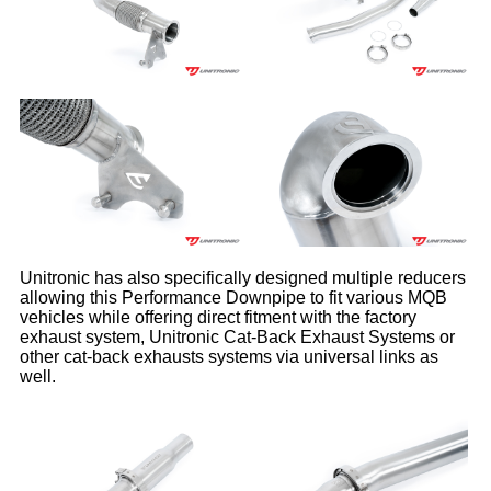
Unitronic has also specifically designed multiple reducers
allowing this Performance Downpipe to fit various MQB
vehicles while offering direct fitment with the factory
exhaust system, Unitronic Cat-Back Exhaust Systems or
other cat-back exhausts systems via universal links as
well.