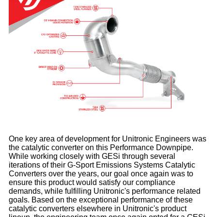
One key area of development for Unitronic Engineers was
the catalytic converter on this Performance Downpipe.
While working closely with GESi through several
iterations of their G-Sport Emissions Systems Catalytic
Converters over the years, our goal once again was to
ensure this product would satisfy our compliance
demands, while fulfilling Unitronic's performance related
goals. Based on the exceptional performance of these
catalytic converters elsewhere in Unitronic's product