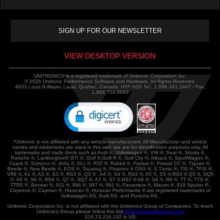
VIEW DESKTOP VERSION
UNITRONIC® is a registered trademark of Unitronic Corporation Inc.
© 2026 Unitronic Performance Software and Hardware. All Rights Reserved.
4633 Louis B-Mayer, Laval, Quebec, Canada, H7P 6G5 Tel.: 1.866.341.2447 / Fax:
1.866.714.9893
*Unitronic is not affiliated with any vehicle manufacturers. All Manufacturer and vehicle
names and trademarks are used in this web site are for identification purposes only. All
trademarks and trade dress such as Audi ®, Volkswagen ®, VW ®, Seat ®, Skoda ®,
Porsche ®, Lamborghini® GTI ®, Golf ®,Golf R ®, Golf City ®, Alltrack ®, SportWagen ®,
Cupra ®, Scirocco ®, Jetta ®, GLI ®, R32 ®, Rabbit ®, Passat ®, Passat CC ®, Tiguan ®,
Beetle ®, New Beetle ®, EOS ®, Touareg ®, Phaeton ® DSG ®, S Tronic ®, TSI ®, TFSI ®,
VR6 ®, A1 ®, A3 ®, S3 ®, RS3 ®, Q3 ® , A4 ®, S4 ®, RS4 ®, A5 ®, S5 ®,RS5 ® Q5 ®, SQ5
®, A6 ®, S6 ®, RS6 ®, Q7 ®, SQ7 ®, A7 ®, S7 ®,RS7 ® A8 ®, S8 ®, R8 ®, TT ®, TTS ®,
TTRS ®, Boxster ®, 911 ®, 996 ®, 997 ®, 991 ®, Panamera ®, Macan ®, 918 Spyder ®,
Cayenne ®, Cayman ®, Huracan ®, Huracan Performante ® are registered trademarks of
Volkswagen AG, Audi AG, and Porsche AG.
Unitronic Corporation Inc. is not affiliated with the Unitronics Group of Companies. To reach
Unitronics Group please follow this link
https://www.unitronics.com
216.73.216.192 in US