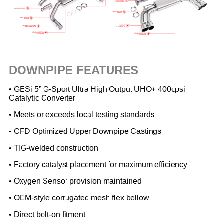
DOWNPIPE FEATURES
• GESi 5” G-Sport Ultra High Output UHO+ 400cpsi
Catalytic Converter
• Meets or exceeds local testing standards
• CFD Optimized Upper Downpipe Castings
• TIG-welded construction
• Factory catalyst placement for maximum efficiency
• Oxygen Sensor provision maintained
• OEM-style corrugated mesh flex bellow
• Direct bolt-on fitment