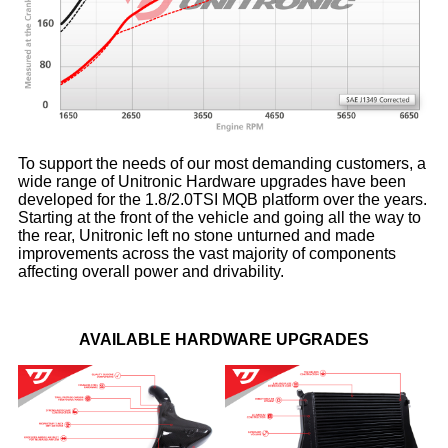
To support the needs of our most demanding customers, a
wide range of Unitronic Hardware upgrades have been
developed for the 1.8/2.0TSI MQB platform over the years.
Starting at the front of the vehicle and going all the way to
the rear, Unitronic left no stone unturned and made
improvements across the vast majority of components
affecting overall power and drivability.
AVAILABLE HARDWARE UPGRADES