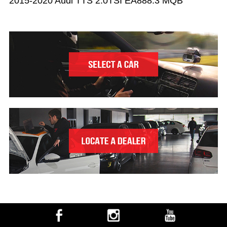
2015-2020 Audi TTS 2.0TSI EA888.3 MQB