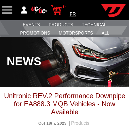
0
FR
EVENTS
PRODUCTS
TECHNICAL
PROMOTIONS
MOTORSPORTS
ALL
NEWS
Unitronic REV.2 Performance Downpipe
for EA888.3 MQB Vehicles - Now
Available
Products
Oct 18th, 2023