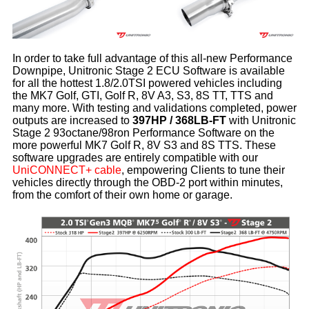
In order to take full advantage of this all-new Performance
Downpipe, Unitronic Stage 2 ECU Software is available
for all the hottest 1.8/2.0TSI powered vehicles including
the MK7 Golf, GTI, Golf R, 8V A3, S3, 8S TT, TTS and
many more. With testing and validations completed, power
outputs are increased to
397HP / 368LB-FT
with Unitronic
Stage 2 93octane/98ron Performance Software on the
more powerful MK7 Golf R, 8V S3 and 8S TTS. These
software upgrades are entirely compatible with our
UniCONNECT+ cable
, empowering Clients to tune their
vehicles directly through the OBD-2 port within minutes,
from the comfort of their own home or garage.