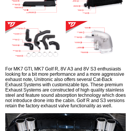
For MK7 GTI, MK7 Golf R, 8V A3 and 8V S3 enthusiasts
looking for a bit more performance and a more aggressive
exhaust note, Unitronic also offers several Cat-Back
Exhaust Systems with customizable tips. These premium
Exhaust Systems are constructed of high quality stainless
steel and feature sound absorption technology which does
not introduce drone into the cabin. Golf R and S3 versions
retain the factory exhaust valve functionality as well.