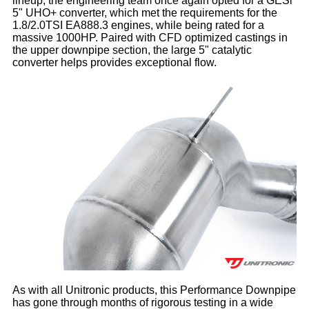
lineup, the engineering team once again opted for a GESi
5" UHO+ converter, which met the requirements for the
1.8/2.0TSI EA888.3 engines, while being rated for a
massive 1000HP. Paired with CFD optimized castings in
the upper downpipe section, the large 5" catalytic
converter helps provides exceptional flow.
As with all Unitronic products, this Performance Downpipe
has gone through months of rigorous testing in a wide