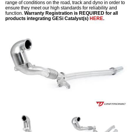
range of conditions on the road, track and dyno in order to
ensure they meet our high standards for reliability and
function.
Warranty Registration is REQUIRED for all
products integrating GESi Catalyst(s)
HERE
.