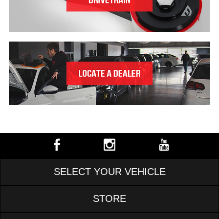
SELECT YOUR VEHICLE
STORE