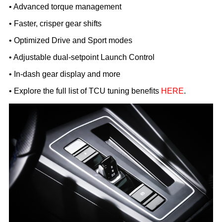
• Advanced torque management
• Faster, crisper gear shifts
• Optimized Drive and Sport modes
• Adjustable dual-setpoint Launch Control
• In-dash gear display and more
• Explore the full list of TCU tuning benefits
HERE
.