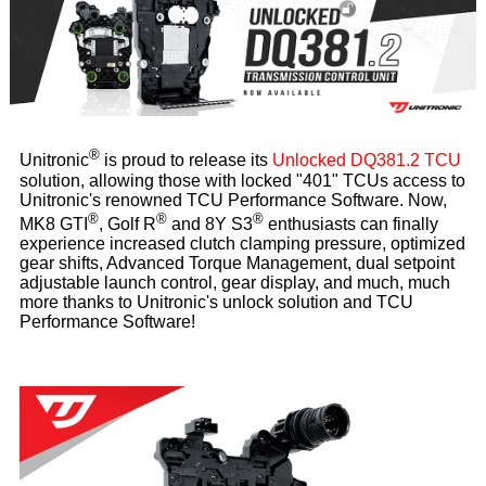
®
Unitronic
is proud to release its
Unlocked DQ381.2 TCU
solution, allowing those with locked "401" TCUs access to
Unitronic's renowned TCU Performance Software. Now,
®
®
®
MK8 GTI
, Golf R
and 8Y S3
enthusiasts can finally
experience increased clutch clamping pressure, optimized
gear shifts, Advanced Torque Management, dual setpoint
adjustable launch control, gear display, and much, much
more thanks to Unitronic's unlock solution and TCU
Performance Software!