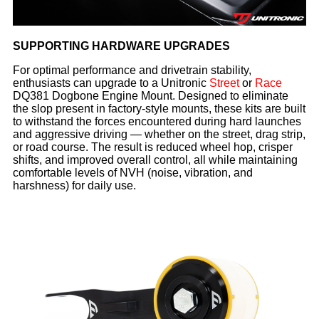
SUPPORTING HARDWARE UPGRADES
For optimal performance and drivetrain stability,
enthusiasts can upgrade to a Unitronic
Street
or
Race
DQ381 Dogbone Engine Mount. Designed to eliminate
the slop present in factory-style mounts, these kits are built
to withstand the forces encountered during hard launches
and aggressive driving — whether on the street, drag strip,
or road course. The result is reduced wheel hop, crisper
shifts, and improved overall control, all while maintaining
comfortable levels of NVH (noise, vibration, and
harshness) for daily use.