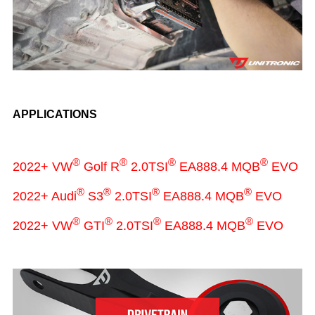
APPLICATIONS
®
®
®
®
2022+ VW
Golf R
2.0TSI
EA888.4 MQB
EVO
®
®
®
®
2022+ Audi
S3
2.0TSI
EA888.4 MQB
EVO
®
®
®
®
2022+ VW
GTI
2.0TSI
EA888.4 MQB
EVO