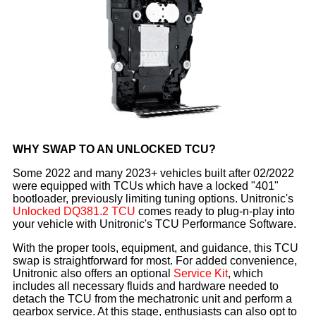
WHY SWAP TO AN UNLOCKED TCU?
Some 2022 and many 2023+ vehicles built after 02/2022
were equipped with TCUs which have a locked "401"
bootloader, previously limiting tuning options. Unitronic's
Unlocked DQ381.2 TCU
comes ready to plug-n-play into
your vehicle with Unitronic's TCU Performance Software.
With the proper tools, equipment, and guidance, this TCU
swap is straightforward for most. For added convenience,
Unitronic also offers an optional
Service Kit
, which
includes all necessary fluids and hardware needed to
detach the TCU from the mechatronic unit and perform a
gearbox service. At this stage, enthusiasts can also opt to