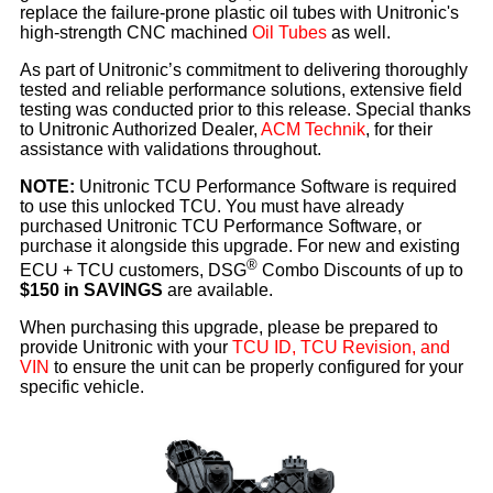
replace the failure-prone plastic oil tubes with Unitronic's
high-strength CNC machined
Oil Tubes
as well.
As part of Unitronic’s commitment to delivering thoroughly
tested and reliable performance solutions, extensive field
testing was conducted prior to this release. Special thanks
to Unitronic Authorized Dealer,
ACM Technik
, for their
assistance with validations throughout.
NOTE:
Unitronic TCU Performance Software is required
to use this unlocked TCU. You must have already
purchased Unitronic TCU Performance Software, or
purchase it alongside this upgrade. For new and existing
®
ECU + TCU customers, DSG
Combo Discounts of up to
$150 in SAVINGS
are available.
When purchasing this upgrade, please be prepared to
provide Unitronic with your
TCU ID, TCU Revision, and
VIN
to ensure the unit can be properly configured for your
specific vehicle.