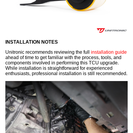
INSTALLATION NOTES
Unitronic recommends reviewing the full
installation guide
ahead of time to get familiar with the process, tools, and
components involved in performing this TCU upgrade.
While installation is straightforward for experienced
enthusiasts, professional installation is still recommended.