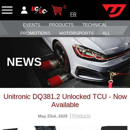
0
FR
EVENTS
PRODUCTS
TECHNICAL
PROMOTIONS
MOTORSPORTS
ALL
NEWS
Unitronic DQ381.2 Unlocked TCU - Now
Available
Products
May 23rd, 2025