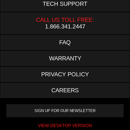
TECH SUPPORT
CALL US TOLL FREE:
1.866.341.2447
FAQ
WARRANTY
PRIVACY POLICY
CAREERS
VIEW DESKTOP VERSION