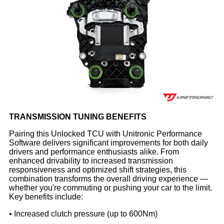
TRANSMISSION TUNING BENEFITS
Pairing this Unlocked TCU with Unitronic Performance
Software delivers significant improvements for both daily
drivers and performance enthusiasts alike. From
enhanced drivability to increased transmission
responsiveness and optimized shift strategies, this
combination transforms the overall driving experience —
whether you're commuting or pushing your car to the limit.
Key benefits include:
• Increased clutch pressure (up to 600Nm)