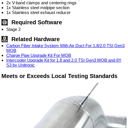
2x V-band clamps and centering rings
1x Stainless steel midpipe section
1x Stainless steel exhaust reducer
Required Software
Stage 2
Related Hardware
Carbon Fiber Intake System With Air Duct For 1.8/2.0 TSI Gen3
MQB
Charge Pipe Upgrade Kit For MQB
Intercooler Upgrade Kit for 1.8 and 2.0 TSI Gen3 MQB and 8Y
S3 by Unitronic
Meets or Exceeds Local Testing Standards