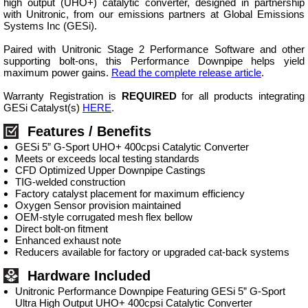
high output (UHO+) catalytic converter, designed in partnership
with Unitronic, from our emissions partners at Global Emissions
Systems Inc (GESi).
Paired with Unitronic Stage 2 Performance Software and other
supporting bolt-ons, this Performance Downpipe helps yield
maximum power gains.
Read the complete release article
.
Warranty Registration is
REQUIRED
for all products integrating
GESi Catalyst(s)
HERE
.
Features / Benefits
GESi 5” G-Sport UHO+ 400cpsi Catalytic Converter
Meets or exceeds local testing standards
CFD Optimized Upper Downpipe Castings
TIG-welded construction
Factory catalyst placement for maximum efficiency
Oxygen Sensor provision maintained
OEM-style corrugated mesh flex bellow
Direct bolt-on fitment
Enhanced exhaust note
Reducers available for factory or upgraded cat-back systems
Hardware Included
Unitronic Performance Downpipe Featuring GESi 5” G-Sport
Ultra High Output UHO+ 400cpsi Catalytic Converter