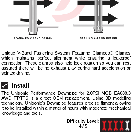
Unique V-Band Fastening System Featuring Clampco® Clamps
which maintains perfect alignment while ensuring a leakproof
connection. These clamps also help lock rotation so you can rest
assured there will be no exhaust play during hard acceleration or
spirited driving.
Install
The Unitronic Performance Downpipe for 2.0TSI MQB EA888.3
AWD TT/TTS is a direct OEM replacement. Using 3D modeling
technology, Unitronic's Downpipe features precise fitment allowing
it to be installed within a matter of hours with moderate mechanical
knowledge and tools.
Difficulty Level:
4 / 5