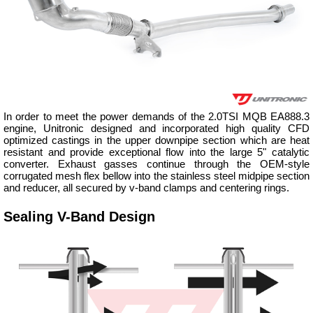
In order to meet the power demands of the 2.0TSI MQB EA888.3
engine, Unitronic designed and incorporated high quality CFD
optimized castings in the upper downpipe section which are heat
resistant and provide exceptional flow into the large 5" catalytic
converter. Exhaust gasses continue through the OEM-style
corrugated mesh flex bellow into the stainless steel midpipe section
and reducer, all secured by v-band clamps and centering rings.
Sealing V-Band Design