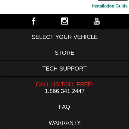
Installation Guide
SELECT YOUR VEHICLE
STORE
TECH SUPPORT
CALL US TOLL FREE:
1.866.341.2447
FAQ
WARRANTY