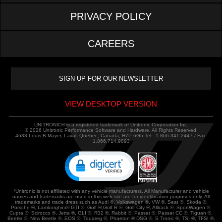
PRIVACY POLICY
CAREERS
VIEW DESKTOP VERSION
UNITRONIC® is a registered trademark of Unitronic Corporation Inc.
© 2026 Unitronic Performance Software and Hardware. All Rights Reserved.
4633 Louis B-Mayer, Laval, Quebec, Canada, H7P 6G5 Tel.: 1.866.341.2447 / Fax:
1.866.714.9893
*Unitronic is not affiliated with any vehicle manufacturers. All Manufacturer and vehicle
names and trademarks are used in this web site are for identification purposes only. All
trademarks and trade dress such as Audi ®, Volkswagen ®, VW ®, Seat ®, Skoda ®,
Porsche ®, Lamborghini® GTI ®, Golf ®,Golf R ®, Golf City ®, Alltrack ®, SportWagen ®,
Cupra ®, Scirocco ®, Jetta ®, GLI ®, R32 ®, Rabbit ®, Passat ®, Passat CC ®, Tiguan ®,
Beetle ®, New Beetle ®, EOS ®, Touareg ®, Phaeton ® DSG ®, S Tronic ®, TSI ®, TFSI ®,