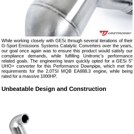
While working closely with GESi through several iterations of their
G-Sport Emissions Systems Catalytic Converters over the years,
our goal once again was to ensure this product would satisfy our
compliance demands, while fulfilling Unitronic's performance
related goals. The engineering team quickly opted for a GESi 5"
UHO+ converter for this Performance Downpipe, which met the
requirements for the 2.0TSI MQB EA888.3 engine, while being
rated for a massive 1000HP.
Unbeatable Design and Construction