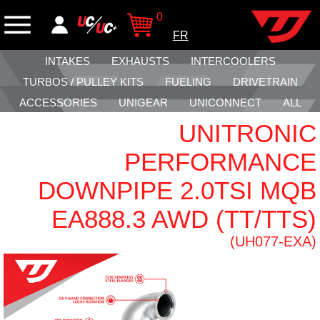
0
FR
INTAKES
EXHAUSTS
INTERCOOLERS
TURBOS / PULLEY KITS
FUELING
DRIVETRAIN
ACCESSORIES
UNIGEAR
UNICONNECT
ALL
UNITRONIC
PERFORMANCE
DOWNPIPE 2.0TSI MQB
EA888.3 AWD (TT/TTS)
(UH077-EXA)