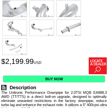
$
2,199.99
USD
BUY NOW
Description
The Unitronic Performance Downpipe for 2.0TSI MQB EA888.3
AWD (TT/TTS) is a direct bolt-on upgrade, designed to optimally
eliminate unwanted restrictions in the factory downpipe, reduce
turbo lag and enhance the exhaust note. It utilizes a 5” 400cpsi ultra