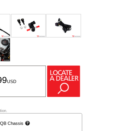
99
USD
tion.
 MQB Chassis