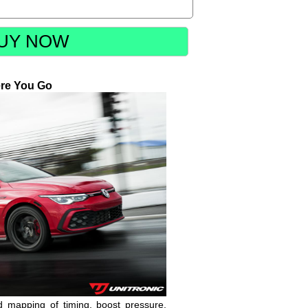
UY NOW
re You Go
nd mapping of timing, boost pressure,