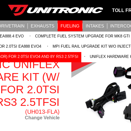
TOLL F
DRIVETRAIN
EXHAUSTS
FUELING
INTAKES
INTERCO
·
EA888.4 EVO
COMPLETE FUEL SYSTEM UPGRADE FOR MK8 GTI
·
OR 2.0TSI EA888 EVO4
MPI FUEL RAIL UPGRADE KIT W/O INJECT
·
R) FOR 2.0TSI EVO4 AND 8Y RS3 2.5TFSI
UNIFLEX HARDWARE KI
IC UNIFLEX
RE KIT (W/
FOR 2.0TSI
S3 2.5TFSI
(UH013-FLA)
Change Vehicle