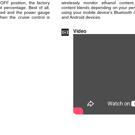
 OFF position, the factory
wirelessly monitor ethanol content,
 percentage. Best of all,
content blends depending on your pe
ected and the power gauge
using your mobile device's Bluetooth 
hen the cruise control is
and Android devices.
Video