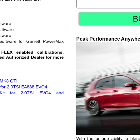
B
ftware
oftware
ftware
Peak Performance Anywhe
Software for Garrett PowerMax
 FLEX enabled calibrations.
red Authorized Dealer for more
r MK8 GTI
t for 2.0TSI EA888 EVO4
 Kit for 2.0TSI EVO4 and
With the unique ability to ble