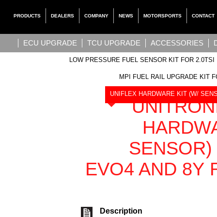
PRODUCTS
DEALERS
COMPANY
NEWS
MOTORSPORTS
CONTACT
ECU UPGRADE
TCU UPGRADE
ACCESSORIES
LOW PRESSURE FUEL SENSOR KIT FOR 2.0TSI 
MPI FUEL RAIL UPGRADE KIT F
UNIFLEX HARDWARE KIT (W/ SENSO
UNITRON
HARDWA
SENSOR) 
EVO4 AND 8Y R
Description