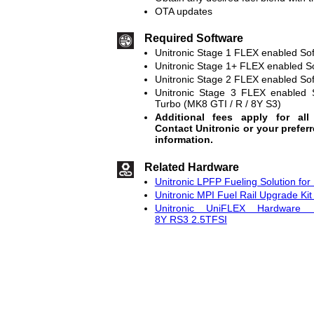
OTA updates
Required Software
Unitronic Stage 1 FLEX enabled So
Unitronic Stage 1+ FLEX enabled S
Unitronic Stage 2 FLEX enabled So
Unitronic Stage 3 FLEX enabled 
Turbo (MK8 GTI / R / 8Y S3)
Additional fees apply for all
Contact Unitronic or your prefer
information.
Related Hardware
Unitronic LPFP Fueling Solution fo
Unitronic MPI Fuel Rail Upgrade Ki
Unitronic UniFLEX Hardware
8Y RS3 2.5TFSI