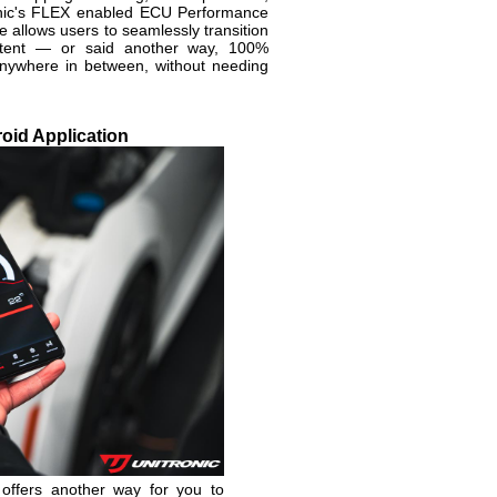
onic's FLEX enabled ECU Performance
allows users to seamlessly transition
tent — or said another way, 100%
nywhere in between, without needing
oid Application
 offers another way for you to