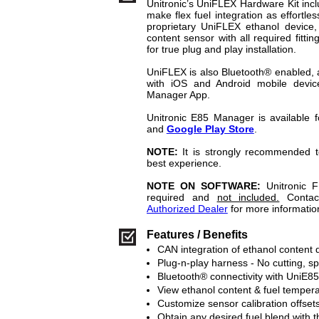
Unitronic’s UniFLEX Hardware Kit inc
make flex fuel integration as effortle
proprietary UniFLEX ethanol device,
content sensor with all required fittin
for true plug and play installation.
UniFLEX is also Bluetooth® enabled, al
with iOS and Android mobile devic
Manager App.
Unitronic E85 Manager is available
and
Google Play Store
.
NOTE:
It is strongly recommended t
best experience.
NOTE ON SOFTWARE:
Unitronic 
required and
not included.
Conta
Authorized Dealer
for more informatio
Features / Benefits
CAN integration of ethanol content
Plug-n-play harness - No cutting, s
Bluetooth® connectivity with UniE
View ethanol content & fuel temper
Customize sensor calibration offset
Obtain any desired fuel blend with t