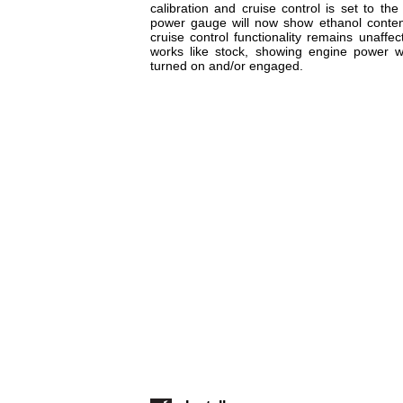
calibration and cruise control is set to the
power gauge will now show ethanol content
cruise control functionality remains unaff
works like stock, showing engine power w
turned on and/or engaged.