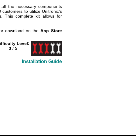
 all the necessary components
ustomers to utilize Unitronic's
 This complete kit allows for
 for download on the
App Store
ifficulty Level:
3 / 5
Installation Guide