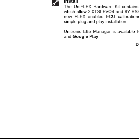
Install
The UniFLEX Hardware Kit contains
which allow 2.0TSI EVO4 and 8Y RS3 c
new FLEX enabled ECU calibrations.
simple plug and play installation.
Unitronic E85 Manager is available
and
Google Play
.
D