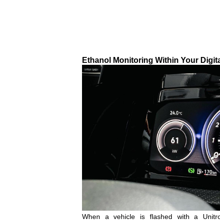
Ethanol Monitoring Within Your Digit
When a vehicle is flashed with a Unit