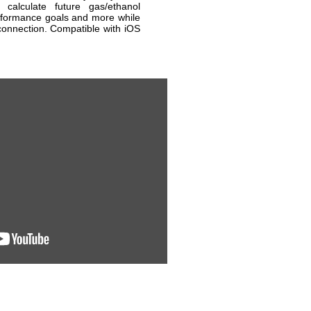
 calculate future gas/ethanol
rformance goals and more while
connection. Compatible with iOS