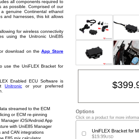
ludes all components required to
ss as possible. Comprised of our
 a genuine Continental ethanol
gs and harnesses, this kit allows
lowing for wireless connectivity
es using the Unitronic UniE85
 for download on the
App Store
o use the UniFLEX Bracket for
FLEX Enabled ECU Software is
$
399.
ct
Unitronic
or your preferred
n.
 data streamed to the ECM
Options
plicing or ECM re-pinning
Click on a product for more informa
85 Manager iOS/Android App
ature with UniE85 Manager
UniFLEX Bracket for
s and CAN integrations
$
19.99
USD
he E85 mix calculator