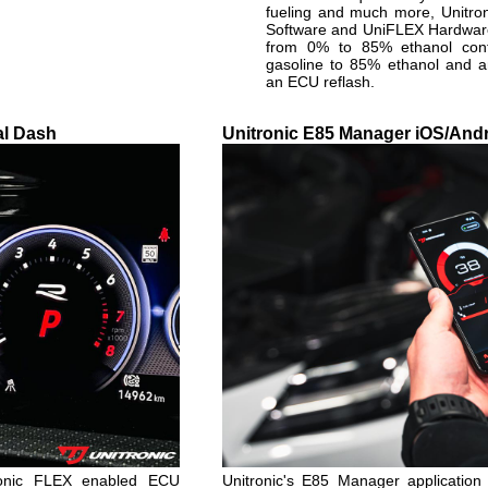
fueling and much more, Unitr
Software and UniFLEX Hardware 
from 0% to 85% ethanol con
gasoline to 85% ethanol and a
an ECU reflash.
al Dash
Unitronic E85 Manager iOS/Andr
ronic FLEX enabled ECU
Unitronic's E85 Manager application