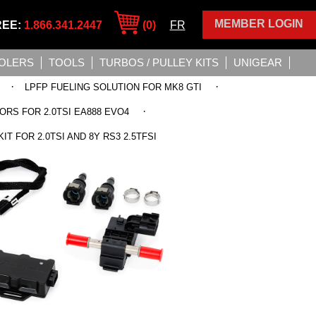
MEMBER LOGIN
REE:
1.866.341.2447
(0)
FR
OLERS
TOOLS
TURBOS / PULLEY KITS
UNIGEAR
·
·
LPFP FUELING SOLUTION FOR MK8 GTI
·
ORS FOR 2.0TSI EA888 EVO4
T FOR 2.0TSI AND 8Y RS3 2.5TFSI