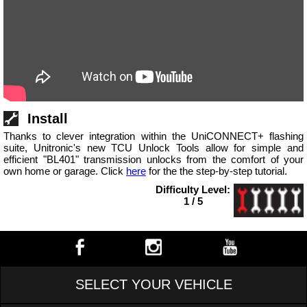
Install
Thanks to clever integration within the UniCONNECT+ flashing
suite, Unitronic's new TCU Unlock Tools allow for simple and
efficient "BL401" transmission unlocks from the comfort of your
own home or garage. Click
here
for the the step-by-step tutorial.
Difficulty Level:
1 / 5
SELECT YOUR VEHICLE