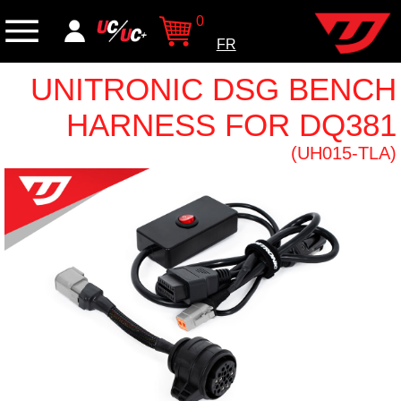
0
FR
UNITRONIC DSG BENCH
HARNESS FOR DQ381
(UH015-TLA)