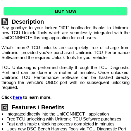
BUY NOW
Description
Say goodbye to your locked "401" bootloader thanks to Unitronic
new TCU Unlock Tools which are seamlessly integrated with the
UniCONNECT+ flashing application for end-users.
What's more? TCU unlocks are completely free of charge from
Unitronic, provided you’ve purchased Unitronic TCU Performance
Software and the required Unlock Tools for your vehicle.
TCU Unlocking is performed directly through the TCU Diagnostic
Port and can be done in a matter of minutes. Once unlocked,
Unitronic TCU Performance Software can be flashed directly
through the vehicle’s OBD2 port with no subsequent unlocking
required.
Click
here
to learn more.
Features / Benefits
Integrated directly into the UniCONNECT+ application
Free TCU unlocking with Unitronic TCU Software purchases
Fast and simple unlocking process completed in minutes
Uses new DSG Bench Harness Tools via TCU Diagnostic Port