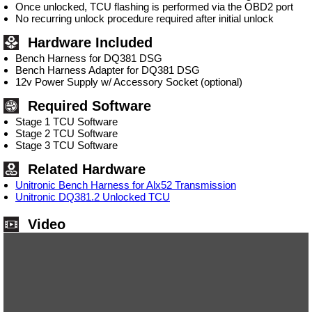
Once unlocked, TCU flashing is performed via the OBD2 port
No recurring unlock procedure required after initial unlock
Hardware Included
Bench Harness for DQ381 DSG
Bench Harness Adapter for DQ381 DSG
12v Power Supply w/ Accessory Socket (optional)
Required Software
Stage 1 TCU Software
Stage 2 TCU Software
Stage 3 TCU Software
Related Hardware
Unitronic Bench Harness for Alx52 Transmission
Unitronic DQ381.2 Unlocked TCU
Video