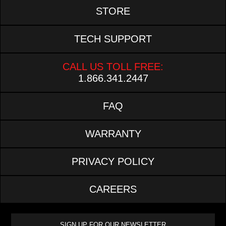
STORE
TECH SUPPORT
CALL US TOLL FREE:
1.866.341.2447
FAQ
WARRANTY
PRIVACY POLICY
CAREERS