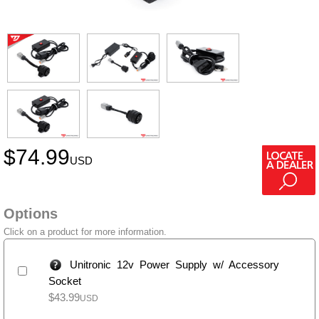
$
74.99
USD
Options
Click on a product for more information.
Unitronic 12v Power Supply w/ Accessory
Socket
$
43.99
USD