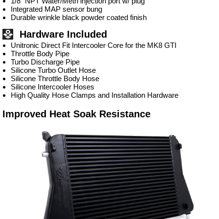
1/8” NPT Water/Meth injection port w/ plug
Integrated MAP sensor bung
Durable wrinkle black powder coated finish
Hardware Included
Unitronic Direct Fit Intercooler Core for the MK8 GTI
Throttle Body Pipe
Turbo Discharge Pipe
Silicone Turbo Outlet Hose
Silicone Throttle Body Hose
Silicone Intercooler Hoses
High Quality Hose Clamps and Installation Hardware
Improved Heat Soak Resistance