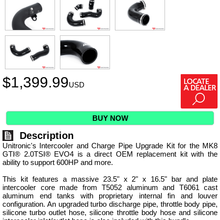
$
1,399.99
USD
BUY NOW
Description
Unitronic's Intercooler and Charge Pipe Upgrade Kit for the MK8
GTI® 2.0TSI® EVO4 is a direct OEM replacement kit with the
ability to support 600HP and more.
This kit features a massive 23.5" x 2" x 16.5" bar and plate
intercooler core made from T5052 aluminum and T6061 cast
aluminum end tanks with proprietary internal fin and louver
configuration. An upgraded turbo discharge pipe, throttle body pipe,
silicone turbo outlet hose, silicone throttle body hose and silicone