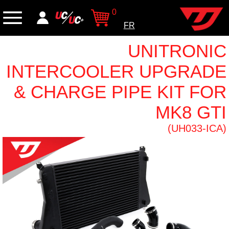
0
FR
UNITRONIC
INTERCOOLER UPGRADE
& CHARGE PIPE KIT FOR
MK8 GTI
(UH033-ICA)