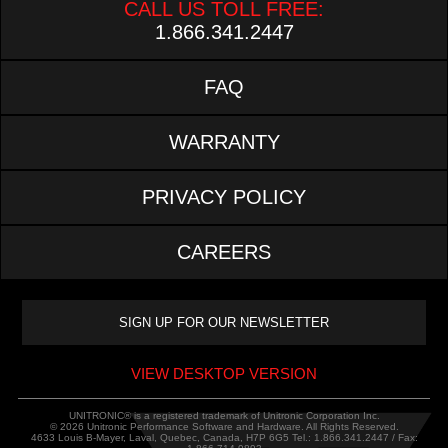
CALL US TOLL FREE:
1.866.341.2447
FAQ
WARRANTY
PRIVACY POLICY
CAREERS
VIEW DESKTOP VERSION
UNITRONIC® is a registered trademark of Unitronic Corporation Inc.
© 2026 Unitronic Performance Software and Hardware. All Rights Reserved.
4633 Louis B-Mayer, Laval, Quebec, Canada, H7P 6G5 Tel.: 1.866.341.2447 / Fax: