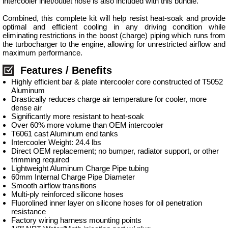
intercooler inlet/outlet hose is also included with this bundle.
Combined, this complete kit will help resist heat-soak and provide
optimal and efficient cooling in any driving condition while
eliminating restrictions in the boost (charge) piping which runs from
the turbocharger to the engine, allowing for unrestricted airflow and
maximum performance.
Features / Benefits
Highly efficient bar & plate intercooler core constructed of T5052
Aluminum
Drastically reduces charge air temperature for cooler, more
dense air
Significantly more resistant to heat-soak
Over 60% more volume than OEM intercooler
T6061 cast Aluminum end tanks
Intercooler Weight: 24.4 lbs
Direct OEM replacement; no bumper, radiator support, or other
trimming required
Lightweight Aluminum Charge Pipe tubing
60mm Internal Charge Pipe Diameter
Smooth airflow transitions
Multi-ply reinforced silicone hoses
Fluorolined inner layer on silicone hoses for oil penetration
resistance
Factory wiring harness mounting points