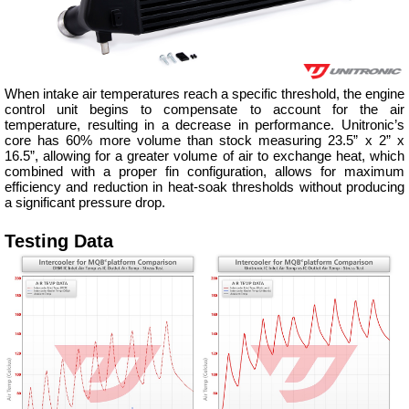
When intake air temperatures reach a specific threshold, the engine
control unit begins to compensate to account for the air
temperature, resulting in a decrease in performance. Unitronic’s
core has 60% more volume than stock measuring 23.5” x 2” x
16.5”, allowing for a greater volume of air to exchange heat, which
combined with a proper fin configuration, allows for maximum
efficiency and reduction in heat-soak thresholds without producing
a significant pressure drop.
Testing Data