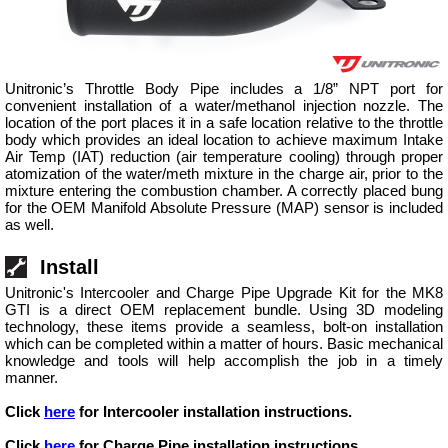
Unitronic’s Throttle Body Pipe includes a 1/8” NPT port for
convenient installation of a water/methanol injection nozzle. The
location of the port places it in a safe location relative to the throttle
body which provides an ideal location to achieve maximum Intake
Air Temp (IAT) reduction (air temperature cooling) through proper
atomization of the water/meth mixture in the charge air, prior to the
mixture entering the combustion chamber. A correctly placed bung
for the OEM Manifold Absolute Pressure (MAP) sensor is included
as well.
Install
Unitronic's Intercooler and Charge Pipe Upgrade Kit for the MK8
GTI is a direct OEM replacement bundle. Using 3D modeling
technology, these items provide a seamless, bolt-on installation
which can be completed within a matter of hours. Basic mechanical
knowledge and tools will help accomplish the job in a timely
manner.
Click
here
for Intercooler installation instructions.
Click
here
for Charge Pipe installation instructions.