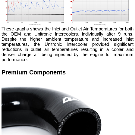
These graphs shows the Inlet and Outlet Air Temperatures for both
the OEM and Unitronic Intercoolers, individually after 9 runs.
Despite the higher ambient temperature and increased inlet
temperatures, the Unitronic Intercooler provided significant
reductions in outlet air temperatures resulting in a cooler and
denser charge air being ingested by the engine for maximum
performance.
Premium Components