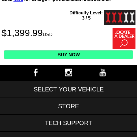
Difficulty Level:
3 / 5
$
1,399.99
USD
BUY NOW
SELECT YOUR VEHICLE
STORE
TECH SUPPORT