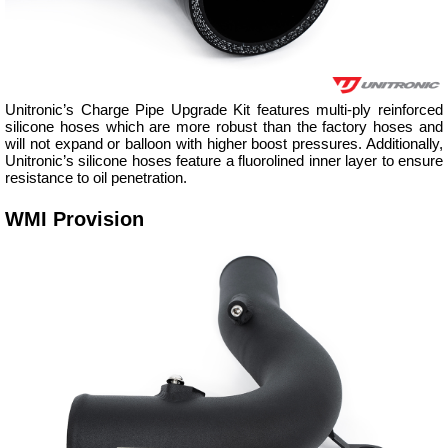
Unitronic’s Charge Pipe Upgrade Kit features multi-ply reinforced
silicone hoses which are more robust than the factory hoses and
will not expand or balloon with higher boost pressures. Additionally,
Unitronic’s silicone hoses feature a fluorolined inner layer to ensure
resistance to oil penetration.
WMI Provision