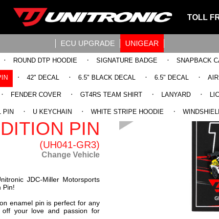
TOLL F
ECU UPGRADE
UNIGEAR
·
·
·
ROUND DTP HOODIE
SIGNATURE BADGE
SNAPBACK C
·
·
·
·
PIN
42" DECAL
6.5" BLACK DECAL
6.5" DECAL
AI
·
·
·
·
FENDER COVER
GT4RS TEAM SHIRT
LANYARD
LI
23 RS3 LMS
·
·
·
 PIN
U KEYCHAIN
WHITE STRIPE HOODIE
WINDSHIEL
DITION PIN
(UH041-GR3)
Change Vehicle
nitronic JDC-Miller Motorsports
 Pin!
ion enamel pin is perfect for any
 off your love and passion for