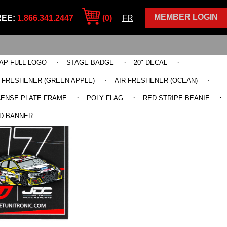
MEMBER LOGIN
REE:
1.866.341.2447
(0)
FR
·
·
·
AP FULL LOGO
STAGE BADGE
20" DECAL
·
·
R FRESHENER (GREEN APPLE)
AIR FRESHENER (OCEAN)
·
·
·
CENSE PLATE FRAME
POLY FLAG
RED STRIPE BEANIE
D BANNER