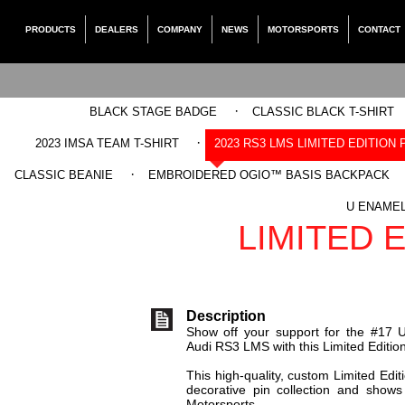
PRODUCTS
DEALERS
COMPANY
NEWS
MOTORSPORTS
CONTACT
·
BLACK STAGE BADGE
CLASSIC BLACK T-SHIRT
·
2023 IMSA TEAM T-SHIRT
2023 RS3 LMS LIMITED EDITION 
·
CLASSIC BEANIE
EMBROIDERED OGIO™ BASIS BACKPACK
UNITRONIC 20
U ENAMEL
LIMITED E
Description
Show off your support for the #17 U
Audi RS3 LMS with this Limited Edition
This high-quality, custom Limited Edit
decorative pin collection and shows
Motorsports.