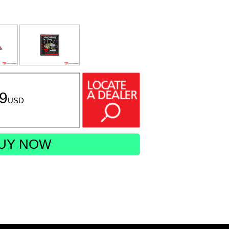
99
USD
UY NOW