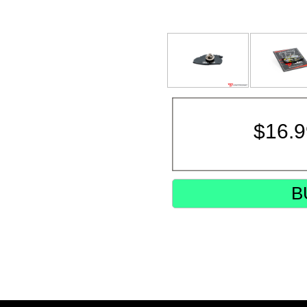
$
16.
B