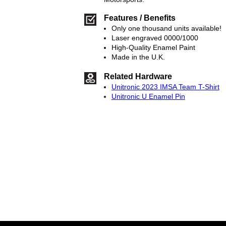
Features / Benefits
Only one thousand units available!
Laser engraved 0000/1000
High-Quality Enamel Paint
Made in the U.K.
Related Hardware
Unitronic 2023 IMSA Team T-Shirt
Unitronic U Enamel Pin