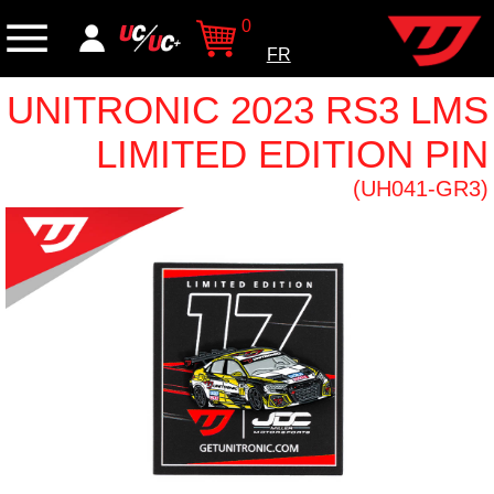
0
FR
UNITRONIC 2023 RS3 LMS
LIMITED EDITION PIN
(UH041-GR3)