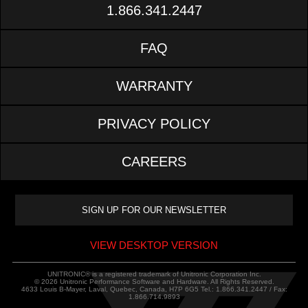
1.866.341.2447
FAQ
WARRANTY
PRIVACY POLICY
CAREERS
VIEW DESKTOP VERSION
UNITRONIC® is a registered trademark of Unitronic Corporation Inc.
© 2026 Unitronic Performance Software and Hardware. All Rights Reserved.
4633 Louis B-Mayer, Laval, Quebec, Canada, H7P 6G5 Tel.: 1.866.341.2447 / Fax:
1.866.714.9893