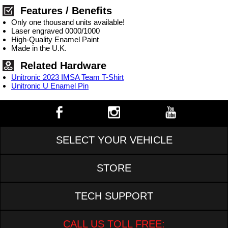
Features / Benefits
Only one thousand units available!
Laser engraved 0000/1000
High-Quality Enamel Paint
Made in the U.K.
Related Hardware
Unitronic 2023 IMSA Team T-Shirt
Unitronic U Enamel Pin
SELECT YOUR VEHICLE
STORE
TECH SUPPORT
CALL US TOLL FREE: