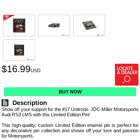
$
16.99
USD
BUY NOW
Description
Show off your support for the #17 Unitronic JDC-Miller Motorsports
Audi RS3 LMS with this Limited Edition Pin!
This high-quality, custom Limited Edition enamel pin is perfect for
any decorative pin collection and shows off your love and passion
for Motorsports.