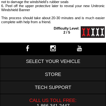
not to damage the windshield's rubber seals
6. Peel off the upper protective later to reveal your new Unitronic
Windshield Banner
This process should take about 20-30 minutes and is much easier
complete with help from a friend.
Difficulty Level:
2 / 5
SELECT YOUR VEHICLE
STORE
TECH SUPPORT
CALL US TOLL FREE:
1.866.341.2447