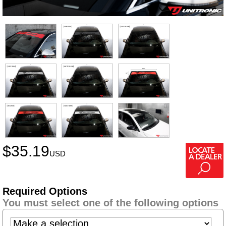
$
35.19
USD
Required Options
You must select one of the following options