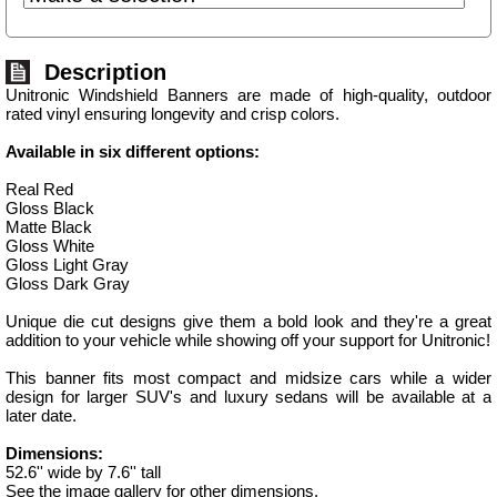
Description
Unitronic Windshield Banners are made of high-quality, outdoor
rated vinyl ensuring longevity and crisp colors.
Available in six different options:
Real Red
Gloss Black
Matte Black
Gloss White
Gloss Light Gray
Gloss Dark Gray
Unique die cut designs give them a bold look and they're a great
addition to your vehicle while showing off your support for Unitronic!
This banner fits most compact and midsize cars while a wider
design for larger SUV's and luxury sedans will be available at a
later date.
Dimensions:
52.6'' wide by 7.6'' tall
See the image gallery for other dimensions.