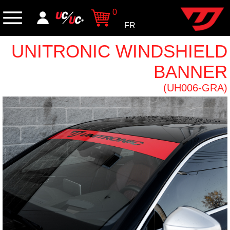
0
FR
UNITRONIC WINDSHIELD
BANNER
(UH006-GRA)