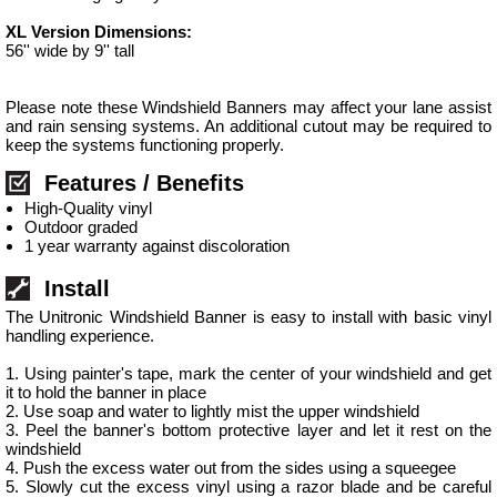
XL Version Dimensions:
56'' wide by 9'' tall
Please note these Windshield Banners may affect your lane assist
and rain sensing systems. An additional cutout may be required to
keep the systems functioning properly.
Features / Benefits
High-Quality vinyl
Outdoor graded
1 year warranty against discoloration
Install
The Unitronic Windshield Banner is easy to install with basic vinyl
handling experience.
1. Using painter's tape, mark the center of your windshield and get
it to hold the banner in place
2. Use soap and water to lightly mist the upper windshield
3. Peel the banner's bottom protective layer and let it rest on the
windshield
4. Push the excess water out from the sides using a squeegee
5. Slowly cut the excess vinyl using a razor blade and be careful