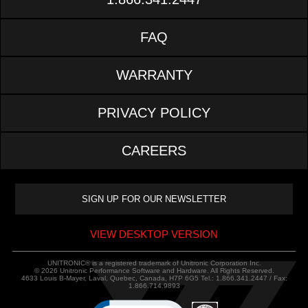
FAQ
WARRANTY
PRIVACY POLICY
CAREERS
VIEW DESKTOP VERSION
UNITRONIC® is a registered trademark of Unitronic Corporation Inc.
© 2026 Unitronic Performance Software and Hardware. All Rights Reserved.
4633 Louis B-Mayer, Laval, Quebec, Canada, H7P 6G5 Tel.: 1.866.341.2447 / Fax:
1.866.714.9893