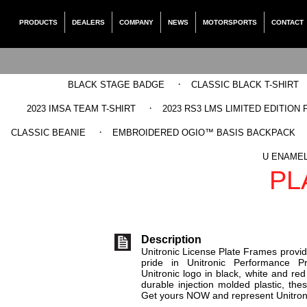
PRODUCTS
DEALERS
COMPANY
NEWS
MOTORSPORTS
CONTACT
·
BLACK STAGE BADGE
CLASSIC BLACK T-SHIRT
·
2023 IMSA TEAM T-SHIRT
2023 RS3 LMS LIMITED EDITION 
·
CLASSIC BEANIE
EMBROIDERED OGIO™ BASIS BACKPACK
UNITRON
U ENAMEL
PL
Description
Unitronic License Plate Frames provid
pride in Unitronic Performance Pro
Unitronic logo in black, white and r
durable injection molded plastic, thes
Get yours NOW and represent Unitroni