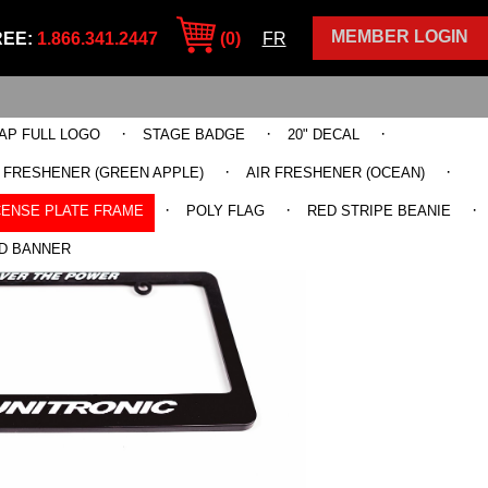
MEMBER LOGIN
REE:
1.866.341.2447
(0)
FR
·
·
·
AP FULL LOGO
STAGE BADGE
20" DECAL
·
·
R FRESHENER (GREEN APPLE)
AIR FRESHENER (OCEAN)
·
·
·
CENSE PLATE FRAME
POLY FLAG
RED STRIPE BEANIE
D BANNER