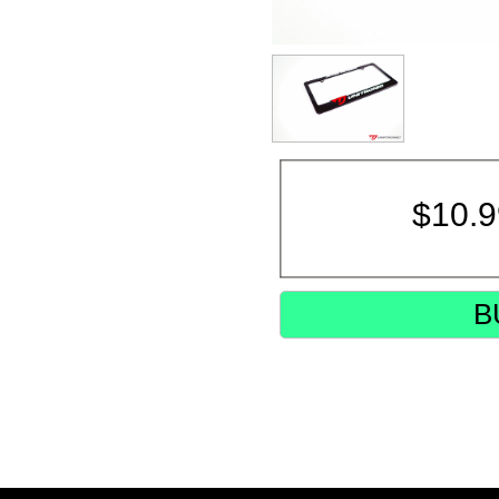
$
10.
B