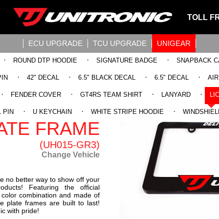
TOLL F
ECU UPGRADE
TCU UPGRADE
UNIGEAR
·
·
·
ROUND DTP HOODIE
SIGNATURE BADGE
SNAPBACK C
·
·
·
·
PIN
42" DECAL
6.5" BLACK DECAL
6.5" DECAL
AI
·
·
·
·
FENDER COVER
GT4RS TEAM SHIRT
LANYARD
LI
IC LICENSE
·
·
·
 PIN
U KEYCHAIN
WHITE STRIPE HOODIE
WINDSHIEL
ATE FRAME
(UH015-GR3)
Change Vehicle
e no better way to show off your
ducts! Featuring the official
ed color combination and made of
e plate frames are built to last!
c with pride!