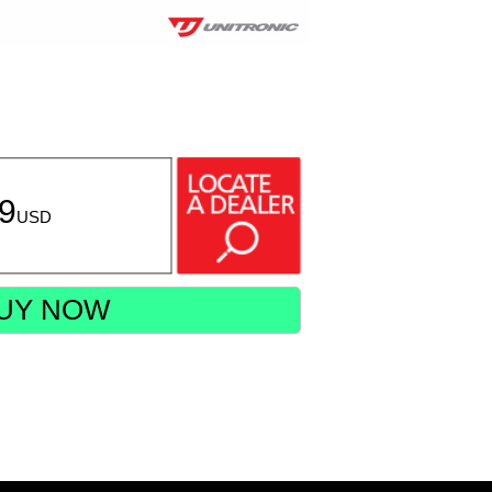
99
USD
UY NOW