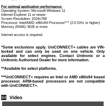
For optimal application performance:
Operating System: Microsoft Windows 11
Internet Explorer 11 or newer
Screen Resolution: 1024x768
Processor: Intel/AMD x86/x64 Processor*** (2.0 GHz or higher)
Memory (RAM): 8GB or more
Internet access is required.
*Some exclusions apply. UniCONNECT+ cables are VIN-
locked and can only be used on one vehicle. Only
available for select engines. Contact Unitronic or a
Unitronic Authorized Dealer for more information.
**Available for select platforms.
***UniCONNECT+ requires an Intel or AMD x86/x64 based
processor. ARM-based processors are not compatible
with UniCONNECT+.
Video