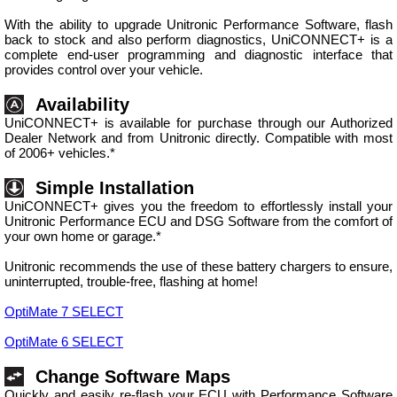
With the ability to upgrade Unitronic Performance Software, flash
back to stock and also perform diagnostics, UniCONNECT+ is a
complete end-user programming and diagnostic interface that
provides control over your vehicle.
Availability
UniCONNECT+ is available for purchase through our Authorized
Dealer Network and from Unitronic directly. Compatible with most
of 2006+ vehicles.*
Simple Installation
UniCONNECT+ gives you the freedom to effortlessly install your
Unitronic Performance ECU and DSG Software from the comfort of
your own home or garage.*
Unitronic recommends the use of these battery chargers to ensure,
uninterrupted, trouble-free, flashing at home!
OptiMate 7 SELECT
OptiMate 6 SELECT
Change Software Maps
Quickly and easily re-flash your ECU with Performance Software