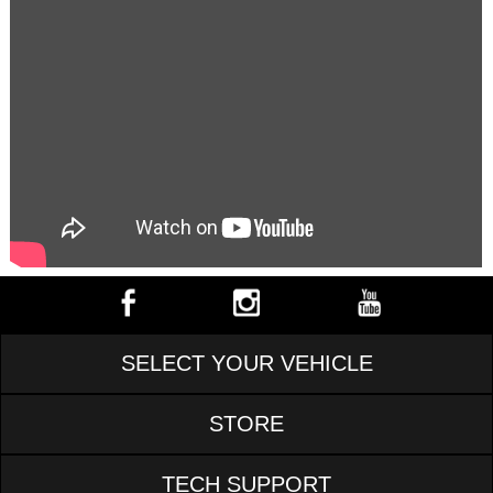
SELECT YOUR VEHICLE
STORE
TECH SUPPORT