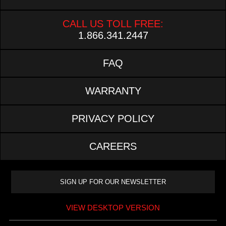
CALL US TOLL FREE:
1.866.341.2447
FAQ
WARRANTY
PRIVACY POLICY
CAREERS
VIEW DESKTOP VERSION