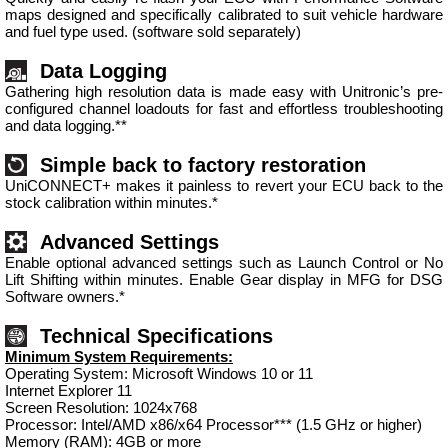
maps designed and specifically calibrated to suit vehicle hardware
and fuel type used. (software sold separately)
Data Logging
Gathering high resolution data is made easy with Unitronic’s pre-
configured channel loadouts for fast and effortless troubleshooting
and data logging.**
Simple back to factory restoration
UniCONNECT+ makes it painless to revert your ECU back to the
stock calibration within minutes.*
Advanced Settings
Enable optional advanced settings such as Launch Control or No
Lift Shifting within minutes. Enable Gear display in MFG for DSG
Software owners.*
Technical Specifications
Minimum System Requirements:
Operating System: Microsoft Windows 10 or 11
Internet Explorer 11
Screen Resolution: 1024x768
Processor: Intel/AMD x86/x64 Processor*** (1.5 GHz or higher)
Memory (RAM): 4GB or more