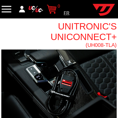
0
FR
UNITRONIC'S
UNICONNECT+
(UH008-TLA)