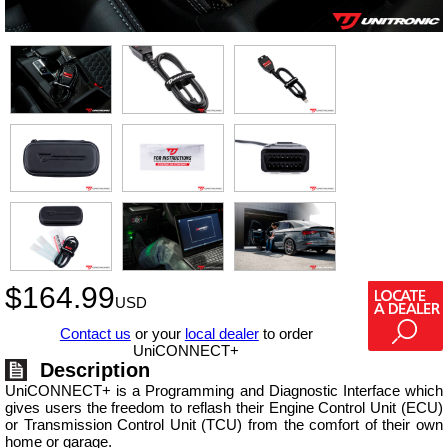
$
164.99
USD
Contact us
or your
local dealer
to order
UniCONNECT+
Description
UniCONNECT+ is a Programming and Diagnostic Interface which
gives users the freedom to reflash their Engine Control Unit (ECU)
or Transmission Control Unit (TCU) from the comfort of their own
home or garage.