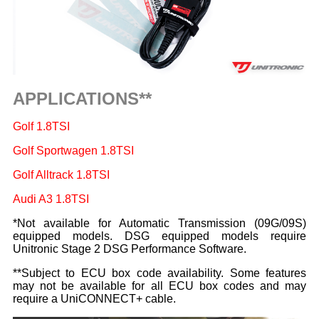
APPLICATIONS**
Golf 1.8TSI
Golf Sportwagen 1.8TSI
Golf Alltrack 1.8TSI
Audi A3 1.8TSI
*Not available for Automatic Transmission (09G/09S)
equipped models. DSG equipped models require
Unitronic Stage 2 DSG Performance Software.
**Subject to ECU box code availability. Some features
may not be available for all ECU box codes and may
require a UniCONNECT+ cable.