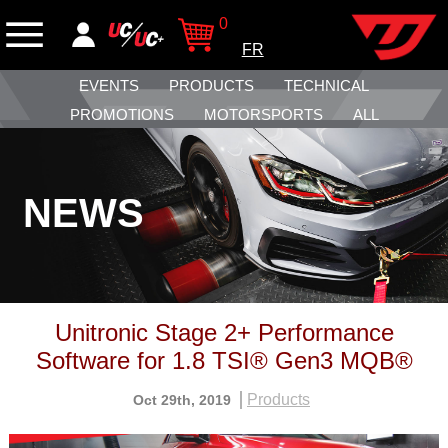
0
FR
EVENTS
PRODUCTS
TECHNICAL
PROMOTIONS
MOTORSPORTS
ALL
NEWS
Unitronic Stage 2+ Performance
Software for 1.8 TSI® Gen3 MQB®
Products
Oct 29th, 2019