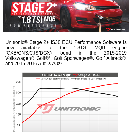
Unitronic® Stage 2+ IS38 ECU Performance Software is
now available for the 1.8TSI MQB engine
(CXB/CNS/CJS/DGX) found in the 2015-2019
Volkswagen® Golf®*, Golf Sportwagen®, Golf Alltrack®,
and 2015-2016 Audi® A3®.