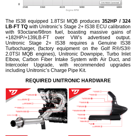
The IS38 equipped 1.8TSI MQB produces
352HP / 324
LB-FT TQ
with Unitronic’s Stage 2+ IS38 ECU calibration
with 93octane/98ron fuel, boasting massive gains of
+182HP/+139LB-FT over VW’s advertised output.
Unitronic Stage 2+ IS38 requires a Genuine IS38
Turbocharger, (factory equipment on the Golf R®/S3®
2.0TSI MQB engines), Unitronic Downpipe, Turbo Inlet
Elbow, Carbon Fiber Intake System with Air Duct, and
Intercooler Upgrade, with recommended upgrades
including Unitronic’s Charge Pipe Kit.
REQUIRED UNITRONIC HARDWARE