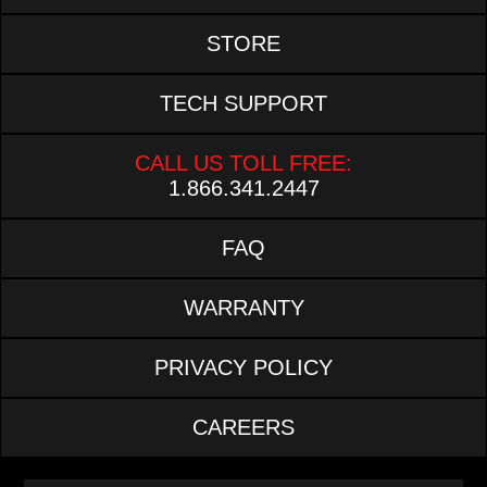
STORE
TECH SUPPORT
CALL US TOLL FREE:
1.866.341.2447
FAQ
WARRANTY
PRIVACY POLICY
CAREERS