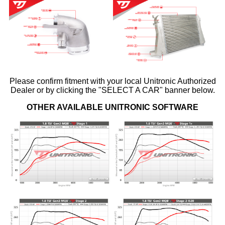
Please confirm fitment with your local Unitronic Authorized
Dealer or by clicking the "SELECT A CAR" banner below.
OTHER AVAILABLE UNITRONIC SOFTWARE