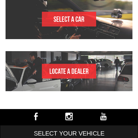
SELECT YOUR VEHICLE