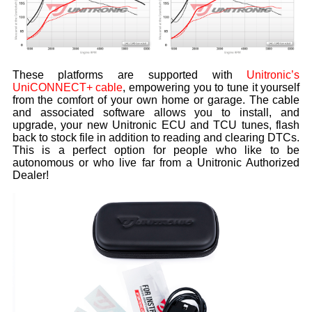
These platforms are supported with
Unitronic’s
UniCONNECT+ cable
, empowering you to tune it yourself
from the comfort of your own home or garage. The cable
and associated software allows you to install, and
upgrade, your new Unitronic ECU and TCU tunes, flash
back to stock file in addition to reading and clearing DTCs.
This is a perfect option for people who like to be
autonomous or who live far from a Unitronic Authorized
Dealer!