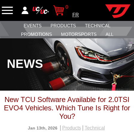
0
FR
EVENTS
PRODUCTS
TECHNICAL
PROMOTIONS
MOTORSPORTS
ALL
NEWS
New TCU Software Available for 2.0TSI
EVO4 Vehicles. Which Tune Is Right for
You?
Products
Technical
Jan 13th, 2026