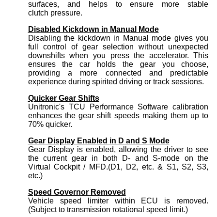
surfaces, and helps to ensure more stable
clutch pressure.
Disabled Kickdown in Manual Mode
Disabling the kickdown in Manual mode gives you
full control of gear selection without unexpected
downshifts when you press the accelerator. This
ensures the car holds the gear you choose,
providing a more connected and predictable
experience during spirited driving or track sessions.
Quicker Gear Shifts
Unitronic's TCU Performance Software calibration
enhances the gear shift speeds making them up to
70% quicker.
Gear Display Enabled in D and S Mode
Gear Display is enabled, allowing the driver to see
the current gear in both D- and S-mode on the
Virtual Cockpit / MFD.(D1, D2, etc. & S1, S2, S3,
etc.)
Speed Governor Removed
Vehicle speed limiter within ECU is removed.
(Subject to transmission rotational speed limit.)