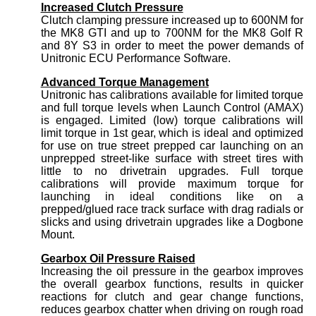
Increased Clutch Pressure
Clutch clamping pressure increased up to 600NM for
the MK8 GTI and up to 700NM for the MK8 Golf R
and 8Y S3 in order to meet the power demands of
Unitronic ECU Performance Software.
Advanced Torque Management
Unitronic has calibrations available for limited torque
and full torque levels when Launch Control (AMAX)
is engaged. Limited (low) torque calibrations will
limit torque in 1st gear, which is ideal and optimized
for use on true street prepped car launching on an
unprepped street-like surface with street tires with
little to no drivetrain upgrades. Full torque
calibrations will provide maximum torque for
launching in ideal conditions like on a
prepped/glued race track surface with drag radials or
slicks and using drivetrain upgrades like a Dogbone
Mount.
Gearbox Oil Pressure Raised
Increasing the oil pressure in the gearbox improves
the overall gearbox functions, results in quicker
reactions for clutch and gear change functions,
reduces gearbox chatter when driving on rough road