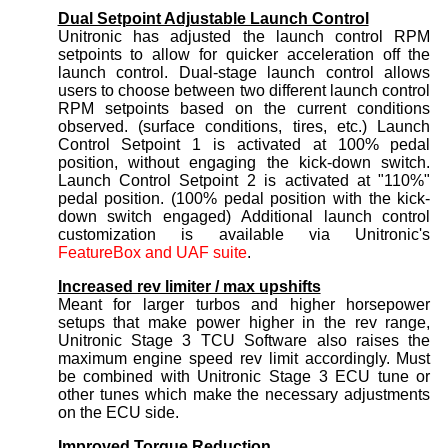
Dual Setpoint Adjustable Launch Control
Unitronic has adjusted the launch control RPM
setpoints to allow for quicker acceleration off the
launch control. Dual-stage launch control allows
users to choose between two different launch control
RPM setpoints based on the current conditions
observed. (surface conditions, tires, etc.) Launch
Control Setpoint 1 is activated at 100% pedal
position, without engaging the kick-down switch.
Launch Control Setpoint 2 is activated at "110%"
pedal position. (100% pedal position with the kick-
down switch engaged) Additional launch control
customization is available via Unitronic's
FeatureBox and UAF suite
.
Increased rev limiter / max upshifts
Meant for larger turbos and higher horsepower
setups that make power higher in the rev range,
Unitronic Stage 3 TCU Software also raises the
maximum engine speed rev limit accordingly. Must
be combined with Unitronic Stage 3 ECU tune or
other tunes which make the necessary adjustments
on the ECU side.
Improved Torque Reduction