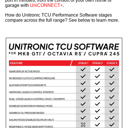
port in minutes, from the comfort of your own home or
garage with
UniCONNECT+
.
How do Unitronic TCU Performance Software stages
compare across the full range? See below to learn more.