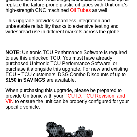
replace the failure-prone plastic oil tubes with Unitronic's
high-strength CNC machined
Oil Tubes
as well.
This upgrade provides seamless integration and
unbeatable reliability thanks to extensive testing and
widespread use in different markets across the globe.
NOTE:
Unitronic TCU Performance Software is required
to use this unlocked TCU. You must have already
purchased Unitronic TCU Performance Software, or
purchase it alongside this upgrade. For new and existing
ECU + TCU customers, DSG Combo Discounts of up to
$150 in SAVINGS
are available.
When purchasing this upgrade, please be prepared to
provide Unitronic with your
TCU ID, TCU Revision, and
VIN
to ensure the unit can be properly configured for your
specific vehicle.