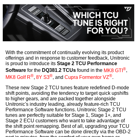
With the commitment of continually evolving its product
offerings and in response to customer feedback, Unitronic
is proud to introduce its
Stage 2 TCU Performance
®
Software
for the
DQ381.2 TCUs
found in the
MK8 GTI
,
®
®
®
MK8 Golf R
,
8Y S3
, and
Cupra Formentor VZ
.
These new Stage 2 TCU tunes feature redefined D-mode
shift points, avoiding the tendency to target quick upshifts
to higher gears, and are packed together alongside
Unitronic's industry leading, already feature-rich TCU
Performance Software functions. Unitronic Stage 2 TCU
tunes are perfectly suitable for Stage 1, Stage 1+, and
Stage 2 ECU customers who want to take advantage of
the shift point remapping. Best of all, upgrading your TCU
Performance Software can be done directly via the OBD-2