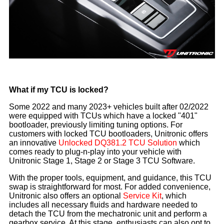
What if my TCU is locked?
Some 2022 and many 2023+ vehicles built after 02/2022
were equipped with TCUs which have a locked "401"
bootloader, previously limiting tuning options. For
customers with locked TCU bootloaders, Unitronic offers
an innovative
Unlocked DQ381.2 TCU Solution
which
comes ready to plug-n-play into your vehicle with
Unitronic Stage 1, Stage 2 or Stage 3 TCU Software.
With the proper tools, equipment, and guidance, this TCU
swap is straightforward for most. For added convenience,
Unitronic also offers an optional
Service Kit
, which
includes all necessary fluids and hardware needed to
detach the TCU from the mechatronic unit and perform a
gearbox service. At this stage, enthusiasts can also opt to