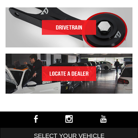
SELECT YOUR VEHICLE