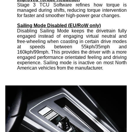
Stage 3 TCU Software refines how torque is
managed during shifts, reducing torque intervention
for faster and smoother high-power gear changes.
Sailing Mode Disabled (EU/RoW only)
Disabling Sailing Mode keeps the drivetrain fully
engaged instead of engaging virtual neutral and
free-wheeling when coasting in certain drive modes
at speeds between 55kph/35mph and
160kph/99mph. This provides the driver with a more
engaged performance orientated feeling and driving
experience. Sailing mode is inactive on most North
American vehicles from the manufacturer.