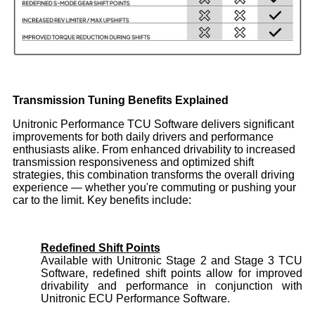
Transmission Tuning Benefits Explained
Unitronic Performance TCU Software delivers significant
improvements for both daily drivers and performance
enthusiasts alike. From enhanced drivability to increased
transmission responsiveness and optimized shift
strategies, this combination transforms the overall driving
experience — whether you're commuting or pushing your
car to the limit. Key benefits include:
Redefined Shift Points
Available with Unitronic Stage 2 and Stage 3 TCU
Software, redefined shift points allow for improved
drivability and performance in conjunction with
Unitronic ECU Performance Software.