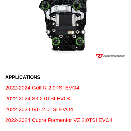
APPLICATIONS
2022-2024 Golf R 2.0TSI EVO4
2022-2024 S3 2.0TSI EVO4
2022-2024 GTI 2.0TSI EVO4
2022-2024 Cupra Formentor VZ 2.0TSI EVO4