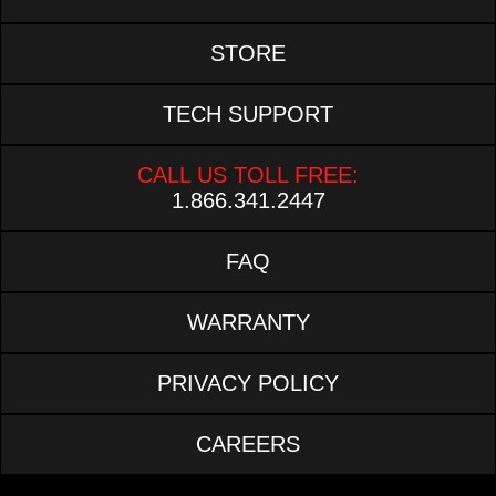
STORE
TECH SUPPORT
CALL US TOLL FREE:
1.866.341.2447
FAQ
WARRANTY
PRIVACY POLICY
CAREERS