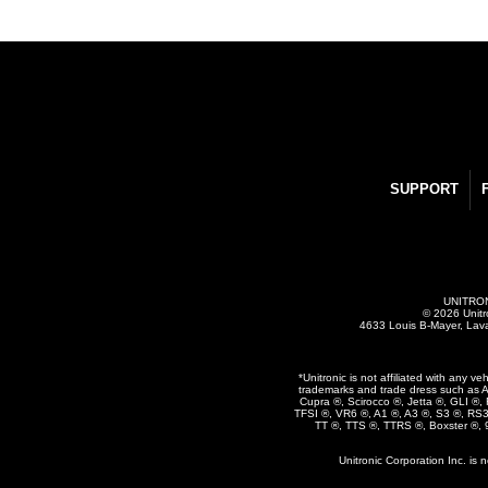
SUPPORT
UNITRONI
© 2026 Unitr
4633 Louis B-Mayer, Lav
*Unitronic is not affiliated with any 
trademarks and trade dress such as A
Cupra ®, Scirocco ®, Jetta ®, GLI ®
TFSI ®, VR6 ®, A1 ®, A3 ®, S3 ®, RS
TT ®, TTS ®, TTRS ®, Boxster ®,
Unitronic Corporation Inc. is 