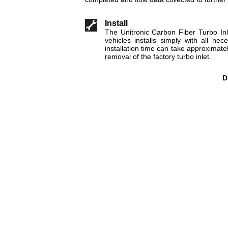
Install
The Unitronic Carbon Fiber Turbo In
vehicles installs simply with all ne
installation time can take approximate
removal of the factory turbo inlet.
D