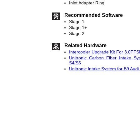
Inlet Adapter Ring
Recommended Software
Stage 1
Stage 1+
Stage 2
Related Hardware
Intercooler Upgrade Kit For 3.0TFS
Unitronic Carbon Fiber Intake Sy
S4/S5
Unitronic Intake System for B9 Aud