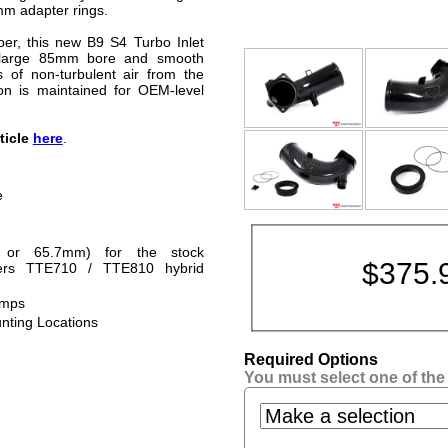
mm adapter rings.
iber, this new B9 S4 Turbo Inlet
 large 85mm bore and smooth
 of non-turbulent air from the
ion is maintained for OEM-level
rticle
here
.
e
 or 65.7mm) for the stock
$
375.
eers TTE710 / TTE810 hybrid
amps
unting Locations
Required Options
You must select one of the