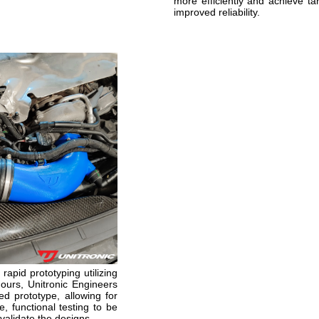
more efficiently and achieve tar
improved reliability.
rapid prototyping utilizing
hours, Unitronic Engineers
d prototype, allowing for
, functional testing to be
validate the designs.