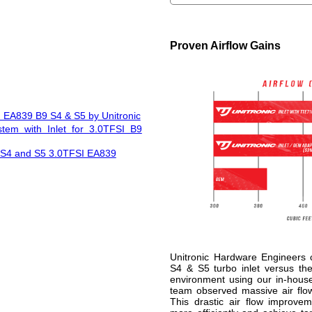
Proven Airflow Gains
I EA839 B9 S4 & S5 by Unitronic
stem with Inlet for 3.0TFSI B9
i S4 and S5 3.0TFSI EA839
Unitronic Hardware Engineers
S4 & S5 turbo inlet versus the 
environment using our in-hous
team observed massive air flow 
This drastic air flow improve