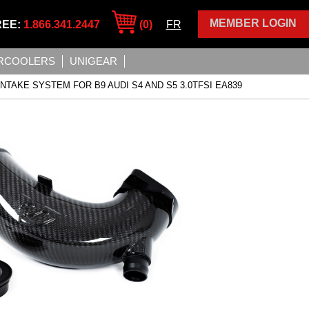
MEMBER LOGIN
REE:
1.866.341.2447
(0)
FR
ERCOOLERS
UNIGEAR
INTAKE SYSTEM FOR B9 AUDI S4 AND S5 3.0TFSI EA839