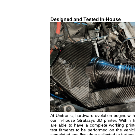
Designed and Tested In-House
At Unitronic, hardware evolution begins with 
our in-house Stratasys 3D printer. Within 
are able to have a complete working printe
test fitments to be performed on the vehicle
completed and flow data collected to further 