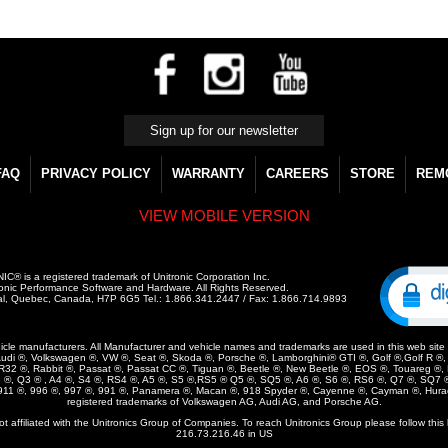
FAQ
PRIVACY POLICY
WARRANTY
CAREERS
STORE
REM
VIEW MOBILE VERSION
C® is a registered trademark of Unitronic Corporation Inc.
onic Performance Software and Hardware. All Rights Reserved.
al, Quebec, Canada, H7P 6G5 Tel.: 1.866.341.2447 / Fax: 1.866.714.9893
vehicle manufacturers. All Manufacturer and vehicle names and trademarks are used in this web site ar
udi ®, Volkswagen ®, VW ®, Seat ®, Skoda ®, Porsche ®, Lamborghini® GTI ®, Golf ®,Golf R ®, G
, R32 ®, Rabbit ®, Passat ®, Passat CC ®, Tiguan ®, Beetle ®, New Beetle ®, EOS ®, Touareg ®,
3 ®, Q3 ® , A4 ®, S4 ®, RS4 ®, A5 ®, S5 ®,RS5 ® Q5 ®, SQ5 ®, A6 ®, S6 ®, RS6 ®, Q7 ®, SQ7 ®
 911 ®, 996 ®, 997 ®, 991 ®, Panamera ®, Macan ®, 918 Spyder ®, Cayenne ®, Cayman ®, Hura
registered trademarks of Volkswagen AG, Audi AG, and Porsche AG.
not affiliated with the Unitronics Group of Companies. To reach Unitronics Group please follow this 
216.73.216.46 in US