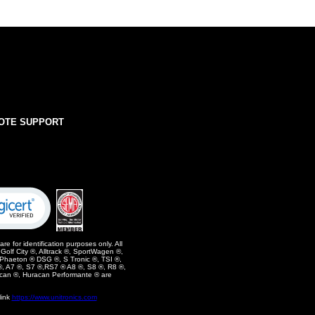
OTE SUPPORT
e for identification purposes only. All
olf City ®, Alltrack ®, SportWagen ®,
 Phaeton ® DSG ®, S Tronic ®, TSI ®,
, A7 ®, S7 ®,RS7 ® A8 ®, S8 ®, R8 ®,
can ®, Huracan Performante ® are
link
https://www.unitronics.com