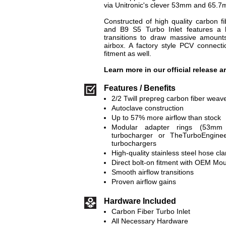
via Unitronic's clever 53mm and 65.7
Constructed of high quality carbon f
and B9 S5 Turbo Inlet features a
transitions to draw massive amounts
airbox. A factory style PCV connect
fitment as well.
Learn more in our official release a
Features / Benefits
2/2 Twill prepreg carbon fiber weav
Autoclave construction
Up to 57% more airflow than stock
Modular adapter rings (53mm
turbocharger or TheTurboEngin
turbochargers
High-quality stainless steel hose cl
Direct bolt-on fitment with OEM Mo
Smooth airflow transitions
Proven airflow gains
Hardware Included
Carbon Fiber Turbo Inlet
All Necessary Hardware