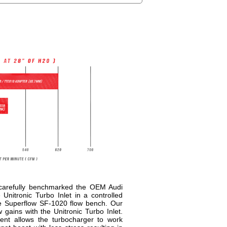
 carefully benchmarked the OEM Audi
Unitronic Turbo Inlet in a controlled
e Superflow SF-1020 flow bench. Our
gains with the Unitronic Turbo Inlet.
ment allows the turbocharger to work