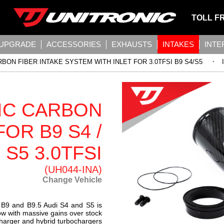
TOLL F
 UPGRADE
ACCESSORIES
EXHAUSTS
INTAKES
INT
·
BON FIBER INTAKE SYSTEM WITH INLET FOR 3.0TFSI B9 S4/S5
IC CARBON
FOR B9 S4 /
S5 3.0TFSI
(UH044-INA)
Change Vehicle
e B9 and B9.5 Audi S4 and S5 is
ow with massive gains over stock
charger and hybrid turbochargers