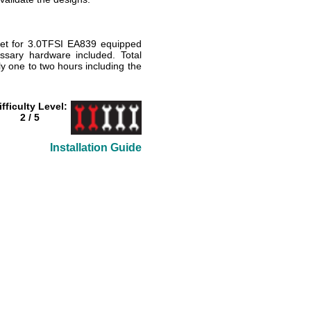
let for 3.0TFSI EA839 equipped
cessary hardware included. Total
ly one to two hours including the
ifficulty Level:
2 / 5
Installation Guide