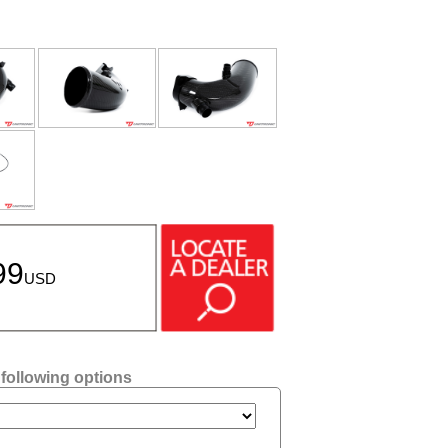
99
USD
 following options