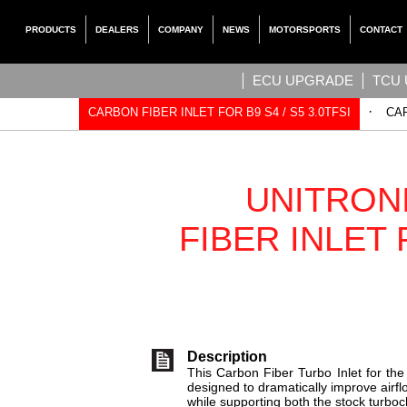
PRODUCTS
DEALERS
COMPANY
NEWS
MOTORSPORTS
CONTACT
ECU UPGRADE
TCU
·
CARBON FIBER INLET FOR B9 S4 / S5 3.0TFSI
CAR
UNITRON
FIBER INLET 
Description
This Carbon Fiber Turbo Inlet for th
designed to dramatically improve airfl
while supporting both the stock turbo