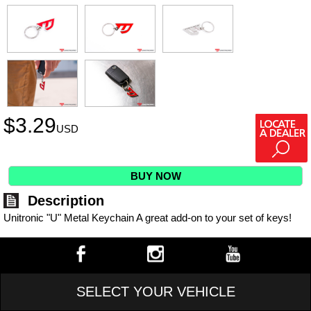
$
3.29
USD
BUY NOW
Description
Unitronic "U" Metal Keychain A great add-on to your set of keys!
SELECT YOUR VEHICLE