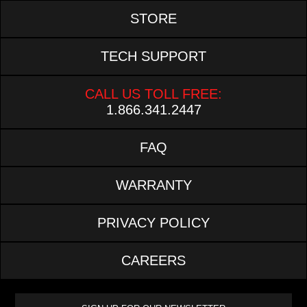
STORE
TECH SUPPORT
CALL US TOLL FREE:
1.866.341.2447
FAQ
WARRANTY
PRIVACY POLICY
CAREERS