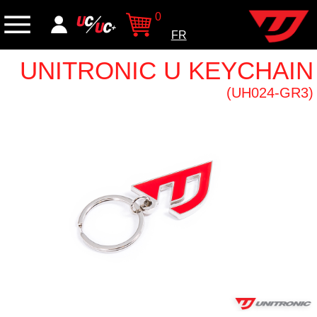
0
FR
UNITRONIC U KEYCHAIN
(UH024-GR3)