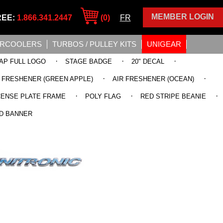
MEMBER LOGIN
REE:
1.866.341.2447
(0)
FR
ERCOOLERS
TURBOS / PULLEY KITS
UNIGEAR
·
·
·
AP FULL LOGO
STAGE BADGE
20" DECAL
·
·
R FRESHENER (GREEN APPLE)
AIR FRESHENER (OCEAN)
·
·
·
CENSE PLATE FRAME
POLY FLAG
RED STRIPE BEANIE
D BANNER