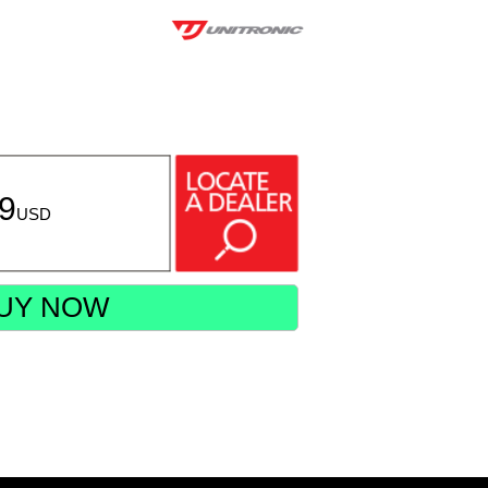
49
USD
UY NOW