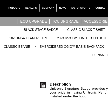
PRODUCTS
DEALERS
COMPANY
NEWS
MOTORSPORTS
CONTACT
ECU UPGRADE
TCU UPGRADE
ACCESSORIE
·
BLACK STAGE BADGE
CLASSIC BLACK T-SHIRT
·
2023 IMSA TEAM T-SHIRT
2023 RS3 LMS LIMITED EDITION 
·
CLASSIC BEANIE
EMBROIDERED OGIO™ BASIS BACKPACK
UNITRONIC 
U ENAMEL
Description
Unitronic Signature Badge provides y
your pride in having Unitronic Per
installed under the hood!