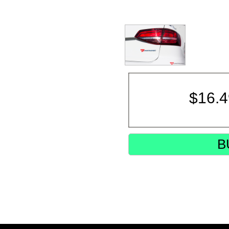
$
16.
B