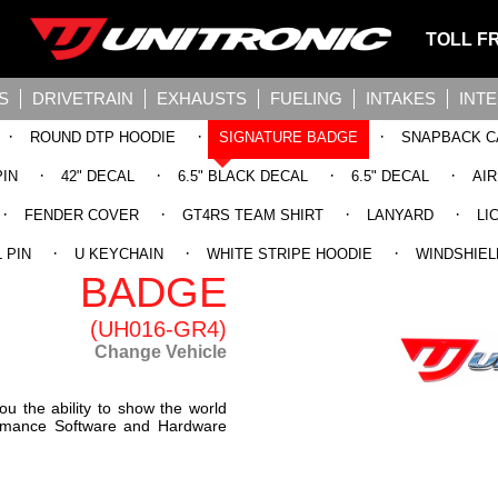
TOLL F
S
DRIVETRAIN
EXHAUSTS
FUELING
INTAKES
INT
·
·
·
ROUND DTP HOODIE
SIGNATURE BADGE
SNAPBACK C
·
·
·
·
PIN
42" DECAL
6.5" BLACK DECAL
6.5" DECAL
AI
·
·
·
·
FENDER COVER
GT4RS TEAM SHIRT
LANYARD
LI
SIGNATURE
·
·
·
 PIN
U KEYCHAIN
WHITE STRIPE HOODIE
WINDSHIEL
BADGE
(UH016-GR4)
Change Vehicle
ou the ability to show the world
formance Software and Hardware